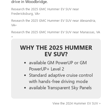
drive in Woodbridge.
Research the 2025 GMC Hummer EV SUV near
Fredericksburg, VA»
Research the 2025 GMC Hummer EV SUV near Alexandria,
VA»
Research the 2025 GMC Hummer EV SUV near Manassas, VA
»
WHY THE 2025 HUMMER
EV SUV?
available GM PowerUP or GM
PowerUP+ Level 2
Standard adaptive cruise control
with hands-free driving mode
available Transparent Sky Panels
View the 2024 Hummer EV SUV »