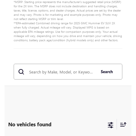
*MSRP: Starting price represents the manufacturer’s suggested retail price (MSRP)
for the 2X trim. The MSRP does not include destination and handling charges,
taxes, title, license, options, and dealer charges. Actual prices are set by the dealer
and may vary. Photo is for marketing and example purposes only. Photo may
not reflect starting MSRP or trim level.
**EPA-estimated Combined driving range for 2025 GMC Hummer EV SUV 2X
when fully charged. Actual mileage will vary. Displayed MPG is based on
applicable EPA mileage ratings. Use for comparison purposes only. Your actual
mileage will vary, depending on how you drive and maintain your vehicle, driving
conditions, battery pack age/condition (hybrid models only) and other factors.
Search
No vehicles found