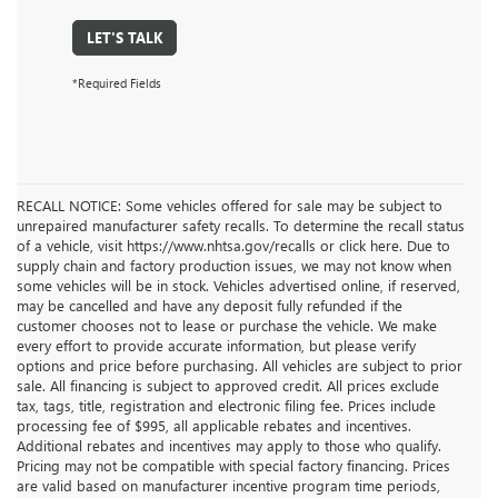
LET'S TALK
*Required Fields
RECALL NOTICE: Some vehicles offered for sale may be subject to
unrepaired manufacturer safety recalls. To determine the recall status
of a vehicle, visit https://www.nhtsa.gov/recalls or click here. Due to
supply chain and factory production issues, we may not know when
some vehicles will be in stock. Vehicles advertised online, if reserved,
may be cancelled and have any deposit fully refunded if the
customer chooses not to lease or purchase the vehicle. We make
every effort to provide accurate information, but please verify
options and price before purchasing. All vehicles are subject to prior
sale. All financing is subject to approved credit. All prices exclude
tax, tags, title, registration and electronic filing fee. Prices include
processing fee of $995, all applicable rebates and incentives.
Additional rebates and incentives may apply to those who qualify.
Pricing may not be compatible with special factory financing. Prices
are valid based on manufacturer incentive program time periods,