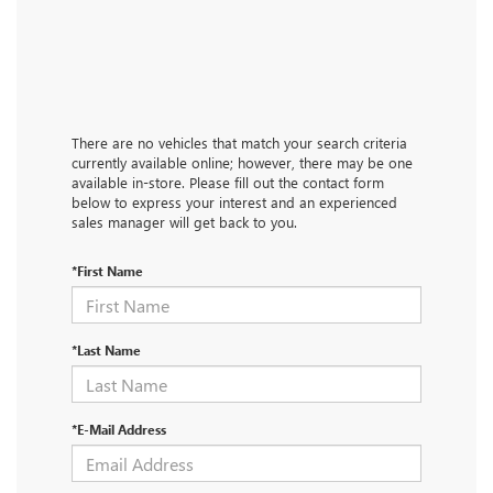
There are no vehicles that match your search criteria
currently available online; however, there may be one
available in-store. Please fill out the contact form
below to express your interest and an experienced
sales manager will get back to you.
*First Name
*Last Name
*E-Mail Address