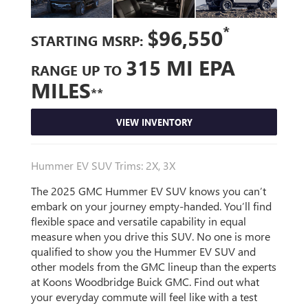
*
$96,550
STARTING MSRP:
315 MI EPA
RANGE UP TO
MILES
**
VIEW INVENTORY
Hummer EV SUV Trims: 2X, 3X
The 2025 GMC Hummer EV SUV knows you can’t
embark on your journey empty-handed. You’ll find
flexible space and versatile capability in equal
measure when you drive this SUV. No one is more
qualified to show you the Hummer EV SUV and
other models from the GMC lineup than the experts
at Koons Woodbridge Buick GMC. Find out what
your everyday commute will feel like with a test