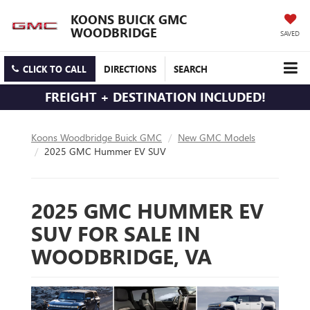
KOONS BUICK GMC
WOODBRIDGE
SAVED
CLICK TO CALL
DIRECTIONS
SEARCH
FREIGHT + DESTINATION INCLUDED!
Koons Woodbridge Buick GMC
New GMC Models
2025 GMC Hummer EV SUV
2025 GMC HUMMER EV
SUV FOR SALE IN
WOODBRIDGE, VA