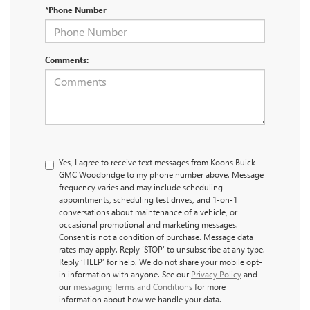
*Phone Number
Comments:
Yes, I agree to receive text messages from Koons Buick
GMC Woodbridge to my phone number above. Message
frequency varies and may include scheduling
appointments, scheduling test drives, and 1-on-1
conversations about maintenance of a vehicle, or
occasional promotional and marketing messages.
Consent is not a condition of purchase. Message data
rates may apply. Reply ‘STOP’ to unsubscribe at any type.
Reply ‘HELP’ for help. We do not share your mobile opt-
in information with anyone. See our
Privacy Policy
and
our
messaging Terms and Conditions
for more
information about how we handle your data.