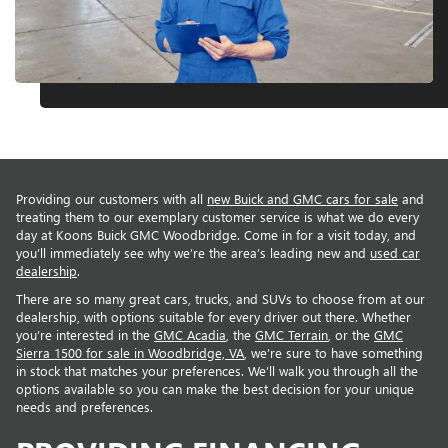
Providing our customers with all
new Buick and GMC cars for sale
and
treating them to our exemplary customer service is what we do every
day at Koons Buick GMC Woodbridge. Come in for a visit today, and
you’ll immediately see why we’re the area’s leading new and
used car
dealership
.
There are so many great cars, trucks, and SUVs to choose from at our
dealership, with options suitable for every driver out there. Whether
you’re interested in the
GMC Acadia
, the
GMC Terrain
, or the
GMC
Sierra 1500 for sale in Woodbridge, VA
, we’re sure to have something
in stock that matches your preferences. We’ll walk you through all the
options available so you can make the best decision for your unique
needs and preferences.