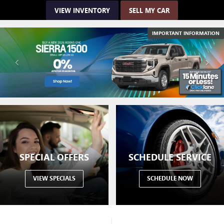
VIEW INVENTORY
SELL MY CAR
IMPORTANT INFORMATION
SPECIAL OFFERS
SCHEDULE SERVICE
VIEW SPECIALS
SCHEDULE NOW