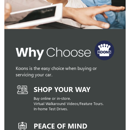
Koons is the easy choice when buying or
servicing your car.
SHOP YOUR WAY
Buy online or in-store.
Virtual Walkaround Videos/Feature Tours.
In-home Test Drives.
PEACE OF MIND