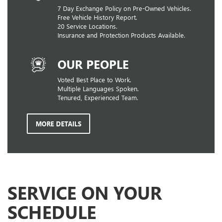
7 Day Exchange Policy on Pre-Owned Vehicles.
Free Vehicle History Report.
20 Service Locations.
Insurance and Protection Products Available.
OUR PEOPLE
Voted Best Place to Work.
Multiple Languages Spoken.
Tenured, Experienced Team.
MORE DETAILS
SERVICE ON YOUR
SCHEDULE