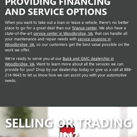
PROVIDING FINANCING
AND SERVICE OPTIONS
When you want to take out a loan or lease a vehicle, there’s no better
place to go for a great deal than our
finance center
. We also have a
state-of-the-art
service center in Woodbridge, VA
, that can handle all
your maintenance and repair needs with
service coupons in
Woodbridge, VA
, so our customers get the best value possible on the
work we offer.
We’re ready to serve you at our
Buick and GMC dealership in
Woodbridge, VA
. Want to learn more about all the services we can
provide for you? Drop by our dealership today or give us a call at 888-
214-9643 to let us know how we can assist you with your automotive
needs.
SELLING OR
TRADING
IN?