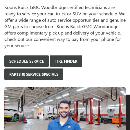
Koons Buick GMC Woodbridge certified technicians are
ready to service your car, truck or SUV on your schedule. We
offer a wide range of auto service opportunities and genuine
GM parts to choose from. Koons Buick GMC Woodbridge
offers complimentary pick up and delivery of your vehicle.
Check out our convenient way to pay from your phone for
your service.
SCHEDULE SERVICE
TIRE FINDER
PARTS & SERVICE SPECIALS