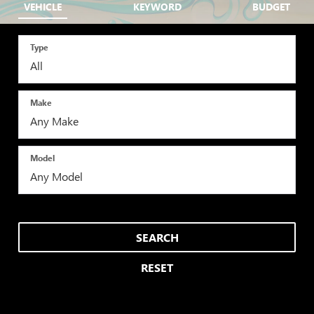
VEHICLE
KEYWORD
BUDGET
Type
Make
Model
SEARCH
RESET