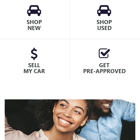
SHOP
SHOP
NEW
USED
SELL
GET
MY CAR
PRE-APPROVED