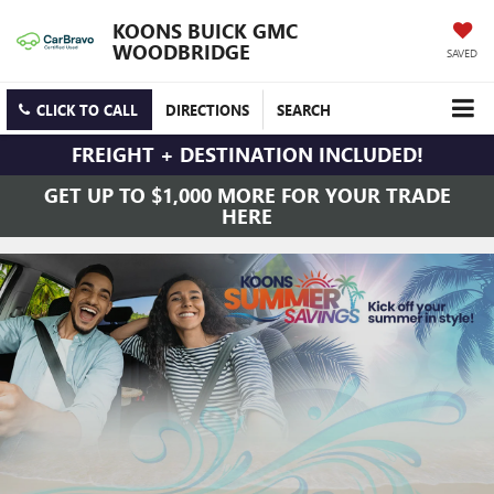
KOONS BUICK GMC
WOODBRIDGE
SAVED
CLICK TO CALL
DIRECTIONS
SEARCH
FREIGHT + DESTINATION INCLUDED!
GET UP TO $1,000 MORE FOR YOUR TRADE
HERE