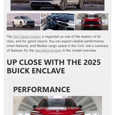
The
2025 Buick Enclave
is regarded as one of the leaders of its
class, and for good reason. You can expect reliable performance,
smart features, and flexible cargo space in this CUV. Get a summary
of features for the
new Buick Enclave
in this model overview.
UP CLOSE WITH THE 2025
BUICK ENCLAVE
PERFORMANCE