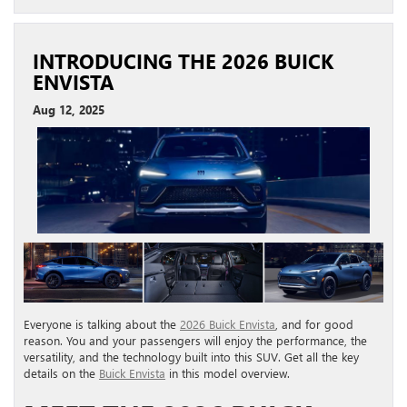
INTRODUCING THE 2026 BUICK
ENVISTA
Aug 12, 2025
Everyone is talking about the
2026 Buick Envista
, and for good
reason. You and your passengers will enjoy the performance, the
versatility, and the technology built into this SUV. Get all the key
details on the
Buick Envista
in this model overview.