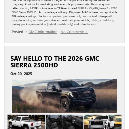
title, license, options, and dealer charges. Actual prices are set by the dealer and
may vary. Photo is for marketing and example purposes only. Photo may not
reflect starting MSRP or trim level.\n**EPA-estimated MPG for City/Highway for 2026
GMC Sierra 3500HD . Actual mileage will vary. Displayed MPG is based on applicable
EPA mileage ratings. Use for comparison purposes only. Your actual mileage will
vary, depending on how you drive and maintain your vehicle, driving conditions,
battery pack age/condition (hybrid models only) and other factors.
Posted in
GMC Information
|
No Comments »
SAY HELLO TO THE 2026 GMC
SIERRA 2500HD
Oct 20, 2025