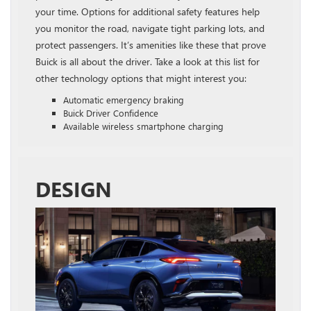
your time. Options for additional safety features help
you monitor the road, navigate tight parking lots, and
protect passengers. It’s amenities like these that prove
Buick is all about the driver. Take a look at this list for
other technology options that might interest you:
Automatic emergency braking
Buick Driver Confidence
Available wireless smartphone charging
DESIGN