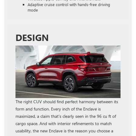
Adaptive cruise control with hands-free driving
mode
DESIGN
The right CUV should find perfect harmony between its
form and function. Every inch of the Enclave is
maximized, a claim that’s clearly seen in the 96 cu ft of
cargo space. And with interior refinements to match
usability, the new Enclave is the reason you choose a