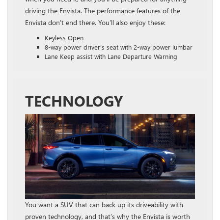
driving the Envista. The performance features of the
Envista don’t end there. You’ll also enjoy these:
Keyless Open
8-way power driver’s seat with 2-way power lumbar
Lane Keep assist with Lane Departure Warning
TECHNOLOGY
You want a SUV that can back up its driveability with
proven technology, and that’s why the Envista is worth