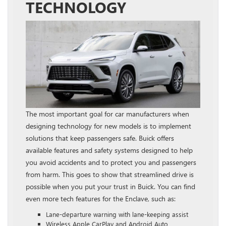
TECHNOLOGY
The most important goal for car manufacturers when
designing technology for new models is to implement
solutions that keep passengers safe. Buick offers
available features and safety systems designed to help
you avoid accidents and to protect you and passengers
from harm. This goes to show that streamlined drive is
possible when you put your trust in Buick. You can find
even more tech features for the Enclave, such as:
Lane-departure warning with lane-keeping assist
Wireless Apple CarPlay and Android Auto