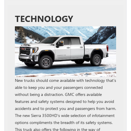
TECHNOLOGY
New trucks should come available with technology that’s
able to keep you and your passengers connected
without being a distraction. GMC offers available
features and safety systems designed to help you avoid
accidents and to protect you and passengers from harm.
The new Sierra 3500HD’s wide selection of infotainment
options compliments the breadth of its safety systems.
This truck also offers the following in the way of