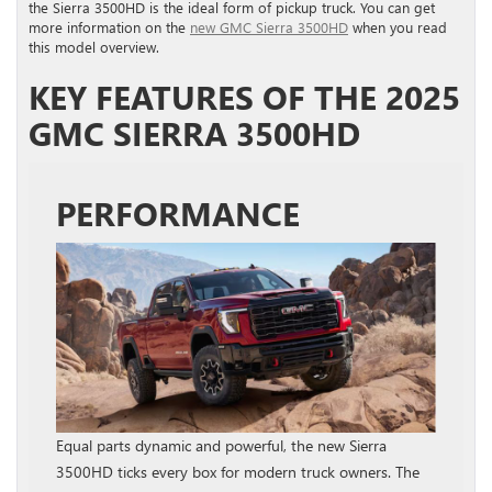
the Sierra 3500HD is the ideal form of pickup truck. You can get
more information on the
new GMC Sierra 3500HD
when you read
this model overview.
KEY FEATURES OF THE 2025
GMC SIERRA 3500HD
PERFORMANCE
Equal parts dynamic and powerful, the new Sierra
3500HD ticks every box for modern truck owners. The