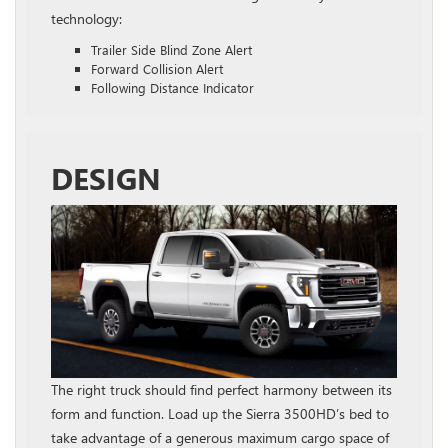
technology:
Trailer Side Blind Zone Alert
Forward Collision Alert
Following Distance Indicator
DESIGN
The right truck should find perfect harmony between its
form and function. Load up the Sierra 3500HD’s bed to
take advantage of a generous maximum cargo space of