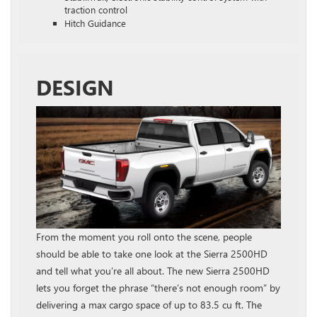
traction control
Hitch Guidance
DESIGN
From the moment you roll onto the scene, people
should be able to take one look at the Sierra 2500HD
and tell what you’re all about. The new Sierra 2500HD
lets you forget the phrase “there’s not enough room” by
delivering a max cargo space of up to 83.5 cu ft. The