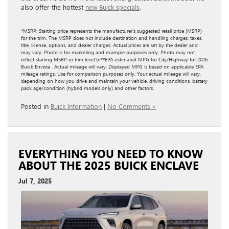
also offer the hottest
new Buick specials
.
*MSRP: Starting price represents the manufacturer’s suggested retail price (MSRP)
for the trim. The MSRP does not include destination and handling charges, taxes,
title, license, options, and dealer charges. Actual prices are set by the dealer and
may vary. Photo is for marketing and example purposes only. Photo may not
reflect starting MSRP or trim level.\n**EPA-estimated MPG for City/Highway for 2026
Buick Envista . Actual mileage will vary. Displayed MPG is based on applicable EPA
mileage ratings. Use for comparison purposes only. Your actual mileage will vary,
depending on how you drive and maintain your vehicle, driving conditions, battery
pack age/condition (hybrid models only) and other factors.
Posted in
Buick Information
|
No Comments »
EVERYTHING YOU NEED TO KNOW
ABOUT THE 2025 BUICK ENCLAVE
Jul 7, 2025