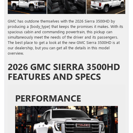
GMC has outdone themselves with the 2026 Sierra 3500HD by
producing a [body_type] that keeps the promises it makes. With its
spacious cabin and commanding powertrain, this pickup can
simultaneously meet the needs of the driver and its passengers.
The best place to get a look at the new GMC Sierra 3500HD is at
our dealership, but you can get all the details in this model
overview.
2026 GMC SIERRA 3500HD
FEATURES AND SPECS
PERFORMANCE