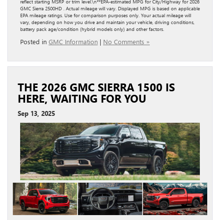
reflect starting MSRP or trim level.\n**EPA-estimated MPG for City/Highway for 2026
GMC Sierra 2500HD . Actual mileage will vary. Displayed MPG is based on applicable
EPA mileage ratings. Use for comparison purposes only. Your actual mileage will
vary, depending on how you drive and maintain your vehicle, driving conditions,
battery pack age/condition (hybrid models only) and other factors.
Posted in
GMC Information
|
No Comments »
THE 2026 GMC SIERRA 1500 IS
HERE, WAITING FOR YOU
Sep 13, 2025