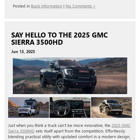
Posted in
Buick Information
|
No Comments »
SAY HELLO TO THE 2025 GMC
SIERRA 3500HD
Jun 13, 2025
Just when you think a truck can’t be more innovative, the
2025 GMC
Sierra 3500HD
sets itself apart from the competition. Effortlessly
blending practical utility with upstated comfort in a modern design,