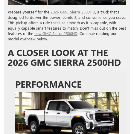
Prepare yourself for the
2026 GMC Sierra 2500HD
, a truck that’s
designed to deliver the power, comfort, and convenience you crave.
This pickup offers a ride that’s as smooth as it is capable, with
equally capable smart features to match. Don’t miss out on the best
features of the
new GMC Sierra 2500HD
. Continue reading our
model overview below.
A CLOSER LOOK AT THE
2026 GMC SIERRA 2500HD
PERFORMANCE