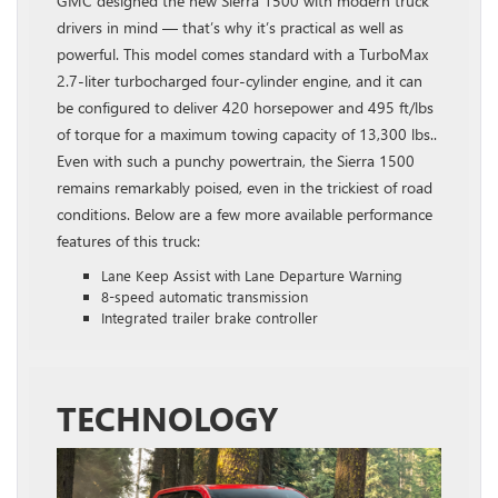
GMC designed the new Sierra 1500 with modern truck
drivers in mind — that’s why it’s practical as well as
powerful. This model comes standard with a TurboMax
2.7-liter turbocharged four-cylinder engine, and it can
be configured to deliver 420 horsepower and 495 ft/lbs
of torque for a maximum towing capacity of 13,300 lbs..
Even with such a punchy powertrain, the Sierra 1500
remains remarkably poised, even in the trickiest of road
conditions. Below are a few more available performance
features of this truck:
Lane Keep Assist with Lane Departure Warning
8-speed automatic transmission
Integrated trailer brake controller
TECHNOLOGY