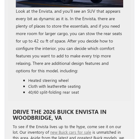
Look at the Envista, and you’ll see an SUV that appears
every bit as dynamic as it is. In the Envista, there are
plenty of places to store the essentials, and if you need
more room for larger cargo, you can stow the rear seats
for up to 42 cu ft of space. After you decide how to
configure the interior, you can decide which comfort
features you want to add to make every trip more
relaxing. There are additional design features and
options for this model, including:
Heated steering wheel
Cloth with leatherette seating
40/60 split-folding rear seat
DRIVE THE 2026 BUICK ENVISTA IN
WOODBRIDGE, VA
To see if the Envista lives up to the hype, come see it on our
lot. Our inventory of
new Buick cars for sale
is unmatched in
this area. Aside from the latest and greatest Buick models, we