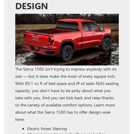
DESIGN
The Sierra 1500 isn’t trying to impress anybody with its
size — but it does make the most of every square inch.
With 89.1 cu ft of bed space and (# of seats N/A) seating
capacity, you don’t have to be picky about what you
take with you. And you can kick back and relax thanks
to the variety of available comfort options. Learn more
about what the Sierra 1500 has to offer design-wise
here:
Electric Power Steering