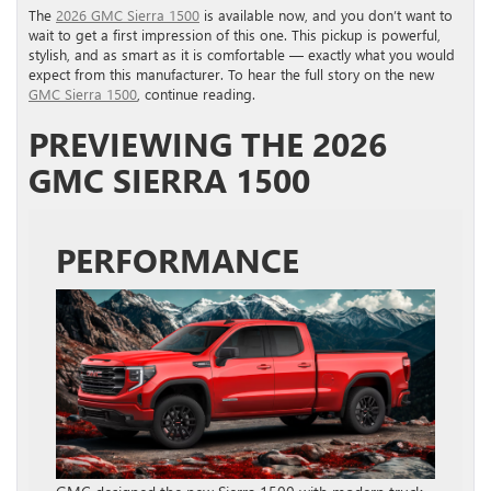
The
2026 GMC Sierra 1500
is available now, and you don’t want to
wait to get a first impression of this one. This pickup is powerful,
stylish, and as smart as it is comfortable — exactly what you would
expect from this manufacturer. To hear the full story on the new
GMC Sierra 1500
, continue reading.
PREVIEWING THE 2026
GMC SIERRA 1500
PERFORMANCE