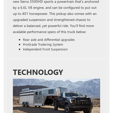
new Sierra 3500HD sports a powertrain that’s anchored
by a 6.6L V8 engine, and can be configured to put out
up to 401 horsepower. This pickup also comes with an
upgraded suspension and strengthened chassis to
deliver a balanced, yet powerful ride. You’ll find more
available performance specs of this truck below:
Rear axle and differential upgrades
ProGrade Trailering System
Independent Front Suspension
TECHNOLOGY