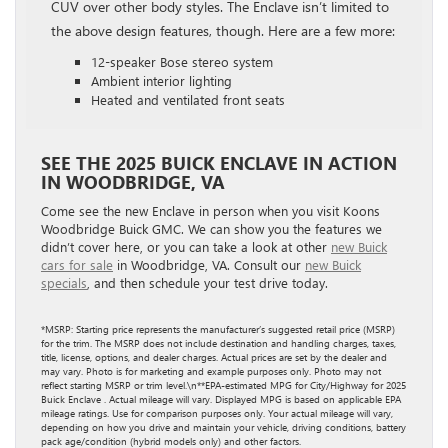
CUV over other body styles. The Enclave isn’t limited to
the above design features, though. Here are a few more:
12-speaker Bose stereo system
Ambient interior lighting
Heated and ventilated front seats
SEE THE 2025 BUICK ENCLAVE IN ACTION
IN WOODBRIDGE, VA
Come see the new Enclave in person when you visit Koons
Woodbridge Buick GMC. We can show you the features we
didn’t cover here, or you can take a look at other
new Buick
cars for sale
in Woodbridge, VA. Consult our
new Buick
specials
, and then schedule your test drive today.
*MSRP: Starting price represents the manufacturer’s suggested retail price (MSRP)
for the trim. The MSRP does not include destination and handling charges, taxes,
title, license, options, and dealer charges. Actual prices are set by the dealer and
may vary. Photo is for marketing and example purposes only. Photo may not
reflect starting MSRP or trim level.\n**EPA-estimated MPG for City/Highway for 2025
Buick Enclave . Actual mileage will vary. Displayed MPG is based on applicable EPA
mileage ratings. Use for comparison purposes only. Your actual mileage will vary,
depending on how you drive and maintain your vehicle, driving conditions, battery
pack age/condition (hybrid models only) and other factors.