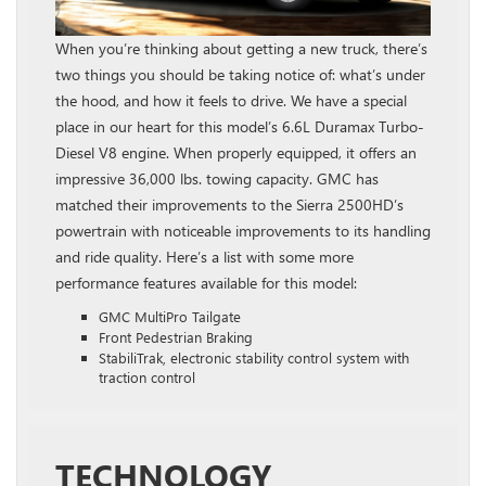
When you’re thinking about getting a new truck, there’s
two things you should be taking notice of: what’s under
the hood, and how it feels to drive. We have a special
place in our heart for this model’s 6.6L Duramax Turbo-
Diesel V8 engine. When properly equipped, it offers an
impressive 36,000 lbs. towing capacity. GMC has
matched their improvements to the Sierra 2500HD’s
powertrain with noticeable improvements to its handling
and ride quality. Here’s a list with some more
performance features available for this model:
GMC MultiPro Tailgate
Front Pedestrian Braking
StabiliTrak, electronic stability control system with
traction control
TECHNOLOGY