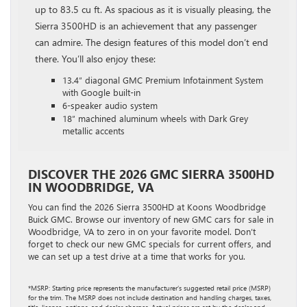
up to 83.5 cu ft. As spacious as it is visually pleasing, the
Sierra 3500HD is an achievement that any passenger
can admire. The design features of this model don’t end
there. You’ll also enjoy these:
13.4″ diagonal GMC Premium Infotainment System
with Google built-in
6-speaker audio system
18″ machined aluminum wheels with Dark Grey
metallic accents
DISCOVER THE 2026 GMC SIERRA 3500HD
IN WOODBRIDGE, VA
You can find the 2026 Sierra 3500HD at Koons Woodbridge
Buick GMC. Browse our inventory of new GMC cars for sale in
Woodbridge, VA to zero in on your favorite model. Don’t
forget to check our new GMC specials for current offers, and
we can set up a test drive at a time that works for you.
*MSRP: Starting price represents the manufacturer’s suggested retail price (MSRP)
for the trim. The MSRP does not include destination and handling charges, taxes,