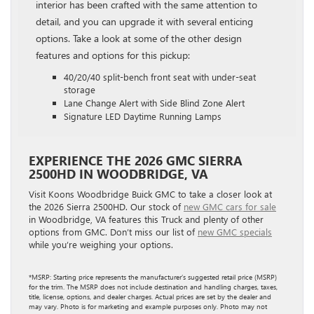
interior has been crafted with the same attention to
detail, and you can upgrade it with several enticing
options. Take a look at some of the other design
features and options for this pickup:
40/20/40 split-bench front seat with under-seat
storage
Lane Change Alert with Side Blind Zone Alert
Signature LED Daytime Running Lamps
EXPERIENCE THE 2026 GMC SIERRA
2500HD IN WOODBRIDGE, VA
Visit Koons Woodbridge Buick GMC to take a closer look at
the 2026 Sierra 2500HD. Our stock of
new GMC cars for sale
in Woodbridge, VA features this Truck and plenty of other
options from GMC. Don’t miss our list of
new GMC specials
while you’re weighing your options.
*MSRP: Starting price represents the manufacturer’s suggested retail price (MSRP)
for the trim. The MSRP does not include destination and handling charges, taxes,
title, license, options, and dealer charges. Actual prices are set by the dealer and
may vary. Photo is for marketing and example purposes only. Photo may not