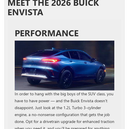
MEET THE 2026 BUICK
ENVISTA
PERFORMANCE
In order to hang with the big boys of the SUV class, you
have to have power — and the Buick Envista doesn’t
disappoint. Just look at the 1.2L Turbo 3-cylinder
engine, a no-nonsense configuration that gets the job
done. Opt for a drivetrain upgrade for enhanced traction
when you need it, and you’ll be prepared for anything