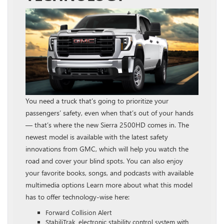
You need a truck that’s going to prioritize your
passengers’ safety, even when that’s out of your hands
— that’s where the new Sierra 2500HD comes in. The
newest model is available with the latest safety
innovations from GMC, which will help you watch the
road and cover your blind spots. You can also enjoy
your favorite books, songs, and podcasts with available
multimedia options Learn more about what this model
has to offer technology-wise here:
Forward Collision Alert
StabiliTrak, electronic stability control system with