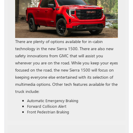
There are plenty of options available for in-cabin
technology in the new Sierra 1500. There are also new
safety innovations from GMC that will assist you
wherever you are on the road. While you keep your eyes
focused on the road, the new Sierra 1500 will focus on
keeping everyone else entertained with its selection of
multimedia options. Other tech features available for the
truck include:
Automatic Emergency Braking
Forward Collision Alert
Front Pedestrian Braking