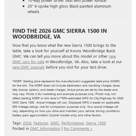
10-way power driver seat with power lumbar
20″ 6-spoke high gloss Black painted aluminum
wheels
FIND THE 2026 GMC SIERRA 1500 IN
WOODBRIDGE, VA
Now that you know what the new Sierra 1500 brings to the
table, take a look for yourself at Koons Woodbridge Buick
GMC. We can tell you more about this model or other
new
GMC cars for sale
in Woodbridge, VA. Also, take a look at our
new GMC specials
before you visit for your test drive.
*MSRP: Starting price represents the manufacturer’s suggested retail price (MSRP)
for the trim. The MSRP does not include destination and handling charges, taxes,
title, license, options, and dealer charges. Actual prices are set by the dealer and
may vary. Photo is for marketing and example purposes only. Photo may not
reflect starting MSRP or trim level.\n**EPA-estimated MPG for City/Highway for 2026
GMC Sierra 1500 . Actual mileage will vary. Displayed MPG is based on applicable
EPA mileage ratings. Use for comparison purposes only. Your actual mileage will
vary, depending on how you drive and maintain your vehicle, driving conditions,
battery pack age/condition (hybrid models only) and other factors.
Tags:
2026
,
Features
,
GMC
,
Performance
,
Sierra 1500
Posted in
GMC Information
|
No Comments »