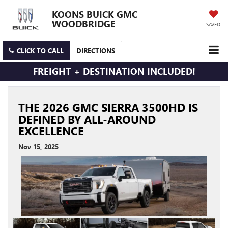
KOONS BUICK GMC
WOODBRIDGE
SAVED
CLICK TO CALL
DIRECTIONS
FREIGHT + DESTINATION INCLUDED!
THE 2026 GMC SIERRA 3500HD IS
DEFINED BY ALL-AROUND
EXCELLENCE
Nov 15, 2025