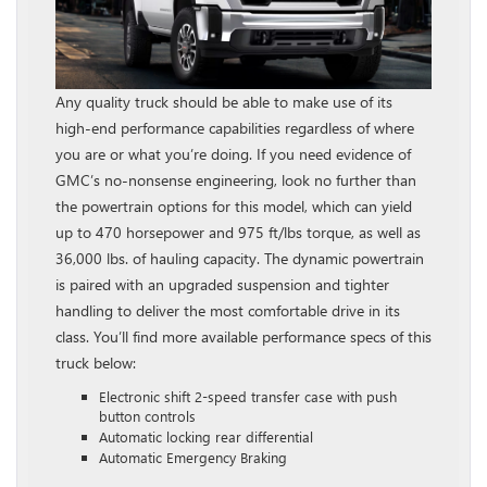
Any quality truck should be able to make use of its
high-end performance capabilities regardless of where
you are or what you’re doing. If you need evidence of
GMC’s no-nonsense engineering, look no further than
the powertrain options for this model, which can yield
up to 470 horsepower and 975 ft/lbs torque, as well as
36,000 lbs. of hauling capacity. The dynamic powertrain
is paired with an upgraded suspension and tighter
handling to deliver the most comfortable drive in its
class. You’ll find more available performance specs of this
truck below:
Electronic shift 2-speed transfer case with push
button controls
Automatic locking rear differential
Automatic Emergency Braking