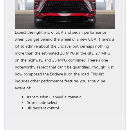
Expect the right mix of SUV and sedan performance
when you get behind the wheel of a new CUV. There’s a
lot to admire about the Enclave, but perhaps nothing
more than the estimated 20 MPG in the city, 27 MPG
on the highway, and 23 MPG combined. There’s one
noteworthy aspect that can’t be quantified, though: just
how composed the Enclave is on the road. This list
includes other performance features you should be
aware of:
Transmission 8-speed automatic
Drive mode select
Hill descent control