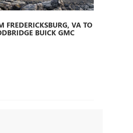
M FREDERICKSBURG, VA TO
DBRIDGE BUICK GMC