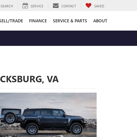
SEARCH
SERVICE
CONTACT
SAVED
SELL/TRADE
FINANCE
SERVICE & PARTS
ABOUT
ICKSBURG, VA