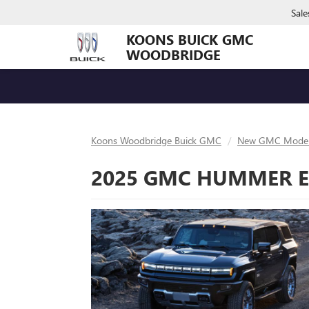
Sale
KOONS BUICK GMC
WOODBRIDGE
Koons Woodbridge Buick GMC
New GMC Model
2025 GMC HUMMER EV