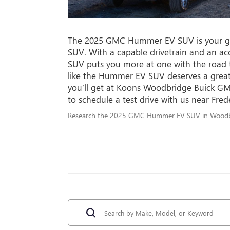
The 2025 GMC Hummer EV SUV is your g
SUV. With a capable drivetrain and an a
SUV puts you more at one with the road 
like the Hummer EV SUV deserves a great
you’ll get at Koons Woodbridge Buick GM
to schedule a test drive with us near Fred
Research the 2025 GMC Hummer EV SUV in Woodb