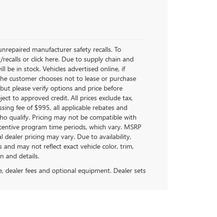
nrepaired manufacturer safety recalls. To
/recalls or click here. Due to supply chain and
be in stock. Vehicles advertised online, if
 the customer chooses not to lease or purchase
but please verify options and price before
bject to approved credit. All prices exclude tax,
cessing fee of $995, all applicable rebates and
ho qualify. Pricing may not be compatible with
incentive program time periods, which vary. MSRP
 dealer pricing may vary. Due to availability,
d may not reflect exact vehicle color, trim,
n and details.
se, dealer fees and optional equipment. Dealer sets