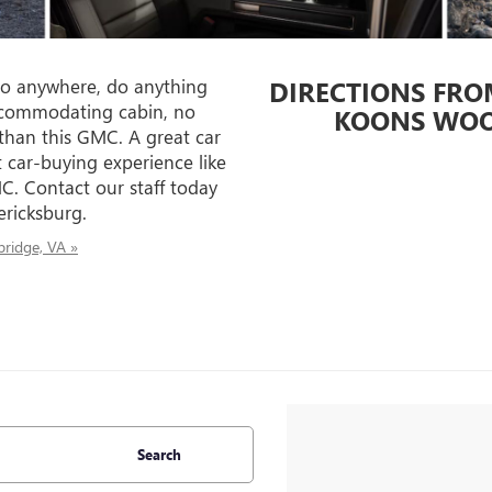
o anywhere, do anything
DIRECTIONS FRO
ccommodating cabin, no
KOONS WOO
than this GMC. A great car
 car-buying experience like
C. Contact our staff today
ericksburg.
ridge, VA »
Search