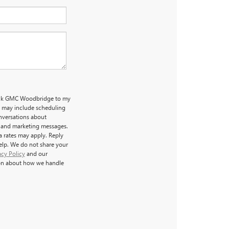
uick GMC Woodbridge to my
 may include scheduling
nversations about
l and marketing messages.
a rates may apply. Reply
help. We do not share your
acy Policy
and our
on about how we handle