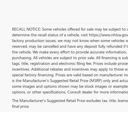
RECALL NOTICE: Some vehicles offered for sale may be subject to u
determine the recall status of a vehicle, visit https://www.nhtsa.gov
factory production issues, we may not know when some vehicles will 
reserved, may be cancelled and have any deposit fully refunded if
the vehicle. We make every effort to provide accurate information, 
purchasing. All vehicles are subject to prior sale. All financing is su
tags, title, registration and electronic filing fee. Prices include pro
incentives. Additional rebates and incentives may apply to those w
special factory financing. Prices are valid based on manufacturer 
is the Manufacturer's Suggested Retail Price (MSRP) only and actual
some images and options shown may be stock images or examples an
options, or other specifications. Consult dealer for more informatio
The Manufacturer's Suggested Retail Price excludes tax, title, licen
final price.