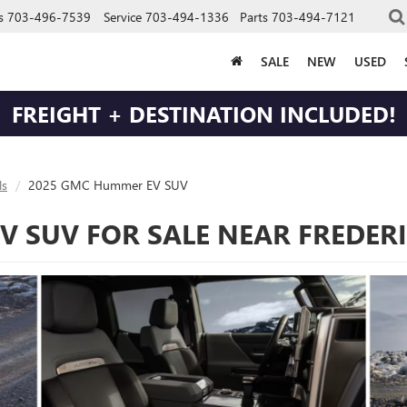
s
703-496-7539
Service
703-494-1336
Parts
703-494-7121
SALE
NEW
USED
FREIGHT + DESTINATION INCLUDED!
s
2025 GMC Hummer EV SUV
 SUV FOR SALE NEAR FREDER