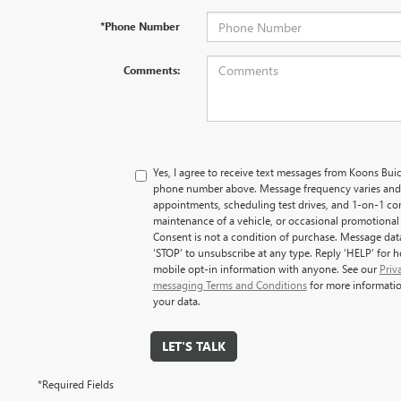
*Phone Number
Comments:
Yes, I agree to receive text messages from Koons B
phone number above. Message frequency varies and
appointments, scheduling test drives, and 1-on-1 co
maintenance of a vehicle, or occasional promotiona
Consent is not a condition of purchase. Message dat
‘STOP’ to unsubscribe at any type. Reply ‘HELP’ for 
mobile opt-in information with anyone. See our
Priv
messaging Terms and Conditions
for more informati
your data.
LET'S TALK
*Required Fields