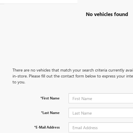
No vehicles found
There are no vehicles that match your search criteria currently ava
in-store. Please fill out the contact form below to express your in
to you.
*First Name
*Last Name
*E-Mail Address