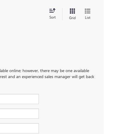
Sort
List
Grid
ilable online; however, there may be one available
terest and an experienced sales manager will get back