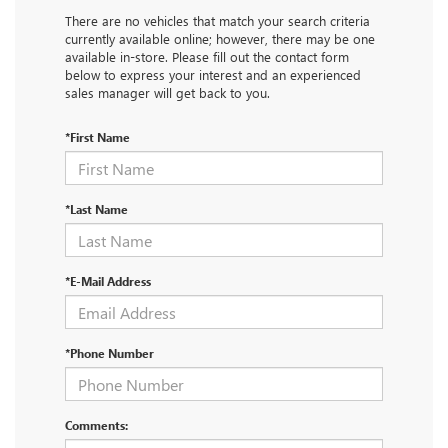
There are no vehicles that match your search criteria
currently available online; however, there may be one
available in-store. Please fill out the contact form
below to express your interest and an experienced
sales manager will get back to you.
*First Name
*Last Name
*E-Mail Address
*Phone Number
Comments: