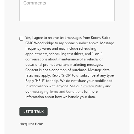
Yes, I agree to receive text messages from Koons Buick
GMC Woodbridge to my phone number above. Message
frequency varies and may include scheduling
appointments, scheduling test drives, and 1-on-1
conversations about maintenance of a vehicle, or
occasional promotional and marketing messages.
Consent is not a condition of purchase. Message data
rates may apply. Reply ‘STOP’ to unsubscribe at any type.
Reply ‘HELP’ for help. We do not share your mobile opt-
in information with anyone. See our
Privacy Policy
and
our
messaging Terms and Conditions
for more
information about how we handle your data.
LET'S TALK
*Required Fields