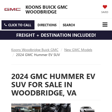
KOONS BUICK GMC
WOODBRIDGE
SAVED
CLICK TO CALL
DIRECTIONS
SEARCH
FREIGHT + DESTINATION INCLUDED!
Koons Woodbridge Buick GMC
New GMC Models
2024 GMC Hummer EV SUV
2024 GMC HUMMER EV
SUV FOR SALE IN
WOODBRIDGE, VA