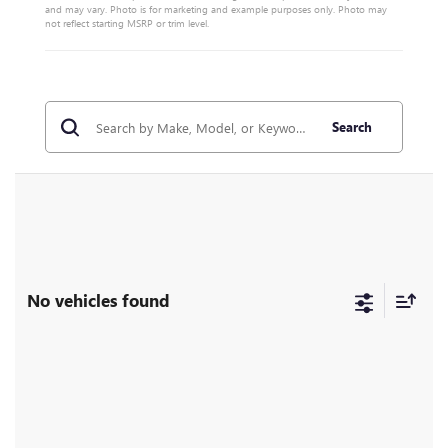
and may vary. Photo is for marketing and example purposes only. Photo may
not reflect starting MSRP or trim level.
Search
No vehicles found