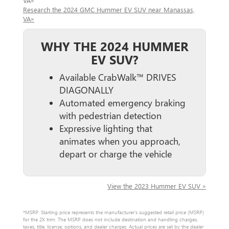
VA»
Research the 2024 GMC Hummer EV SUV near Manassas,
VA»
WHY THE 2024 HUMMER
EV SUV?
Available CrabWalk™ DRIVES
DIAGONALLY
Automated emergency braking
with pedestrian detection
Expressive lighting that
animates when you approach,
depart or charge the vehicle
View the 2023 Hummer EV SUV »
*MSRP: Starting price represents the manufacturer’s suggested retail price (MSRP)
for the 2X trim. The MSRP does not include destination and handling charges,
taxes, title, license, options, and dealer charges. Actual prices are set by the dealer