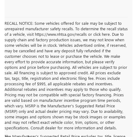
RECALL NOTICE: Some vehicles offered for sale may be subject to
unrepaired manufacturer safety recalls. To determine the recall status
of a vehicle, visit https://www.nhtsa.gov/recalls or click here. Due to
supply chain and factory production issues, we may not know when
some vehicles will be in stock. Vehicles advertised online, if reserved,
may be cancelled and have any deposit fully refunded if the
customer chooses not to lease or purchase the vehicle. We make
every effort to provide accurate information, but please verify
options and price before purchasing. All vehicles are subject to prior
sale. All financing is subject to approved credit. All prices exclude
tax, tags, title, registration and electronic filing fee. Prices include
processing fee of $995, all applicable rebates and incentives.
Additional rebates and incentives may apply to those who qualify.
Pricing may not be compatible with special factory financing. Prices
are valid based on manufacturer incentive program time periods,
which vary. MSRP is the Manufacturer's Suggested Retail Price
(MSRP) only and actual dealer pricing may vary. Due to availability,
some images and options shown may be stock images or examples
and may not reflect exact vehicle color, trim, options, or other
specifications. Consult dealer for more information and details.
The Manufacturer's Suggested Retail Price excludes tax, title, license,