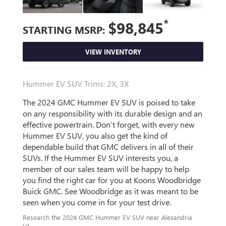
*
$98,845
STARTING MSRP:
VIEW INVENTORY
Hummer EV SUV Trims: 2X, 3X
The 2024 GMC Hummer EV SUV is poised to take
on any responsibility with its durable design and an
effective powertrain. Don’t forget, with every new
Hummer EV SUV, you also get the kind of
dependable build that GMC delivers in all of their
SUVs. If the Hummer EV SUV interests you, a
member of our sales team will be happy to help
you find the right car for you at Koons Woodbridge
Buick GMC. See Woodbridge as it was meant to be
seen when you come in for your test drive.
Research the 2024 GMC Hummer EV SUV near Alexandria