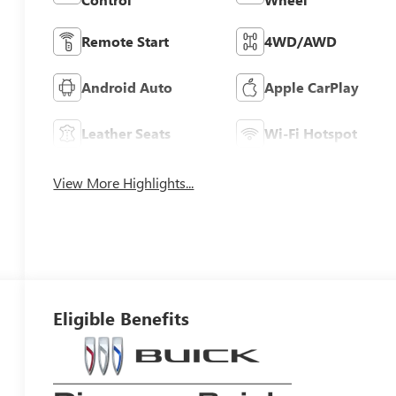
Remote Start
4WD/AWD
Android Auto
Apple CarPlay
Leather Seats
Wi-Fi Hotspot
View More Highlights...
Eligible Benefits