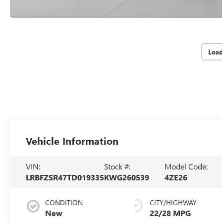
Loa
Vehicle Information
VIN:
Stock #:
Model Code:
LRBFZSR47TD019335
KWG260539
4ZE26
CONDITION
CITY/HIGHWAY
New
22/28 MPG