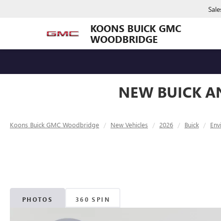
Sale
KOONS BUICK GMC
WOODBRIDGE
NEW BUICK A
Koons Buick GMC Woodbridge
New Vehicles
2026
Buick
Env
PHOTOS
360 SPIN