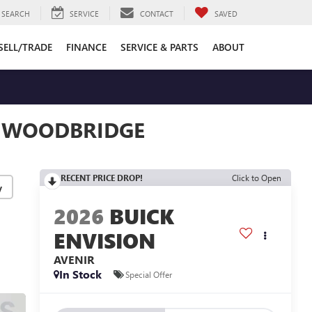
SEARCH
SERVICE
CONTACT
SAVED
SELL/TRADE
FINANCE
SERVICE & PARTS
ABOUT
N WOODBRIDGE
RECENT PRICE DROP!
Click to Open
y
2026
BUICK
ENVISION
AVENIR
In Stock
Special Offer