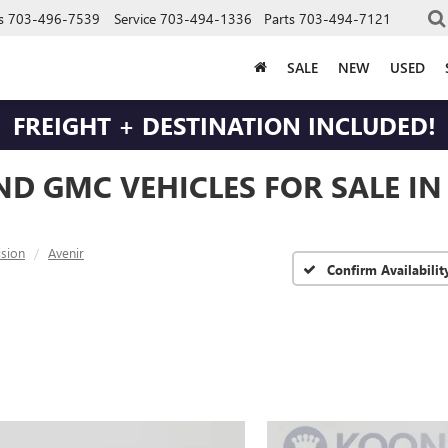
s
703-496-7539
Service
703-494-1336
Parts
703-494-7121
SALE
NEW
USED
FREIGHT + DESTINATION INCLUDED!
ND GMC VEHICLES FOR SALE I
ision
Avenir
Confirm Availabilit