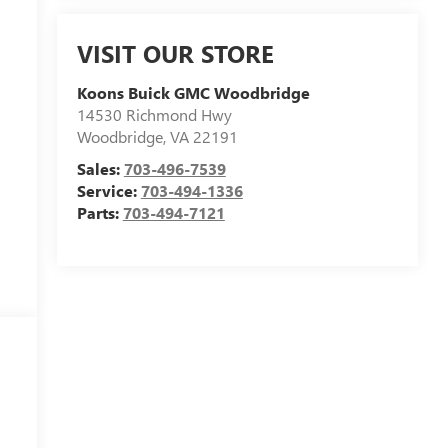
VISIT OUR STORE
Koons Buick GMC Woodbridge
14530 Richmond Hwy
Woodbridge
,
VA
22191
Sales:
703-496-7539
Service:
703-494-1336
Parts:
703-494-7121