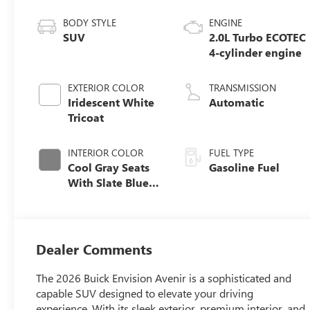
BODY STYLE
ENGINE
SUV
2.0L Turbo ECOTEC
4-cylinder engine
EXTERIOR COLOR
TRANSMISSION
Iridescent White
Automatic
Tricoat
INTERIOR COLOR
FUEL TYPE
Cool Gray Seats
Gasoline Fuel
With Slate Blue
Interior Accents,
Quilted And
Perforated
Leather-
Dealer Comments
Appointed Seat
Trim With Piping
The 2026 Buick Envision Avenir is a sophisticated and
capable SUV designed to elevate your driving
experience. With its sleek exterior, premium interior, and