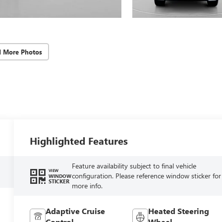
d More Photos
Highlighted Features
Feature availability subject to final vehicle
VIEW
configuration. Please reference window sticker for
WINDOW
STICKER
more info.
Adaptive Cruise
Heated Steering
Control
Wheel