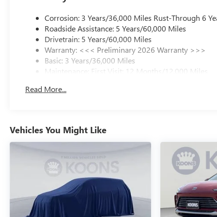
Corrosion: 3 Years/36,000 Miles Rust-Through 6 Ye
Roadside Assistance: 5 Years/60,000 Miles
Drivetrain: 5 Years/60,000 Miles
Warranty: <<< Preliminary 2026 Warranty >>>
Basic: 3 Years/36,000 Miles
Maintenance: First Visit: 12 Months/12,000 Miles
Read More...
Vehicles You Might Like