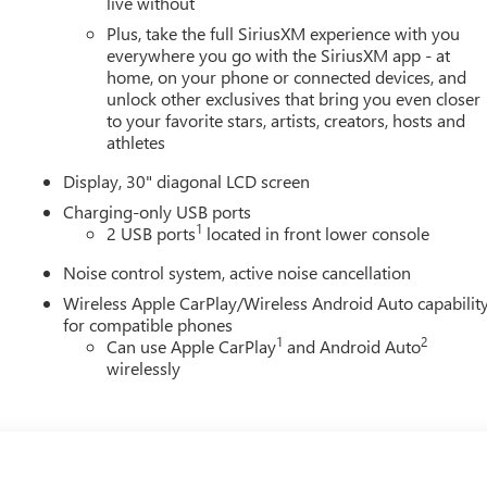
live without
Plus, take the full SiriusXM experience with you
everywhere you go with the SiriusXM app - at
home, on your phone or connected devices, and
unlock other exclusives that bring you even closer
to your favorite stars, artists, creators, hosts and
athletes
Display, 30" diagonal LCD screen
Charging-only USB ports
1
2 USB ports
located in front lower console
Noise control system, active noise cancellation
Wireless Apple CarPlay/Wireless Android Auto capabilit
for compatible phones
1
2
Can use Apple CarPlay
and Android Auto
wirelessly