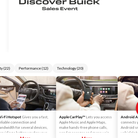
ty
(
22
)
Performance
(
12
)
Technology
(
20
)
i-Fi Hotspot
Gives you a fast,
Apple CarPlay™
Lets you access
Android 
eliable connection and
Apple Music and Apple Maps,
connects 
andwidth for several devices,
make hands-free phone calls,
Android s
roviding a better way for your
send messages and more using
vehicle's 
assengers to connect to their
your vehicle's touchscreen or
you can ge