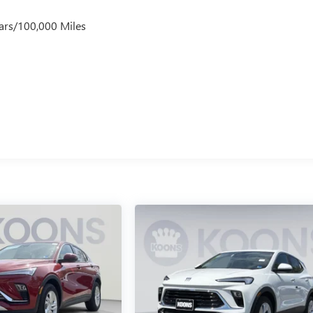
ars/100,000 Miles