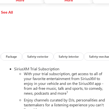
More
More
usic, apps and social media
with your voice through Siri.
Google Map
hile on the go.
Play Musi
See All
phone cal
and more.
Package
Safety-exterior
Safety-interior
Safety-mechan
SiriusXM Trial Subscription
With your trial subscription, get access to all of
your favorite entertainment from SiriusXM to
enjoy in your vehicle and on the SiriusXM app -
from ad-free music, talk and sports, to comedy,
1
news, podcasts and more
Enjoy channels curated by DJs, personalities and
tastemakers for a listening experience you can't