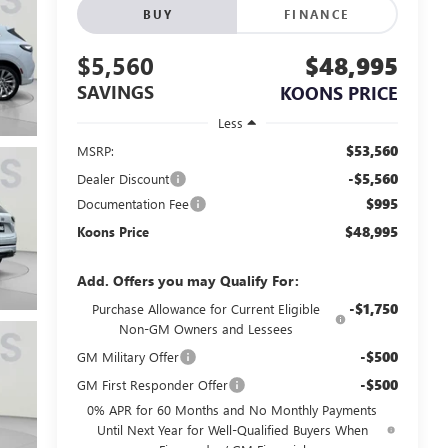
BUY
FINANCE
$5,560
$48,995
SAVINGS
KOONS PRICE
Less
$53,560
MSRP:
-$5,560
Dealer Discount
$995
Documentation Fee
$48,995
Koons Price
Add. Offers you may Qualify For:
-$1,750
Purchase Allowance for Current Eligible
Non-GM Owners and Lessees
-$500
GM Military Offer
-$500
GM First Responder Offer
0% APR for 60 Months and No Monthly Payments
Until Next Year for Well-Qualified Buyers When