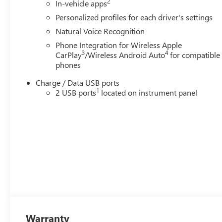
2
In-vehicle apps
Personalized profiles for each driver's settings
Natural Voice Recognition
Phone Integration for Wireless Apple
3
4
CarPlay
/Wireless Android Auto
for compatible
phones
Charge / Data USB ports
1
2 USB ports
located on instrument panel
Warranty