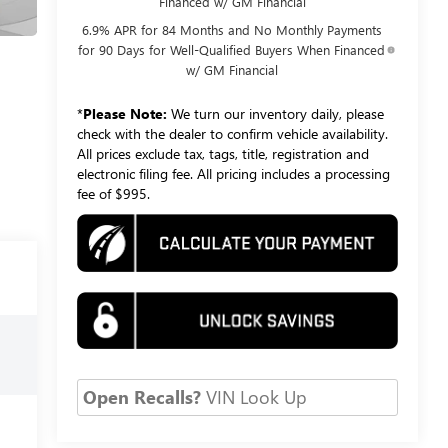
Financed w/ GM Financial
6.9% APR for 84 Months and No Monthly Payments
for 90 Days for Well-Qualified Buyers When Financed
w/ GM Financial
*
Please Note:
We turn our inventory daily, please
check with the dealer to confirm vehicle availability.
All prices exclude tax, tags, title, registration and
electronic filing fee. All pricing includes a processing
fee of $995.
Open Recalls?
VIN Look Up