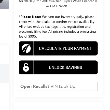
for 90 Days for Well-Qualified Buyers When Financed
w/ GM Financial
*
Please Note:
We turn our inventory daily, please
check with the dealer to confirm vehicle availability.
All prices exclude tax, tags, title, registration and
electronic filing fee. All pricing includes a processing
fee of $995.
Open Recalls?
VIN Look Up