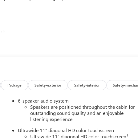
rt:
Package
Safety-exterior
Safety-interior
Safety-mechan
matic transmission delivers an impressive 28 city / 32 highway
6-speaker audio system
Speakers are positioned throughout the cabin for
logy in the 2026 Buick Envista Preferred. Schedule a test drive
outstanding sound quality and an enjoyable
listening experience
Ultrawide 11" diagonal HD color touchscreen
1
Ultrawide 11" diagonal HD color touchscreen