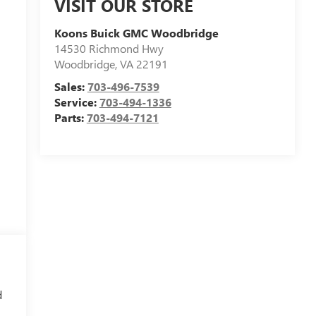
VISIT OUR STORE
Koons Buick GMC Woodbridge
14530 Richmond Hwy
Woodbridge
,
VA
22191
Sales:
703-496-7539
Service:
703-494-1336
Parts:
703-494-7121
d