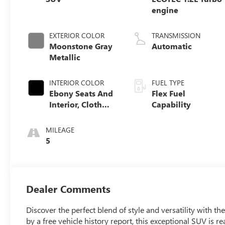
engine
EXTERIOR COLOR
TRANSMISSION
Moonstone Gray
Automatic
Metallic
INTERIOR COLOR
FUEL TYPE
Ebony Seats And
Flex Fuel
Interior, Cloth
Capability
With Leatherette
Seats
MILEAGE
5
Dealer Comments
Discover the perfect blend of style and versatility with 
by a free vehicle history report, this exceptional SUV is r