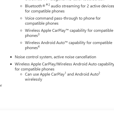
®2
Bluetooth®
audio streaming for 2 active device
for compatible phones
Voice command pass-through to phone for
compatible phones
Wireless Apple CarPlay™ capability for compatible
3
phones
Wireless Android Auto™ capability for compatible
4
phones
Noise control system, active noise cancellation
Wireless Apple CarPlay/Wireless Android Auto capabilit
for compatible phones
1
2
Can use Apple CarPlay
and Android Auto
wirelessly
er