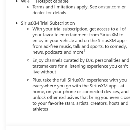
Wi-Fi
Hotspot capable
Terms and limitations apply. See
onstar.com
or
dealer for details.
SiriusXM Trial Subscription
With your trial subscription, get access to all of
your favorite entertainment from SiriusXM to
enjoy in your vehicle and on the SiriusXM app -
from ad-free music, talk and sports, to comedy,
1
news, podcasts and more
Enjoy channels curated by DJs, personalities and
tastemakers for a listening experience you can't
live without
Plus, take the full SiriusXM experience with you
everywhere you go with the SiriusXM app - at
home, on your phone or connected devices, and
unlock other exclusives that bring you even clos
to your favorite stars, artists, creators, hosts and
athletes