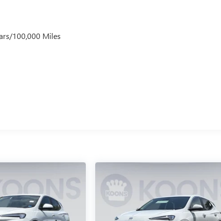
ars/100,000 Miles