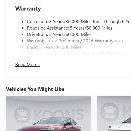
Warranty
Corrosion: 3 Years/36,000 Miles Rust-Through 6 Ye
Roadside Assistance: 5 Years/60,000 Miles
Drivetrain: 5 Years/60,000 Miles
Warranty: <<< Preliminary 2026 Warranty >>>
Basic: 3 Years/36,000 Miles
Maintenance: First Visit: 12 Months/12,000 Miles
Read More...
Vehicles You Might Like