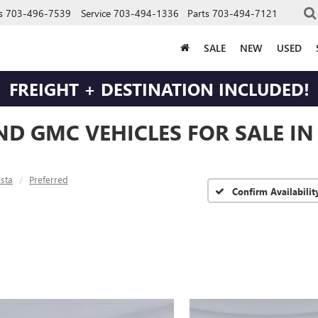
s
703-496-7539
Service
703-494-1336
Parts
703-494-7121
SALE
NEW
USED
FREIGHT + DESTINATION INCLUDED!
ND GMC VEHICLES FOR SALE I
ista
Preferred
Confirm Availabilit