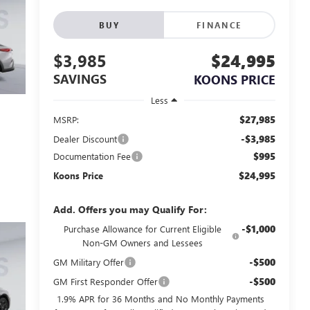
BUY
FINANCE
$3,985
$24,995
SAVINGS
KOONS PRICE
Less
$27,985
MSRP:
-$3,985
Dealer Discount
$995
Documentation Fee
$24,995
Koons Price
Add. Offers you may Qualify For:
-$1,000
Purchase Allowance for Current Eligible
Non-GM Owners and Lessees
-$500
GM Military Offer
-$500
GM First Responder Offer
1.9% APR for 36 Months and No Monthly Payments