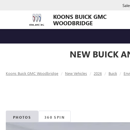
Sale
KOONS BUICK GMC
WOODBRIDGE
NEW BUICK A
Koons Buick GMC Woodbridge
New Vehicles
2026
Buick
Env
PHOTOS
360 SPIN