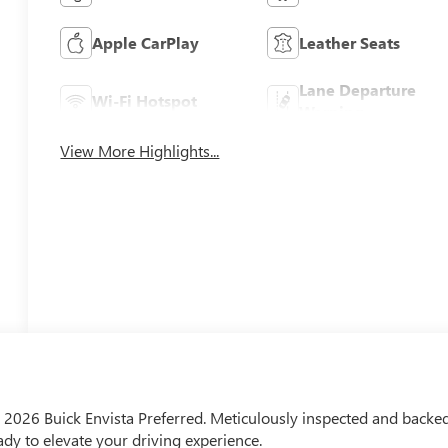
Apple CarPlay
Leather Seats
Lane Departure
Wi-Fi Hotspot
Warning
View More Highlights...
the 2026 Buick Envista Preferred. Meticulously inspected and backe
eady to elevate your driving experience.