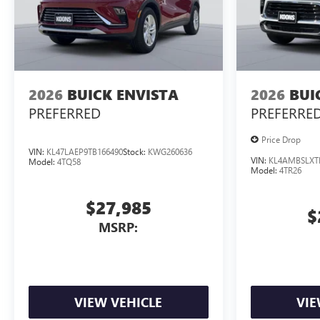
2026
BUICK ENVISTA
2026
BUI
PREFERRED
PREFERRE
Price Drop
VIN:
KL47LAEP9TB166490
Stock:
KWG260636
VIN:
KL4AMBSLXT
Model:
4TQ58
Model:
4TR26
$27,985
$
MSRP:
VIEW VEHICLE
VIE