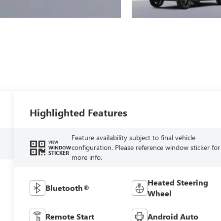
Highlighted Features
Feature availability subject to final vehicle
VIEW
configuration. Please reference window sticker for
WINDOW
STICKER
more info.
Heated Steering
Bluetooth®
Wheel
Remote Start
Android Auto