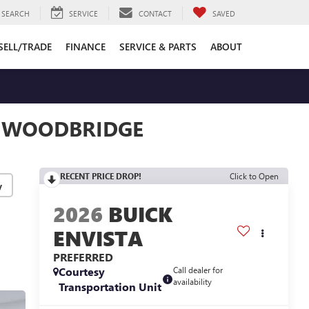
SEARCH
SERVICE
CONTACT
SAVED
SELL/TRADE
FINANCE
SERVICE & PARTS
ABOUT
N WOODBRIDGE
RECENT PRICE DROP!
Click to Open
y
2026
BUICK
ENVISTA
PREFERRED
Courtesy
Call dealer for
availability
Transportation Unit