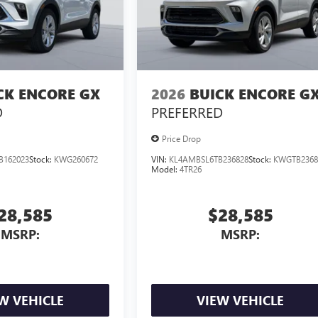
CK ENCORE GX
2026
BUICK ENCORE G
D
PREFERRED
Price Drop
B162023
Stock:
KWG260672
VIN:
KL4AMBSL6TB236828
Stock:
KWGTB2368
Model:
4TR26
28,585
$28,585
MSRP:
MSRP:
W VEHICLE
VIEW VEHICLE