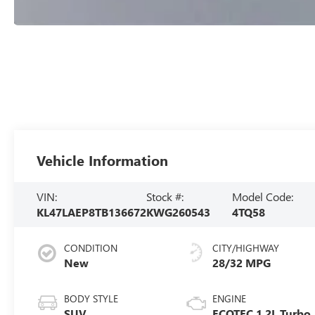
Vehicle Information
VIN:
Stock #:
Model Code:
KL47LAEP8TB136672
KWG260543
4TQ58
CONDITION
CITY/HIGHWAY
New
28/32 MPG
BODY STYLE
ENGINE
SUV
ECOTEC 1.2L Turbo