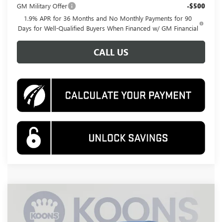
GM Military Offer
-$500
1.9% APR for 36 Months and No Monthly Payments for 90
Days for Well-Qualified Buyers When Financed w/ GM Financial
CALL US
Compare Vehicle
NEW
2026
BUICK ENCORE GX
PREFERRED
BUY
FINANCE
Price Drop