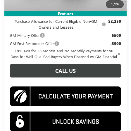
1
/
26
Add. Offers you may Qualify For:
Features
Purchase Allowance for Current Eligible Non-GM
-$2,250
Owners and Lessees
GM Military Offer
-$500
GM First Responder Offer
-$500
1.9% APR for 36 Months and No Monthly Payments for 90
Days for Well-Qualified Buyers When Financed w/ GM Financial
CALL US