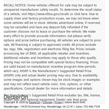
RECALL NOTICE: Some vehicles offered for sale may be subject to
unrepaired manufacturer safety recalls. To determine the recall status
of a vehicle, visit https://www.nhtsa.gov/recalls or click here. Due to
supply chain and factory production issues, we may not know when
some vehicles will be in stock. Vehicles advertised online, if reserved,
may be cancelled and have any deposit fully refunded if the
customer chooses not to lease or purchase the vehicle. We make
every effort to provide accurate information, but please verify
options and price before purchasing. All vehicles are subject to prior
sale. All financing is subject to approved credit. All prices exclude
tax, tags, title, registration and electronic filing fee. Prices include
processing fee of $995, all applicable rebates and incentives.
Additional rebates and incentives may apply to those who qualify.
Pricing may not be compatible with special factory financing. Prices
are valid based on manufacturer incentive program time periods,
which vary. MSRP is the Manufacturer's Suggested Retail Price
(MSRP) only and actual dealer pricing may vary. Due to availability,
some images and options shown may be stock images or examples
and may not reflect exact vehicle color, trim, options, or other
specifications. Consult dealer for more information and details.
The Manufacturer's Suggested Retail Price excludes tax, title, license,
dealer fees and optional equipment. Dealer sets final price.
Copyright © 2026
by
DealerOn
|
Sitemap
|
Privacy
| Koons Buick GMC
Woodbridge
|
14530 Richmond Hwy,
Woodbridge,
VA
22191
| Sales:
703-496-7539