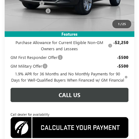
Dealer Discount
-$3,585
Documentation Fee
$995
Koons Price
$25,995
1
/
25
Add. Offers you may Qualify For:
Features
Purchase Allowance for Current Eligible Non-GM
-$2,250
Owners and Lessees
GM First Responder Offer
-$500
GM Military Offer
-$500
1.9% APR for 36 Months and No Monthly Payments for 90
Days for Well-Qualified Buyers When Financed w/ GM Financial
CALL US
Call dealer for availability