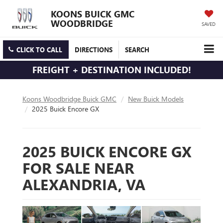
KOONS BUICK GMC
WOODBRIDGE
SAVED
CLICK TO CALL
DIRECTIONS
SEARCH
FREIGHT + DESTINATION INCLUDED!
Koons Woodbridge Buick GMC
New Buick Models
2025 Buick Encore GX
2025 BUICK ENCORE GX
FOR SALE NEAR
ALEXANDRIA, VA