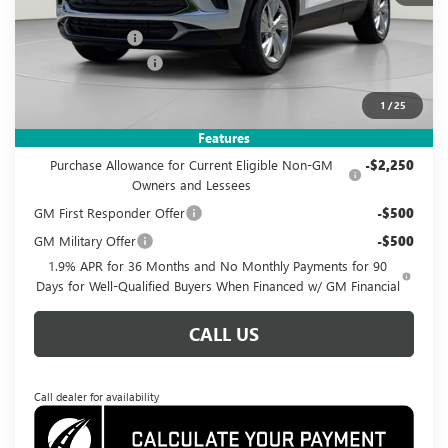
MSRP:
$28,585
Dealer Discount
-$3,085
Documentation Fee
$995
Koons Price
$26,495
1
/
25
Add. Offers you may Qualify For:
Features
Purchase Allowance for Current Eligible Non-GM
-$2,250
Owners and Lessees
GM First Responder Offer
-$500
GM Military Offer
-$500
1.9% APR for 36 Months and No Monthly Payments for 90
Days for Well-Qualified Buyers When Financed w/ GM Financial
CALL US
Call dealer for availability