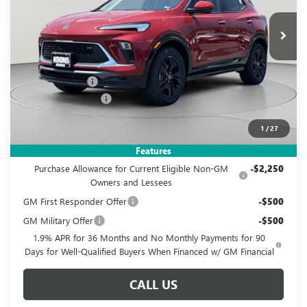
$29,995
$3,950
KOONS PRICE
SAVINGS
Ext.
Int.
In Stock
Less
MSRP:
$32,950
Dealer Discount
-$3,950
Documentation Fee
$995
Koons Price
$29,995
1
/
27
Add. Offers you may Qualify For:
Features
Purchase Allowance for Current Eligible Non-GM
-$2,250
Owners and Lessees
GM First Responder Offer
-$500
GM Military Offer
-$500
1.9% APR for 36 Months and No Monthly Payments for 90
Days for Well-Qualified Buyers When Financed w/ GM Financial
CALL US