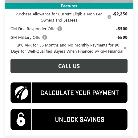
Add. Offers you may Qualify For:
Features
Purchase Allowance for Current Eligible Non-GM
-$2,250
Owners and Lessees
GM First Responder Offer
-$500
GM Military Offer
-$500
1.9% APR for 36 Months and No Monthly Payments for 90
Days for Well-Qualified Buyers When Financed w/ GM Financial
CALL US