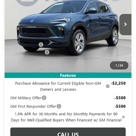
VIN:
KL4AMBSL4TB237007
Stock:
KWGTB23700
Model:
4TR26
$26,995
$3,880
Ext.
Int.
In Stock
KOONS PRICE
SAVINGS
Less
MSRP:
$29,880
Dealer Discount
-$3,880
Documentation Fee
$995
Koons Price
$26,995
1
/
26
Add. Offers you may Qualify For:
Features
Purchase Allowance for Current Eligible Non-GM
-$2,250
Owners and Lessees
GM Military Offer
-$500
GM First Responder Offer
-$500
1.9% APR for 36 Months and No Monthly Payments for 90
Days for Well-Qualified Buyers When Financed w/ GM Financial
CALL US