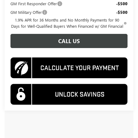
GM First Responder Offer
-$500
GM Military Offer
-$500
1.9% APR for 36 Months and No Monthly Payments for 90
Days for Well-Qualified Buyers When Financed w/ GM Financial
CALL US