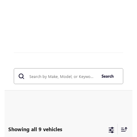
Search
Showing all 9 vehicles