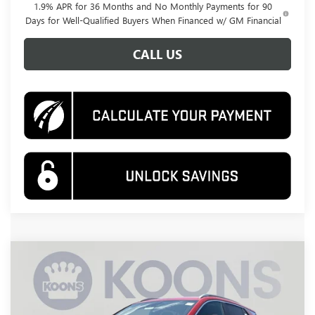
1.9% APR for 36 Months and No Monthly Payments for 90
Days for Well-Qualified Buyers When Financed w/ GM Financial
CALL US
Compare Vehicle
NEW
2026
BUICK ENCORE GX
SPORT
BUY
FINANCE
TOURING
Price Drop
VIN:
KL4AMESL2TB158100
Stock:
KWG260706
Model:
4TY26