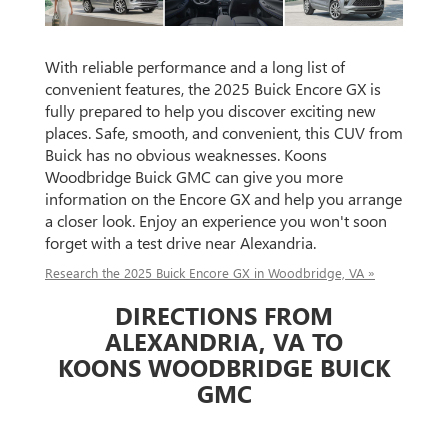
With reliable performance and a long list of
convenient features, the 2025 Buick Encore GX is
fully prepared to help you discover exciting new
places. Safe, smooth, and convenient, this CUV from
Buick has no obvious weaknesses. Koons
Woodbridge Buick GMC can give you more
information on the Encore GX and help you arrange
a closer look. Enjoy an experience you won't soon
forget with a test drive near Alexandria.
Research the 2025 Buick Encore GX in Woodbridge, VA »
DIRECTIONS FROM
ALEXANDRIA, VA TO
KOONS WOODBRIDGE BUICK
GMC