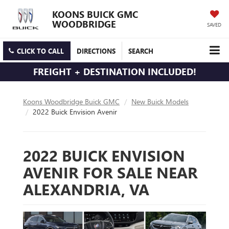
KOONS BUICK GMC
WOODBRIDGE
SAVED
CLICK TO CALL
DIRECTIONS
SEARCH
FREIGHT + DESTINATION INCLUDED!
Koons Woodbridge Buick GMC
New Buick Models
2022 Buick Envision Avenir
2022 BUICK ENVISION
AVENIR FOR SALE NEAR
ALEXANDRIA, VA