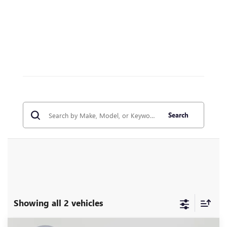
Search
Showing all 2 vehicles