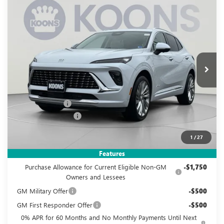
Compare Vehicle
NEW
2026
BUICK ENVISION
AVENIR
BUY
FINANCE
Special Offer
Price Drop
VIN:
LRBFZSR47TD019335
Stock:
KWG260539
Model:
4ZE26
$48,995
$5,560
Ext.
Int.
In Stock
KOONS PRICE
SAVINGS
Less
MSRP:
$53,560
Dealer Discount
-$5,560
Documentation Fee
$995
Koons Price
$48,995
1
/
27
Add. Offers you may Qualify For:
Features
Purchase Allowance for Current Eligible Non-GM
-$1,750
Owners and Lessees
GM Military Offer
-$500
GM First Responder Offer
-$500
0% APR for 60 Months and No Monthly Payments Until Next