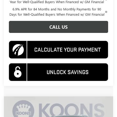
Year for Well-Qualified Buyers When Financed w/ GM Financial
6.9% APR for 84 Months and No Monthly Payments for 90
Days for Well-Qualified Buyers When Financed w/ GM Financial
CALL US
Compare Vehicle
NEW
2026
BUICK ENVISION
AVENIR
BUY
FINANCE
Special Offer
Price Drop