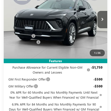
VIN:
LRBFZSR45TD020919
Stock:
KWG260517
Model:
4ZE26
$49,495
$4,460
Ext.
Int.
In Stock
KOONS PRICE
SAVINGS
Less
MSRP:
$52,960
Dealer Discount
-$4,460
Documentation Fee
$995
Koons Price
$49,495
1
/
26
Add. Offers you may Qualify For:
Features
Purchase Allowance for Current Eligible Non-GM
-$1,750
Owners and Lessees
GM First Responder Offer
-$500
GM Military Offer
-$500
0% APR for 60 Months and No Monthly Payments Until Next
Year for Well-Qualified Buyers When Financed w/ GM Financial
6.9% APR for 84 Months and No Monthly Payments for 90
Days for Well-Qualified Buyers When Financed w/ GM Financial