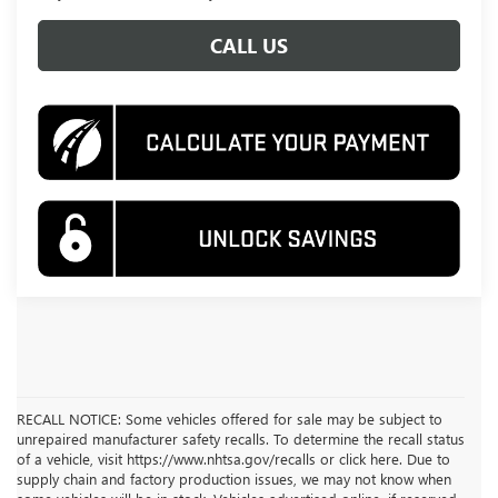
CALL US
RECALL NOTICE: Some vehicles offered for sale may be subject to
unrepaired manufacturer safety recalls. To determine the recall status
of a vehicle, visit https://www.nhtsa.gov/recalls or click here. Due to
supply chain and factory production issues, we may not know when