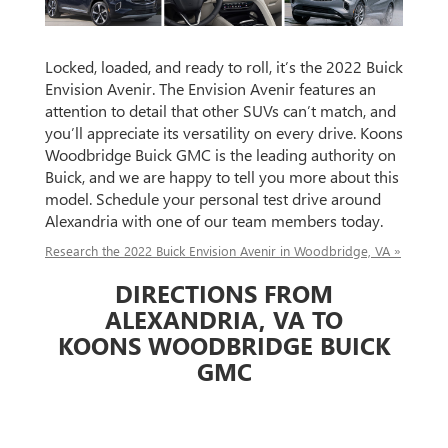
Locked, loaded, and ready to roll, it’s the 2022 Buick
Envision Avenir. The Envision Avenir features an
attention to detail that other SUVs can’t match, and
you’ll appreciate its versatility on every drive. Koons
Woodbridge Buick GMC is the leading authority on
Buick, and we are happy to tell you more about this
model. Schedule your personal test drive around
Alexandria with one of our team members today.
Research the 2022 Buick Envision Avenir in Woodbridge, VA »
DIRECTIONS FROM
ALEXANDRIA, VA TO
KOONS WOODBRIDGE BUICK
GMC