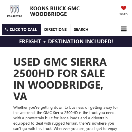
KOONS BUICK GMC
WOODBRIDGE
SAVED
CLICK TO CALL
DIRECTIONS
SEARCH
FREIGHT + DESTINATION INCLUDED!
USED GMC SIERRA
2500HD FOR SALE
IN WOODBRIDGE,
VA
Whether you're getting down to business or getting away for
the weekend, the GMC Sierra 2500HD is the truck you need.
With a powertrain built for large loads and a drivetrain
equipped to deal with rugged terrain, there's nowhere you
can't go with this truck. Wherever you are, you'll get to enjoy