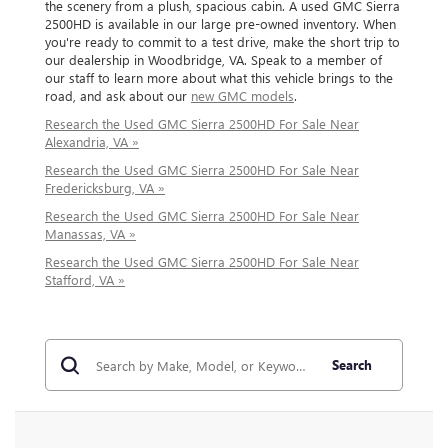
the scenery from a plush, spacious cabin. A used GMC Sierra
2500HD is available in our large pre-owned inventory. When
you're ready to commit to a test drive, make the short trip to
our dealership in Woodbridge, VA. Speak to a member of
our staff to learn more about what this vehicle brings to the
road, and ask about our
new GMC models
.
Research the Used GMC Sierra 2500HD For Sale Near
Alexandria, VA »
Research the Used GMC Sierra 2500HD For Sale Near
Fredericksburg, VA »
Research the Used GMC Sierra 2500HD For Sale Near
Manassas, VA »
Research the Used GMC Sierra 2500HD For Sale Near
Stafford, VA »
Search