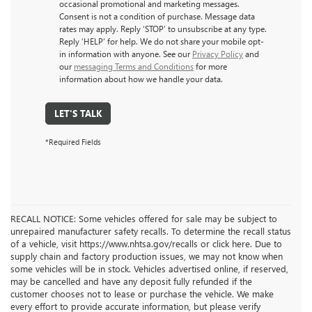
occasional promotional and marketing messages.
Consent is not a condition of purchase. Message data
rates may apply. Reply ‘STOP’ to unsubscribe at any type.
Reply ‘HELP’ for help. We do not share your mobile opt-
in information with anyone. See our
Privacy Policy
and
our
messaging Terms and Conditions
for more
information about how we handle your data.
LET'S TALK
*Required Fields
RECALL NOTICE: Some vehicles offered for sale may be subject to
unrepaired manufacturer safety recalls. To determine the recall status
of a vehicle, visit https://www.nhtsa.gov/recalls or click here. Due to
supply chain and factory production issues, we may not know when
some vehicles will be in stock. Vehicles advertised online, if reserved,
may be cancelled and have any deposit fully refunded if the
customer chooses not to lease or purchase the vehicle. We make
every effort to provide accurate information, but please verify