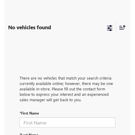
No vehicles found
There are no vehicles that match your search criteria
currently available online; however, there may be one
available in-store. Please fill out the contact form
below to express your interest and an experienced
sales manager will get back to you.
*First Name
*Last Name