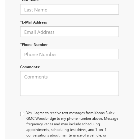
*E-Mail Address
*Phone Number
Comments:
Yes, I agree to receive text messages from Koons Buick
GMC Woodbridge to my phone number above. Message
frequency varies and may include scheduling
appointments, scheduling test drives, and 1-on-1
conversations about maintenance of a vehicle, or