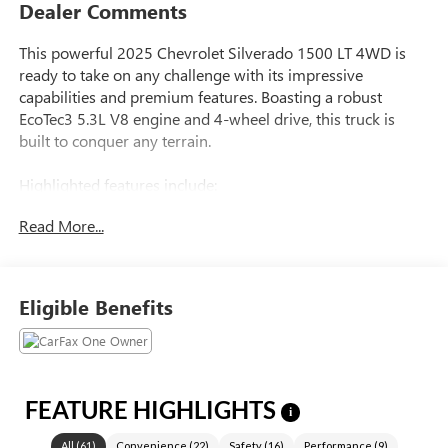
Dealer Comments
This powerful 2025 Chevrolet Silverado 1500 LT 4WD is
ready to take on any challenge with its impressive
capabilities and premium features. Boasting a robust
EcoTec3 5.3L V8 engine and 4-wheel drive, this truck is
built to conquer any terrain.
Highlighted features include:
- 172-Point Inspection
Read More...
- Accident Free Carfax History
- Apple Carplay & Android Audio
- Backup Camera
- Free Vehicle History Report
Eligible Benefits
- Hands Free Bluetooth® Phone System
- Heated Seats
- Heated Steering Wheel
- High Tech Navigation System
- Only One Previous Owner
FEATURE HIGHLIGHTS
i
- Sirius XM
All
(
61
)
Convenience
(
22
)
Safety
(
16
)
Performance
(
9
)