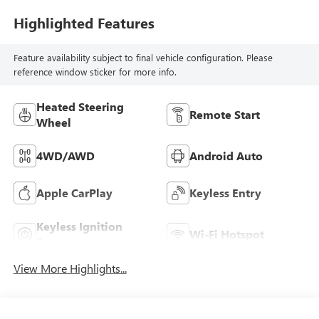
Highlighted Features
Feature availability subject to final vehicle configuration. Please
reference window sticker for more info.
Heated Steering
Remote Start
Wheel
4WD/AWD
Android Auto
Apple CarPlay
Keyless Entry
Keyless Ignition
Wi-Fi Hotspot
System
View More Highlights...