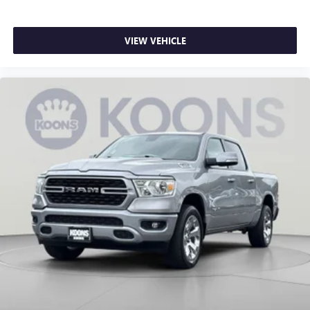
driver and front passenger seat cushions.
Heated steering wheel - A warm touch. Trying to drive
with bulky winter gloves on isn't always easy. Keep your
VIEW VEHICLE
hands warm in cold temperatures so you can ditch the
mitts and get a firm grip with this heated steering wheel.
Height adjustable front seat head restraints - the height
of safety. One size doesn’t fit all when it comes to
keeping you safe, and that’s why there are height
adjustable front seat head restraints. They allow you to
place the restraint at the correct height behind your
head, providing greater neck protection in the event of a
collision. Get it to the right place for the right time with
Height adjustable front seat head restraints.
Height adjustable rear seat head restraints - the height
of safety. One size doesn’t fit all when it comes to
keeping you safe, and that’s why there are height
adjustable rear seat head restraints. They allow you to
place the restraint at the correct height behind your
head, providing greater neck protection in the event of a
collision. Get it to the right place for the right time with
height adjustable rear seat head restraints.