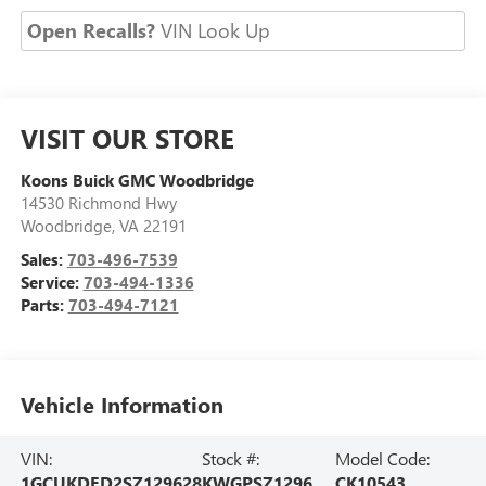
Open Recalls?
VIN Look Up
VISIT OUR STORE
Koons Buick GMC Woodbridge
14530 Richmond Hwy
Woodbridge
,
VA
22191
Sales:
703-496-7539
Service:
703-494-1336
Parts:
703-494-7121
Vehicle Information
VIN:
Stock #:
Model Code:
1GCUKDED2SZ129628
KWGPSZ1296
CK10543