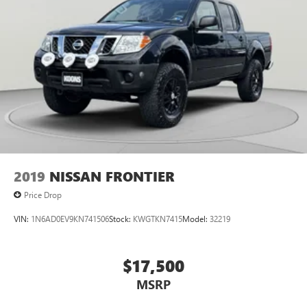
Automatic air conditioning - Constantly fiddling with the
A-C controls to maintain the cabin temperature is
frustrating and distracting. Automatic air conditioning
takes care of it for you by automatically adjusting the
thermostat and fan settings as needed to maintain the
temperature you select. Keep your cool, with automatic
air conditioning.
This enhances cab appearance and adds sound and
weather insulation.
Rear seatback upholstery
: Carpet rear seatback
upholstery
Interior accents
: Chrome interior accents
2019
NISSAN FRONTIER
Cloth upholstery is comfortable in all seasons.
Price Drop
Headliner material
: Cloth headliner material
VIN:
1N6AD0EV9KN741506
Stock:
KWGTKN7415
Model:
32219
Cloth upholstery is comfortable in all seasons.
Deep tinted windows - a dark outlook. Sometimes the
road ahead being bright is a bad thing. Deep tinted
$17,500
windows tame the level of light entering your vehicle
MSRP
meaning less eye fatigue; and they offer reprieve from
prying eyes, too. Take the edge off the sunshine with