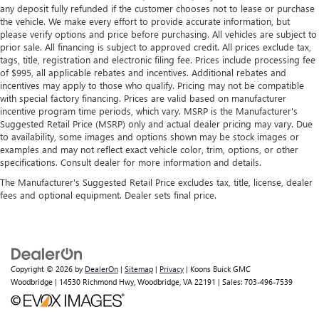
more comfortable rest during the longer treks. Settle in,
any deposit fully refunded if the customer chooses not to lease or purchase
with manual reclining passenger seat.
the vehicle. We make every effort to provide accurate information, but
please verify options and price before purchasing. All vehicles are subject to
Front seatback upholstery
: Plastic front seatback
prior sale. All financing is subject to approved credit. All prices exclude tax,
upholstery
tags, title, registration and electronic filing fee. Prices include processing fee
This feature provides increased comfort for rear seat
of $995, all applicable rebates and incentives. Additional rebates and
incentives may apply to those who qualify. Pricing may not be compatible
passengers.
with special factory financing. Prices are valid based on manufacturer
Rubber front and rear floor mats - grime gets bounced.
incentive program time periods, which vary. MSRP is the Manufacturer's
Keep your floors looking newer longer with rubber front
Suggested Retail Price (MSRP) only and actual dealer pricing may vary. Due
and rear floor mats. Lay them on the floor for added
to availability, some images and options shown may be stock images or
protection against scratches, mud, and other dirty items.
examples and may not reflect exact vehicle color, trim, options, or other
specifications. Consult dealer for more information and details.
Plus, it’s easy to clean afterwards; simply remove them
and wash them! Flat out, it always looks better with
The Manufacturer's Suggested Retail Price excludes tax, title, license, dealer
rubber front and rear floor mats.
fees and optional equipment. Dealer sets final price.
Door panel insert
: Simulated wood and metal-look
door panel insert
Panel insert
: Simulated wood and metal-look
instrument panel insert
Copyright © 2026
by
DealerOn
|
Sitemap
|
Privacy
| Koons Buick GMC
Front split-bench seat - divide and comfort. When it
Woodbridge
|
14530 Richmond Hwy,
Woodbridge,
VA
22191
| Sales:
703-496-7539
comes to seating position, what’s good for the driver
isn’t always best for the passengers, and vice versa.