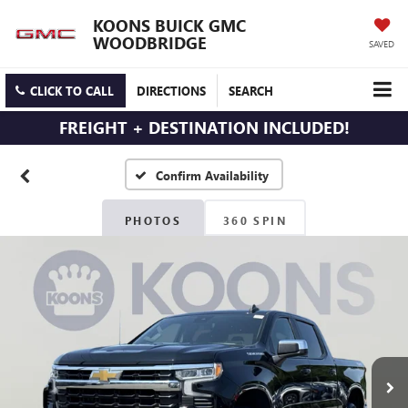
KOONS BUICK GMC
WOODBRIDGE
SAVED
CLICK TO CALL
DIRECTIONS
SEARCH
FREIGHT + DESTINATION INCLUDED!
Confirm Availability
PHOTOS
360 SPIN