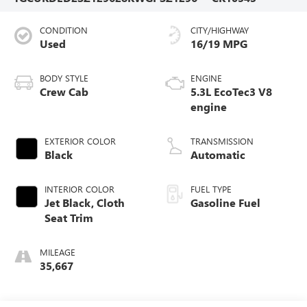
CONDITION
CITY/HIGHWAY
Used
16/19 MPG
BODY STYLE
ENGINE
Crew Cab
5.3L EcoTec3 V8
engine
EXTERIOR COLOR
TRANSMISSION
Black
Automatic
INTERIOR COLOR
FUEL TYPE
Jet Black, Cloth
Gasoline Fuel
Seat Trim
MILEAGE
35,667