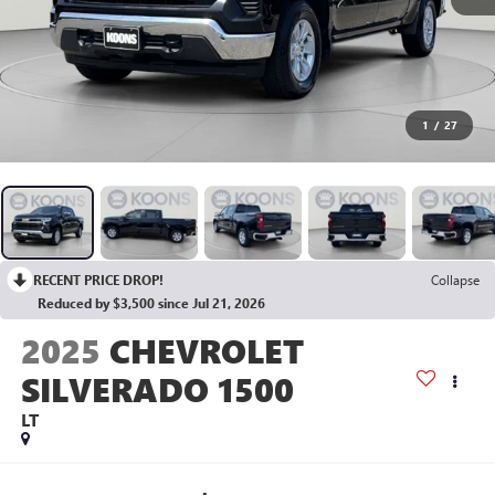
1
/
27
RECENT PRICE DROP!
Collapse
Reduced by $3,500 since Jul 21, 2026
2025
CHEVROLET
SILVERADO 1500
LT