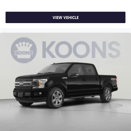
deep tinted windows.
Power reclining driver seat - Lean back. Gain some
space between you and the wheel with power reclining
VIEW VEHICLE
driver seat. It lets you adjust the angle of the seatback at
the touch of a button for added comfort while you’re
driving, or for a more comfortable rest while you’re
pulled over. Settle in, with power reclining driver seat.
Power 2-way driver lumbar - It’s got your back. How
you feel while driving is just as important as how your
car drives. Enhance your comfort with power 2-way
driver lumbar. Simply set it to the support you want for
your lower back, and it will reduce the strain you would
feel otherwise. Power 2-way driver lumbar supports
your right to drive comfortably.
8-way driver seat - Comfort that conforms to you! It
doesn't matter how long your drive is; if you aren't
comfortable while you're behind the wheel, every trip
feels like a chore. With 8-way driver seat, finding the
perfect position is easy, so you can sit back, (or up, or a
little forward), relax and enjoy the journey.
Dual zone front climate controls - comfort is on your