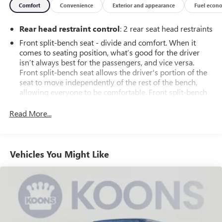
Comfort
Convenience
Exterior and appearance
Fuel econ
Backed by Chevrolet's factory-backed 6-year/100,000-mile
Rear head restraint control
: 2 rear seat head restraints
powertrain limited warranty, this Silverado 1500 LT 4WD is
built to last. Experience the perfect blend of capability,
Front split-bench seat - divide and comfort. When it
technology, and comfort - schedule your test drive today.
comes to seating position, what’s good for the driver
isn’t always best for the passengers, and vice versa.
Front split-bench seat allows the driver's portion of the
seat to move independently of the rest of the bench,
allowing everyone to be comfortable. Front split-bench
seat is common seating with an individual touch.
Read More...
Seating capacity
: 6
60-40 folding rear seat - Down for whatever.
Sometimes you need a little more room for your cargo.
Other times...you need a lot more room. 60-40 split
Vehicles You Might Like
folding rear seat provides you with added versatility so
you can load passengers and cargo in multiple
combinations. Fold one side down for long items and
still have room for your passengers. Or fold both sides
down to load large items. With 60-40 folding rear seat,
it all fits.