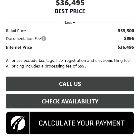
$36,495
BEST PRICE
Less
$35,500
Retail Price
$995
Documentation Fee
$36,495
Internet Price
All prices exclude tax, tags, title, registration and electronic filing fee.
All pricing includes a processing fee of $995.
CALL US
CHECK AVAILABILITY