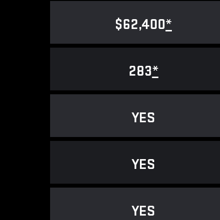
$62,400
*
283
*
YES
YES
YES