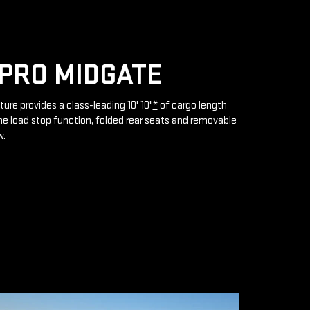
PRO MIDGATE
ture provides a class-leading 10' 10"
*
of cargo length
e load stop function, folded rear seats and removable
w.