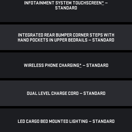
INFOTAINMENT SYSTEM TOUCHSCREEN
*
—
STANDARD
INTEGRATED REAR BUMPER CORNER STEPS WITH
HAND POCKETS IN UPPER BEDRAILS — STANDARD
WIRELESS PHONE CHARGING
*
— STANDARD
DUAL LEVEL CHARGE CORD — STANDARD
LED CARGO BED MOUNTED LIGHTING — STANDARD