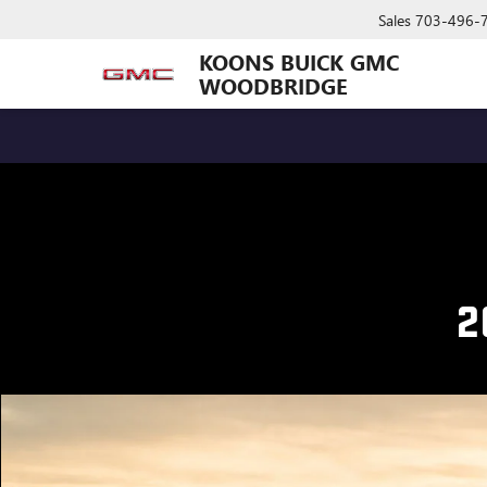
Sales
703-496-
KOONS BUICK GMC
WOODBRIDGE
2