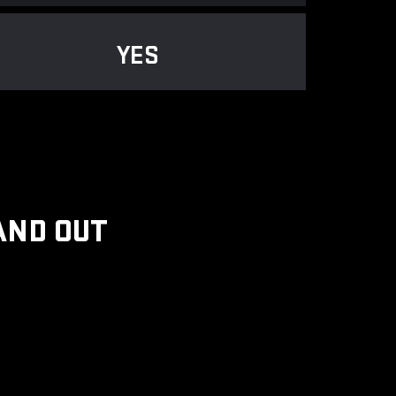
YES
AND OUT