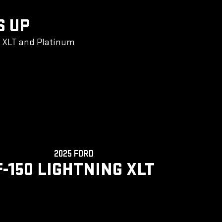
S UP
g XLT and Platinum
2025 FORD
F-150 LIGHTNING XLT