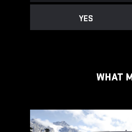
YES
WHAT M