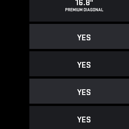
16.8"
PREMIUM DIAGONAL
YES
YES
YES
YES