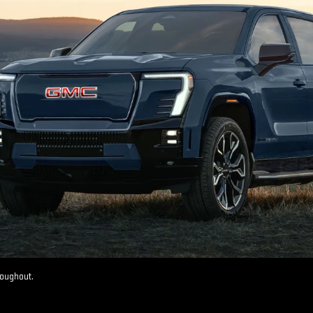
roughout.