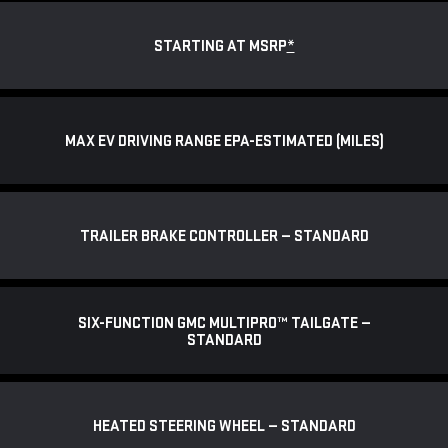
STARTING AT MSRP
*
MAX EV DRIVING RANGE EPA-ESTIMATED (MILES)
TRAILER BRAKE CONTROLLER — STANDARD
SIX-FUNCTION GMC MULTIPRO™ TAILGATE —
STANDARD
HEATED STEERING WHEEL — STANDARD