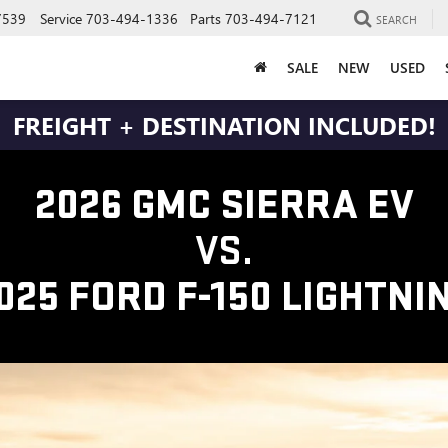
7539
Service
703-494-1336
Parts
703-494-7121
SEARCH
SALE
NEW
USED
FREIGHT + DESTINATION INCLUDED!
2026 GMC SIERRA EV
VS.
025 FORD F-150 LIGHTNI