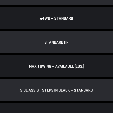
e
4WD — STANDARD
STANDARD HP
MAX TOWING — AVAILABLE (LBS.)
SIDE ASSIST STEPS IN BLACK — STANDARD