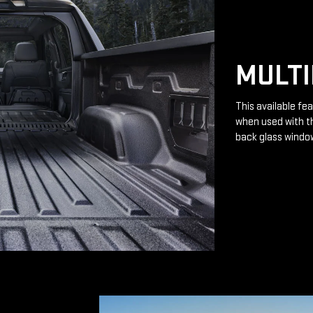
MULTI
This available fea
when used with th
back glass windo