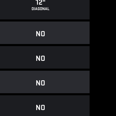
12"
DIAGONAL
NO
NO
NO
NO