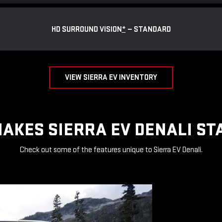
HD SURROUND VISION
*
— STANDARD
VIEW SIERRA EV INVENTORY
AKES SIERRA EV DENALI ST
Check out some of the features unique to Sierra EV Denali.