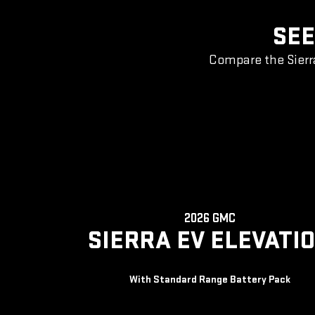
SEE
Compare the Sierr
2026 GMC
SIERRA EV ELEVATI
With Standard Range Battery Pack