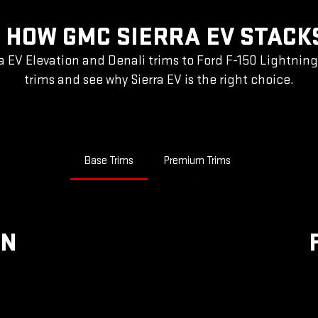
 HOW GMC SIERRA EV STACK
a EV Elevation and Denali trims to Ford F-150 Lightnin
trims and see why Sierra EV is the right choice.
Base Trims
Premium Trims
ON