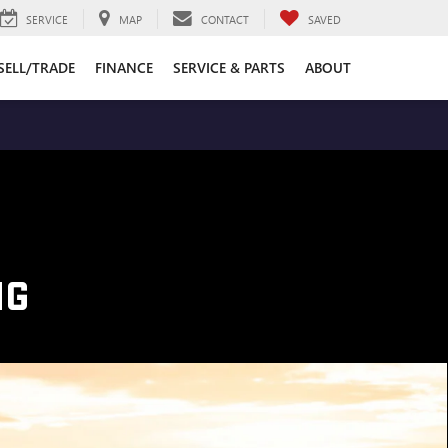
SERVICE
MAP
CONTACT
SAVED
SELL/TRADE
FINANCE
SERVICE & PARTS
ABOUT
NG