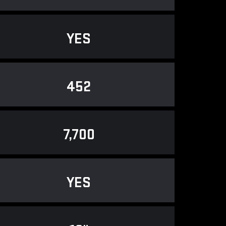
YES
452
7,700
YES