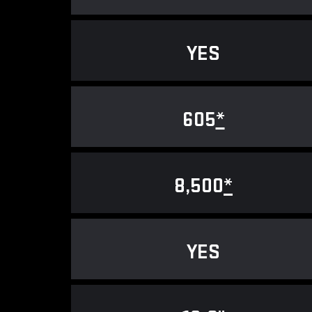
YES
605
*
8,500
*
YES