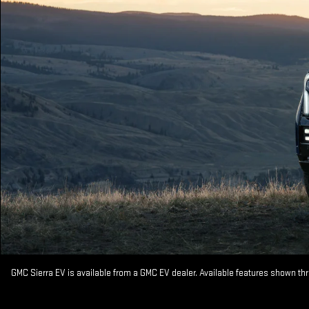
GMC Sierra EV is available from a GMC EV dealer. Available features shown th