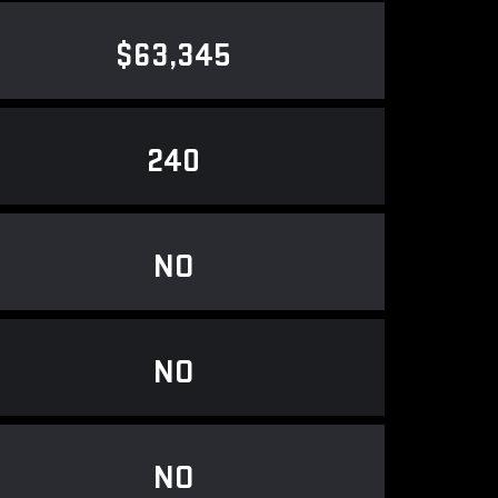
$63,345
240
NO
NO
NO