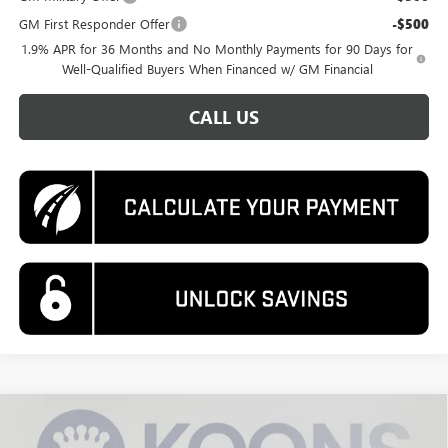
GM First Responder Offer
-$500
1.9% APR for 36 Months and No Monthly Payments for 90 Days for
Well-Qualified Buyers When Financed w/ GM Financial
CALL US
Compare Vehicle
NEW
2026
BUICK ENVISTA
SPORT TOURING
BUY
FINANCE