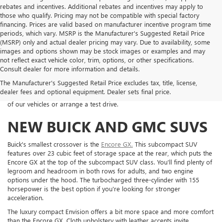
rebates and incentives. Additional rebates and incentives may apply to
those who qualify. Pricing may not be compatible with special factory
financing. Prices are valid based on manufacturer incentive program time
periods, which vary. MSRP is the Manufacturer's Suggested Retail Price
(MSRP) only and actual dealer pricing may vary. Due to availability, some
images and options shown may be stock images or examples and may
Welcome to Koons Woodbridge Buick GMC. Our dealership is located
not reflect exact vehicle color, trim, options, or other specifications.
on Jefferson Davis Highway and serves customers throughout northern
Consult dealer for more information and details.
Virginia. Take a look around to find out a little more about our
great
The Manufacturer's Suggested Retail Price excludes tax, title, license,
inventory
, and impressive range of auto financing and service options
dealer fees and optional equipment. Dealer sets final price.
we've got on offer. Get in touch with us today to learn more about any
of our vehicles or arrange a test drive.
NEW BUICK AND GMC SUVS
Buick's smallest crossover is the
Encore GX.
This subcompact SUV
features over 23 cubic feet of storage space at the rear, which puts the
Encore GX at the top of the subcompact SUV class. You'll find plenty of
legroom and headroom in both rows for adults, and two engine
options under the hood. The turbocharged three-cylinder with 155
horsepower is the best option if you're looking for stronger
acceleration.
The luxury compact Envision offers a bit more space and more comfort
than the Encore GX. Cloth upholstery with leather accents invite