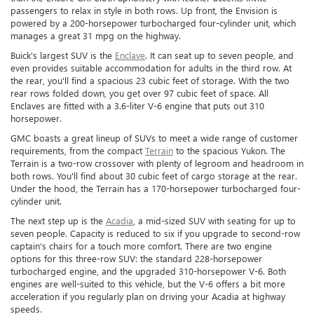
passengers to relax in style in both rows. Up front, the Envision is
powered by a 200-horsepower turbocharged four-cylinder unit, which
manages a great 31 mpg on the highway.
Buick's largest SUV is the
Enclave
. It can seat up to seven people, and
even provides suitable accommodation for adults in the third row. At
the rear, you'll find a spacious 23 cubic feet of storage. With the two
rear rows folded down, you get over 97 cubic feet of space. All
Enclaves are fitted with a 3.6-liter V-6 engine that puts out 310
horsepower.
GMC boasts a great lineup of SUVs to meet a wide range of customer
requirements, from the compact
Terrain
to the spacious Yukon. The
Terrain is a two-row crossover with plenty of legroom and headroom in
both rows. You'll find about 30 cubic feet of cargo storage at the rear.
Under the hood, the Terrain has a 170-horsepower turbocharged four-
cylinder unit.
The next step up is the
Acadia
, a mid-sized SUV with seating for up to
seven people. Capacity is reduced to six if you upgrade to second-row
captain's chairs for a touch more comfort. There are two engine
options for this three-row SUV: the standard 228-horsepower
turbocharged engine, and the upgraded 310-horsepower V-6. Both
engines are well-suited to this vehicle, but the V-6 offers a bit more
acceleration if you regularly plan on driving your Acadia at highway
speeds.