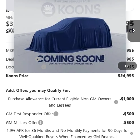
NEW
2026
BUICK ENVISTA
PREFERRED
BUY
FINANCE
Price Drop
VIN:
KL47LAEP8TB136672
Stock:
KWG260543
Model:
4TQ58
$24,995
$3,985
Ext.
Int.
Courtesy Transportation Unit
KOONS PRICE
SAVINGS
Less
MSRP:
$27,985
Dealer Discount
-$3,985
1
/
3
Documentation Fee
$995
Koons Price
$24,995
Add. Offers you may Qualify For:
Purchase Allowance for Current Eligible Non-GM Owners
-$1,000
and Lessees
GM First Responder Offer
-$500
GM Military Offer
-$500
1.9% APR for 36 Months and No Monthly Payments for 90 Days for
Well-Qualified Buyers When Financed w/ GM Financial