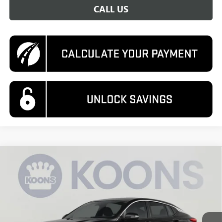
CALL US
Compare Vehicle
NEW
2026
BUICK ENVISTA
PREFERRED
BUY
FINANCE
VIN:
KL47LAEP1TB144080
Stock:
KWGTB144080
Model:
4TQ58
$29,575
Ext.
Int.
In Stock
KOONS PRICE