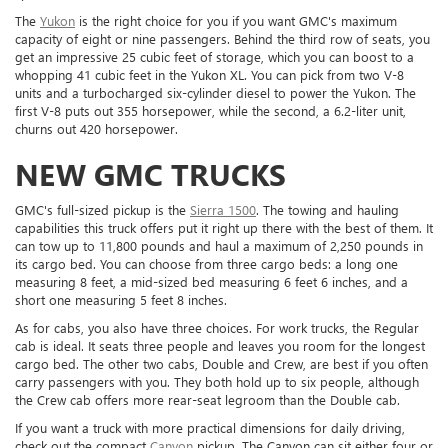
The
Yukon
is the right choice for you if you want GMC's maximum
capacity of eight or nine passengers. Behind the third row of seats, you
get an impressive 25 cubic feet of storage, which you can boost to a
whopping 41 cubic feet in the Yukon XL. You can pick from two V-8
units and a turbocharged six-cylinder diesel to power the Yukon. The
first V-8 puts out 355 horsepower, while the second, a 6.2-liter unit,
churns out 420 horsepower.
NEW GMC TRUCKS
GMC's full-sized pickup is the
Sierra 1500
. The towing and hauling
capabilities this truck offers put it right up there with the best of them. It
can tow up to 11,800 pounds and haul a maximum of 2,250 pounds in
its cargo bed. You can choose from three cargo beds: a long one
measuring 8 feet, a mid-sized bed measuring 6 feet 6 inches, and a
short one measuring 5 feet 8 inches.
As for cabs, you also have three choices. For work trucks, the Regular
cab is ideal. It seats three people and leaves you room for the longest
cargo bed. The other two cabs, Double and Crew, are best if you often
carry passengers with you. They both hold up to six people, although
the Crew cab offers more rear-seat legroom than the Double cab.
If you want a truck with more practical dimensions for daily driving,
check out the compact
Canyon
pickup. The Canyon can sit either four or