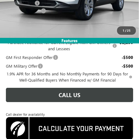
Dealer Discount
-$3,585
Documentation Fee
$995
Koons Price
$25,995
1
/
25
Add. Offers you may Qualify For:
Features
Purchase Allowance for Current Eligible Non-GM Owners
-$2,250
and Lessees
GM First Responder Offer
-$500
GM Military Offer
-$500
1.9% APR for 36 Months and No Monthly Payments for 90 Days for
Well-Qualified Buyers When Financed w/ GM Financial
CALL US
Call dealer for availability