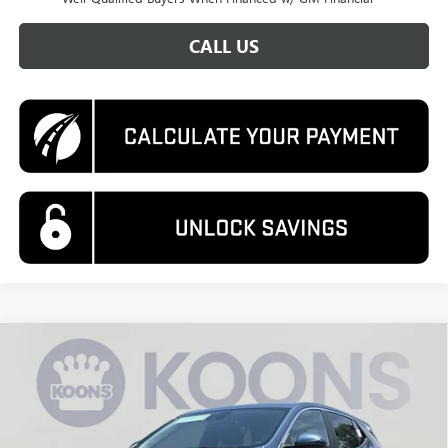
CALL US
Compare Vehicle
NEW
2026
BUICK ENCORE GX
PREFERRED
BUY
FINANCE
Price Drop
VIN:
KL4AMBSL4TB237007
Stock:
KWGTB23700
Model:
4TR26
$26,995
$3,880