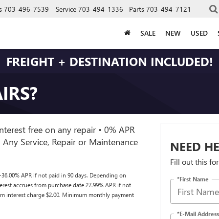
s
703-496-7539
Service
703-494-1336
Parts
703-494-7121
SALE
NEW
USED
FREIGHT + DESTINATION INCLUDED!
IRS?
nterest free on any repair • 0% APR
 Any Service, Repair or Maintenance
NEED HE
Fill out this f
-36.00% APR if not paid in 90 days. Depending on
*First Name
nterest accrues from purchase date 27.99% APR if not
mum interest charge $2.00. Minimum monthly payment
*E-Mail Address