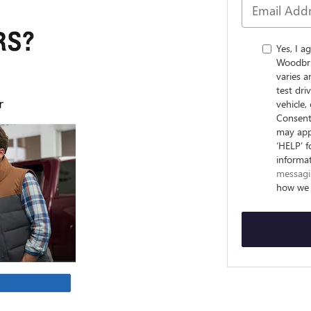
Yes, I 
Woodbri
varies 
test dr
vehicle
Consent 
may appl
‘HELP’ f
informa
messagi
how we 