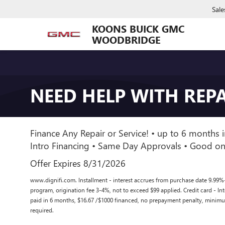
Sale
KOONS BUICK GMC
WOODBRIDGE
NEED HELP WITH REPA
Finance Any Repair or Service! • up to 6 months i
Intro Financing • Same Day Approvals • Good on
Offer Expires 8/31/2026
www.dignifi.com. Installment - interest accrues from purchase date 9.99%
program, origination fee 3-4%, not to exceed $99 applied. Credit card - I
paid in 6 months, $16.67 /$1000 financed, no prepayment penalty, mini
required.