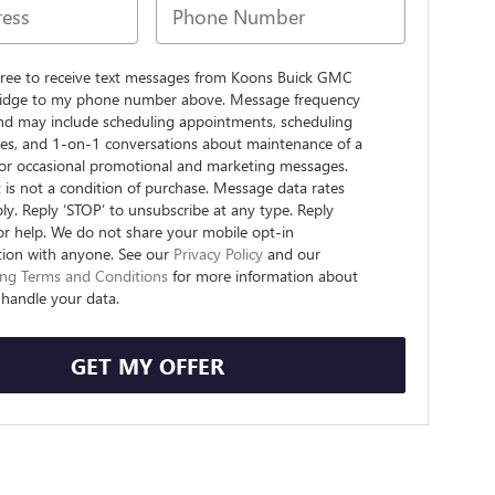
agree to receive text messages from Koons Buick GMC
dge to my phone number above. Message frequency
and may include scheduling appointments, scheduling
ives, and 1-on-1 conversations about maintenance of a
, or occasional promotional and marketing messages.
is not a condition of purchase. Message data rates
y. Reply ‘STOP’ to unsubscribe at any type. Reply
or help. We do not share your mobile opt-in
tion with anyone. See our
Privacy Policy
and our
ng Terms and Conditions
for more information about
handle your data.
GET MY OFFER