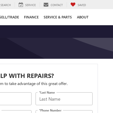
SEARCH
SERVICE
CONTACT
SAVED
SELL/TRADE
FINANCE
SERVICE & PARTS
ABOUT
LP WITH REPAIRS?
orm to take advantage of this great offer.
*Last Name
*Phone Number