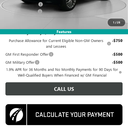
Purchase Allowance
-$1,250
Documentation Fee
$995
Koons Price
$52,995
1
/
28
Features
Add. Offers you may Qualify For:
Purchase Allowance for Current Eligible Non-GM Owners
-$750
and Lessees
GM First Responder Offer
-$500
GM Military Offer
-$500
1.9% APR for 36 Months and No Monthly Payments for 90 Days for
Well-Qualified Buyers When Financed w/ GM Financial
CALL US