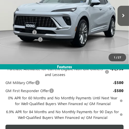
Ext.
Int.
In Stock
KOONS PRICE
SAVINGS
Less
MSRP:
$53,560
Dealer Discount
-$5,560
Documentation Fee
$995
Koons Price
$48,995
1
/
27
Add. Offers you may Qualify For:
Features
Purchase Allowance for Current Eligible Non-GM Owners
-$1,750
and Lessees
GM Military Offer
-$500
GM First Responder Offer
-$500
0% APR for 60 Months and No Monthly Payments Until Next Year
for Well-Qualified Buyers When Financed w/ GM Financial
6.9% APR for 84 Months and No Monthly Payments for 90 Days for
Well-Qualified Buyers When Financed w/ GM Financial