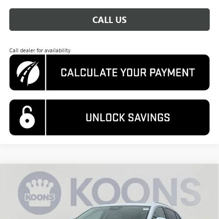
CALL US
Call dealer for availability
Compare Vehicle
NEW
2026
BUICK ENVISION
AVENIR
BUY
FINANCE
Special Offer
Price Drop
VIN:
LRBFZSR47TD019335
Stock:
KWG260539
Model:
4ZE26
$48,995
$5,560