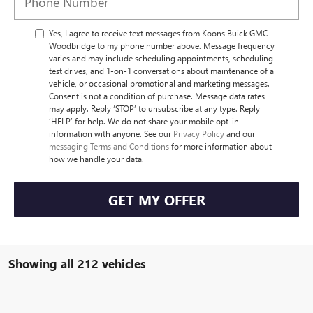
Yes, I agree to receive text messages from Koons Buick GMC
Woodbridge to my phone number above. Message frequency
varies and may include scheduling appointments, scheduling
test drives, and 1-on-1 conversations about maintenance of a
vehicle, or occasional promotional and marketing messages.
Consent is not a condition of purchase. Message data rates
may apply. Reply ‘STOP’ to unsubscribe at any type. Reply
‘HELP’ for help. We do not share your mobile opt-in
information with anyone. See our
Privacy Policy
and our
messaging Terms and Conditions
for more information about
how we handle your data.
GET MY OFFER
Showing all 212 vehicles