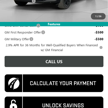
Documentation Fee
$995
Koons Price
$48,495
1
/
26
Add. Offers you may Qualify For:
Features
GMC GMF Bonus Cash
-$750
GM First Responder Offer
-$500
GM Military Offer
-$500
2.9% APR for 36 Months for Well-Qualified Buyers When Financed
w/ GM Financial
CALL US