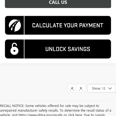
CALL US
Show: 12
RECALL NOTICE: Some vehicles offered for sale may be subject to
unrepaired manufacturer safety recalls. To determine the recall status of a
vehicle, visit https://www.nhtsa.gov/recalls or click here. Due to supply