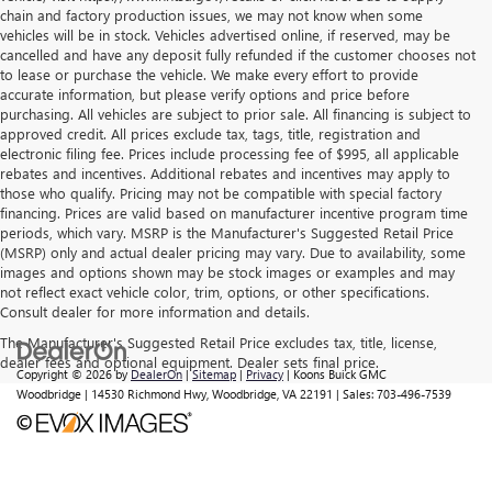
chain and factory production issues, we may not know when some
vehicles will be in stock. Vehicles advertised online, if reserved, may be
cancelled and have any deposit fully refunded if the customer chooses not
to lease or purchase the vehicle. We make every effort to provide
accurate information, but please verify options and price before
purchasing. All vehicles are subject to prior sale. All financing is subject to
approved credit. All prices exclude tax, tags, title, registration and
electronic filing fee. Prices include processing fee of $995, all applicable
rebates and incentives. Additional rebates and incentives may apply to
those who qualify. Pricing may not be compatible with special factory
financing. Prices are valid based on manufacturer incentive program time
periods, which vary. MSRP is the Manufacturer's Suggested Retail Price
(MSRP) only and actual dealer pricing may vary. Due to availability, some
images and options shown may be stock images or examples and may
not reflect exact vehicle color, trim, options, or other specifications.
Consult dealer for more information and details.
The Manufacturer's Suggested Retail Price excludes tax, title, license,
dealer fees and optional equipment. Dealer sets final price.
Copyright © 2026
by
DealerOn
|
Sitemap
|
Privacy
| Koons Buick GMC
Woodbridge
|
14530 Richmond Hwy,
Woodbridge,
VA
22191
| Sales:
703-496-7539