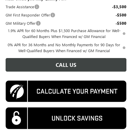
Trade Assistance
-$3,500
GM First Responder Offer
-$500
GM Military Offer
-$500
1.9% APR for 60 Months Plus $1,500 Purchase Allowance for Well-
Qualified Buyers When Financed w/ GM Financial
0% APR for 36 Months and No Monthly Payments for 90 Days for
Well-Qualified Buyers When Financed w/ GM Financial
CALL US