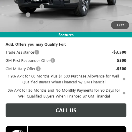
Purchase Allowance
-$1,750
Bonus Cash
-$1,750
Documentation Fee
$995
1
/
27
Koons Price
$49,495
Features
Add. Offers you may Qualify For:
Trade Assistance
-$3,500
GM First Responder Offer
-$500
GM Military Offer
-$500
1.9% APR for 60 Months Plus $1,500 Purchase Allowance for Well-
Qualified Buyers When Financed w/ GM Financial
0% APR for 36 Months and No Monthly Payments for 90 Days for
Well-Qualified Buyers When Financed w/ GM Financial
CALL US