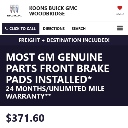
KOONS BUICK GMC
WOODBRIDGE
SAVED
CLICK TO CALL
DIRECTIONS
SEARCH
FREIGHT + DESTINATION INCLUDED!
MOST GM GENUINE
PARTS FRONT BRAKE
PADS INSTALLED*
24 MONTHS/UNLIMITED MILE
WARRANTY**
$371.60