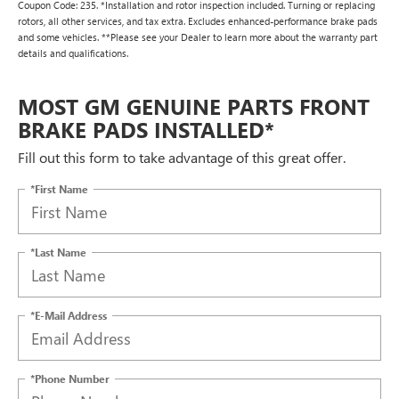
Coupon Code: 235. *Installation and rotor inspection included. Turning or replacing
rotors, all other services, and tax extra. Excludes enhanced-performance brake pads
and some vehicles. **Please see your Dealer to learn more about the warranty part
details and qualifications.
MOST GM GENUINE PARTS FRONT
BRAKE PADS INSTALLED*
Fill out this form to take advantage of this great offer.
*First Name
*Last Name
*E-Mail Address
*Phone Number