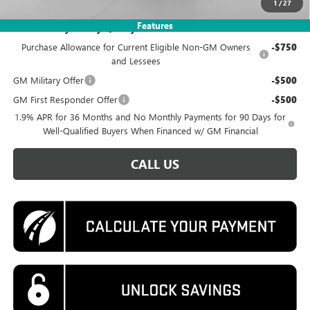
1
/
27
Features
Add. Offers you may Qualify For:
Purchase Allowance for Current Eligible Non-GM Owners
-$750
and Lessees
GM Military Offer
-$500
GM First Responder Offer
-$500
1.9% APR for 36 Months and No Monthly Payments for 90 Days for
Well-Qualified Buyers When Financed w/ GM Financial
CALL US