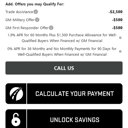
Add. Offers you may Qualify For:
Trade Assistance
-$2,500
GM Military Offer
-$500
GM First Responder Offer
-$500
1.9% APR for 60 Months Plus $1,500 Purchase Allowance for Well-
Qualified Buyers When Financed w/ GM Financial
0% APR for 36 Months and No Monthly Payments for 90 Days for
Well-Qualified Buyers When Financed w/ GM Financial
CALL US