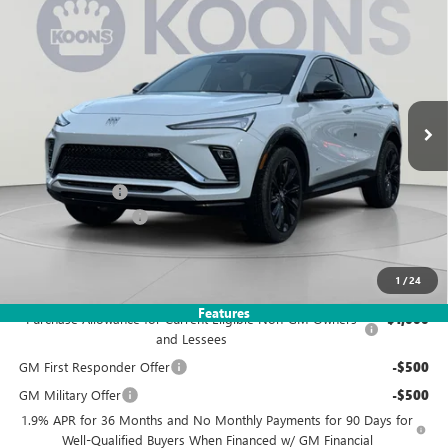
NEW
2026
BUICK ENVISTA
SPORT TOURING
BUY
FINANCE
Price Drop
VIN:
KL47LBEP1TB108959
Stock:
KWG260505
Model:
4TR58
$27,495
$3,480
Ext.
Int.
Courtesy Transportation Unit
KOONS PRICE
SAVINGS
Less
MSRP:
$29,980
Dealer Discount
-$3,480
Documentation Fee
$995
Koons Price
$27,495
1
/
24
Add. Offers you may Qualify For:
Features
Purchase Allowance for Current Eligible Non-GM Owners
-$1,000
and Lessees
GM First Responder Offer
-$500
GM Military Offer
-$500
1.9% APR for 36 Months and No Monthly Payments for 90 Days for
Well-Qualified Buyers When Financed w/ GM Financial