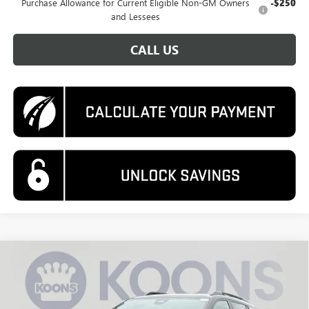
Purchase Allowance for Current Eligible Non-GM Owners
-$250
and Lessees
CALL US
Compare Vehicle
NEW
2026
GMC TERRAIN
AT4
BUY
FINANCE
Special Offer
Price Drop
VIN:
3GKALYEG0TL260555
Stock:
KWG260244
Model:
TPD26