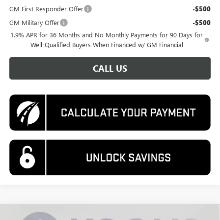
GM First Responder Offer
-$500
GM Military Offer
-$500
1.9% APR for 36 Months and No Monthly Payments for 90 Days for
Well-Qualified Buyers When Financed w/ GM Financial
CALL US
Compare Vehicle