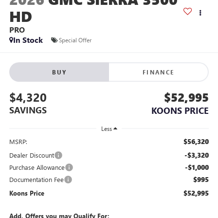
HD
PRO
In Stock
Special Offer
BUY
FINANCE
$4,320
$52,995
SAVINGS
KOONS PRICE
Less
$56,320
MSRP:
-$3,320
Dealer Discount
-$1,000
Purchase Allowance
$995
Documentation Fee
$52,995
Koons Price
Add. Offers you may Qualify For: