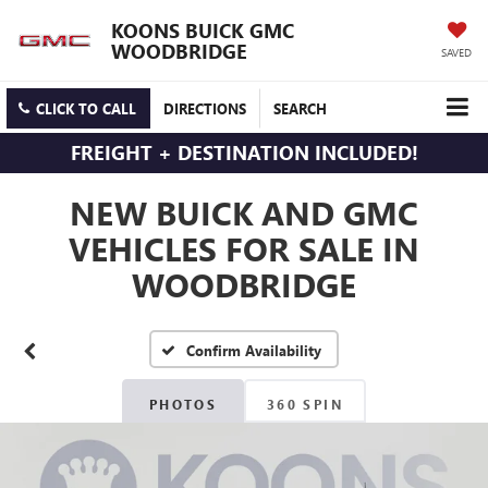
KOONS BUICK GMC
WOODBRIDGE
SAVED
CLICK TO CALL
DIRECTIONS
SEARCH
FREIGHT + DESTINATION INCLUDED!
NEW BUICK AND GMC
VEHICLES FOR SALE IN
WOODBRIDGE
Confirm Availability
PHOTOS
360 SPIN