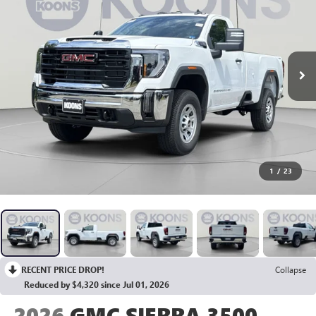
1
/
23
RECENT PRICE DROP!
Collapse
Reduced by $4,320 since Jul 01, 2026
2026
GMC SIERRA 3500