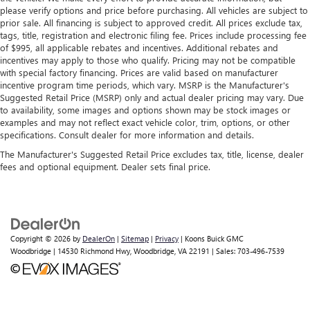
Apple CarPlay™ capability for compatible phones
please verify options and price before purchasing. All vehicles are subject to
4
Android Auto™ capability for compatible phones
prior sale. All financing is subject to approved credit. All prices exclude tax,
tags, title, registration and electronic filing fee. Prices include processing fee
of $995, all applicable rebates and incentives. Additional rebates and
incentives may apply to those who qualify. Pricing may not be compatible
with special factory financing. Prices are valid based on manufacturer
incentive program time periods, which vary. MSRP is the Manufacturer's
Suggested Retail Price (MSRP) only and actual dealer pricing may vary. Due
to availability, some images and options shown may be stock images or
examples and may not reflect exact vehicle color, trim, options, or other
specifications. Consult dealer for more information and details.
The Manufacturer's Suggested Retail Price excludes tax, title, license, dealer
fees and optional equipment. Dealer sets final price.
Copyright © 2026
by
DealerOn
|
Sitemap
|
Privacy
| Koons Buick GMC
Woodbridge
|
14530 Richmond Hwy,
Woodbridge,
VA
22191
| Sales:
703-496-7539