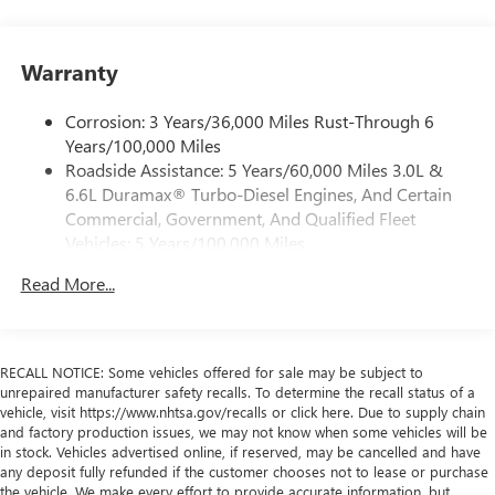
1
vehicle's infotainment system
Place and receive hands-free phone calls
Warranty
Store your phone's contact list in the system to
place an outgoing call quickly using the touch-
screen display or voice command system
Corrosion: 3 Years/36,000 Miles Rust-Through 6
Years/100,000 Miles
With streaming audio capability, you can listen to
Roadside Assistance: 5 Years/60,000 Miles 3.0L &
files stored on your phone or Bluetooth® digital
6.6L Duramax® Turbo-Diesel Engines, And Certain
media device
Commercial, Government, And Qualified Fleet
Wireless phone projection
Vehicles: 5 Years/100,000 Miles
™
1
™
2
For Apple CarPlay
and Android Auto
Drivetrain: 5 Years/60,000 Miles 3.0L & 6.6L
Read More...
Duramax® Turbo-Diesel Engines, And Certain
GMC Infotainment System with color touchscreen
Commercial, Government, And Qualified Fleet
7" diagonal color touchscreen for customizing and
Vehicles: 5 Years/100,000 Miles
managing entertainment and vehicle feature
1
settings
on Pro 1SA
Warranty: <<< Preliminary 2026 Warranty >>>
RECALL NOTICE: Some vehicles offered for sale may be subject to
Basic: 3 Years/36,000 Miles
8" diagonal color touchscreen for customizing and
unrepaired manufacturer safety recalls. To determine the recall status of a
Maintenance: First Visit: 12 Months/12,000 Miles
vehicle, visit https://www.nhtsa.gov/recalls or click here. Due to supply chain
managing entertainment and vehicle feature
and factory production issues, we may not know when some vehicles will be
1
settings
on SLE and Elevation
in stock. Vehicles advertised online, if reserved, may be cancelled and have
®2
Bluetooth®
audio streaming for select devices
any deposit fully refunded if the customer chooses not to lease or purchase
the vehicle. We make every effort to provide accurate information, but
3