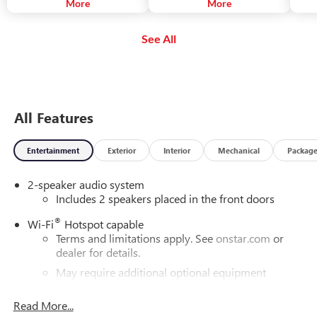
The system can also alert you if
More
your turn signal is not activated.
More
you a
you are following a detected
reduc
vehicle much too closely.
avoid
See All
autom
emerg
not a
drive
All Features
Entertainment
Exterior
Interior
Mechanical
Packag
2-speaker audio system
Includes 2 speakers placed in the front doors
®
Wi-Fi
Hotspot capable
Terms and limitations apply. See
onstar.com
or
dealer for details.
May require additional optional equipment
®
Bluetooth®
Read More...
Pair your compatible mobile phone to your