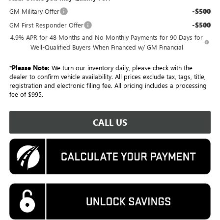
-$500
GM Military Offer
-$500
GM First Responder Offer
4.9% APR for 48 Months and No Monthly Payments for 90 Days for
Well-Qualified Buyers When Financed w/ GM Financial
*
Please Note:
We turn our inventory daily, please check with the
dealer to confirm vehicle availability. All prices exclude tax, tags, title,
registration and electronic filing fee. All pricing includes a processing
fee of $995.
CALL US