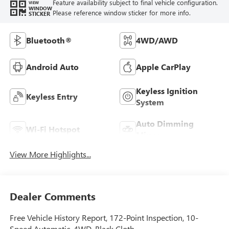
Feature availability subject to final vehicle configuration.
VIEW
WINDOW
Please reference window sticker for more info.
STICKER
Bluetooth®
4WD/AWD
Android Auto
Apple CarPlay
Keyless Ignition
Keyless Entry
System
Auto Dimming
Wi-Fi Hotspot
Mirror
View More Highlights...
Dealer Comments
Free Vehicle History Report, 172-Point Inspection, 10-
Speed Automatic, 4WD, Black Cloth.