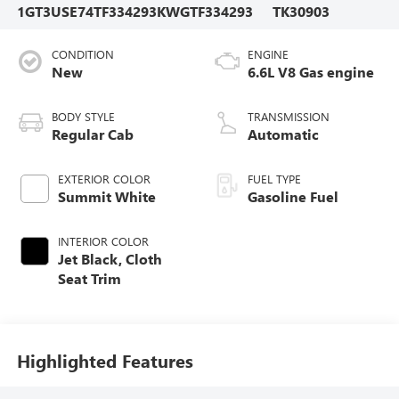
1GT3USE74TF334293
KWGTF334293
TK30903
CONDITION
ENGINE
New
6.6L V8 Gas engine
BODY STYLE
TRANSMISSION
Regular Cab
Automatic
EXTERIOR COLOR
FUEL TYPE
Summit White
Gasoline Fuel
INTERIOR COLOR
Jet Black, Cloth
Seat Trim
Highlighted Features