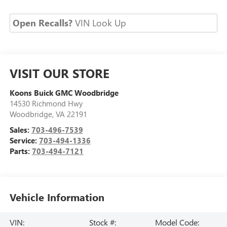
Open Recalls?
VIN Look Up
VISIT OUR STORE
Koons Buick GMC Woodbridge
14530 Richmond Hwy
Woodbridge
,
VA
22191
Sales:
703-496-7539
Service:
703-494-1336
Parts:
703-494-7121
Vehicle Information
VIN:
Stock #:
Model Code: