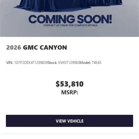
2026
GMC CANYON
VIN:
1GTP2DEK4T1299839
Stock:
KWGT129983
Model:
T4E43
$53,810
MSRP:
VIEW VEHICLE