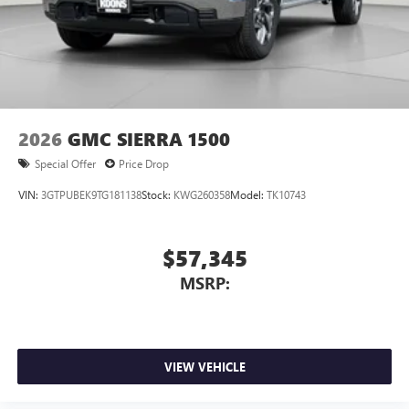
With streaming audio capability, you can listen to
files stored on your phone or Bluetooth® digital
media device
2026
GMC SIERRA 1500
Special Offer
Price Drop
VIN:
3GTPUBEK9TG181138
Stock:
KWG260358
Model:
TK10743
$57,345
MSRP:
VIEW VEHICLE