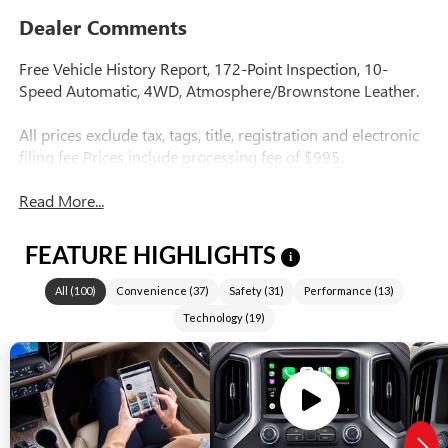
Dealer Comments
Free Vehicle History Report, 172-Point Inspection, 10-
Speed Automatic, 4WD, Atmosphere/Brownstone Leather.
All prices exclude tax, tags, title, registration and electronic
filing fee Prices include processing fee of $995.
Read More...
FEATURE HIGHLIGHTS
i
All
(
100
)
Convenience
(
37
)
Safety
(
31
)
Performance
(
13
)
Technology
(
19
)