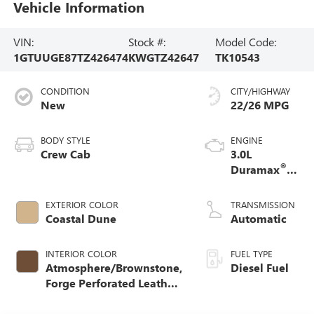
Vehicle Information
VIN:
Stock #:
Model Code:
1GTUUGE87TZ426474
KWGTZ42647
TK10543
CONDITION
CITY/HIGHWAY
New
22/26 MPG
BODY STYLE
ENGINE
Crew Cab
3.0L
®
Duramax
Turbo Diesel
engine
EXTERIOR COLOR
TRANSMISSION
Coastal Dune
Automatic
INTERIOR COLOR
FUEL TYPE
Atmosphere/Brownstone,
Diesel Fuel
Forge Perforated Leather
Seat Trim