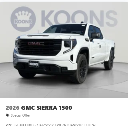
2026
GMC SIERRA 1500
Special Offer
VIN:
1GTUUCED8TZ271472
Stock:
KWG260514
Model:
TK10743