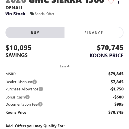
DENALI
In Stock
Special Offer
BUY
FINANCE
$10,095
$70,745
SAVINGS
KOONS PRICE
Less
$79,845
MSRP:
-$7,845
Dealer Discount
-$1,750
Purchase Allowance
-$500
Bonus Cash
$995
Documentation Fee
$70,745
Koons Price
Add. Offers you may Qualify For: