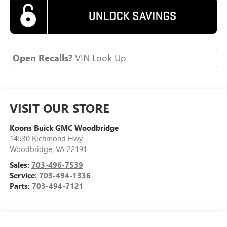
Open Recalls?
VIN Look Up
VISIT OUR STORE
Koons Buick GMC Woodbridge
14530 Richmond Hwy
Woodbridge
,
VA
22191
Sales:
703-496-7539
Service:
703-494-1336
Parts:
703-494-7121