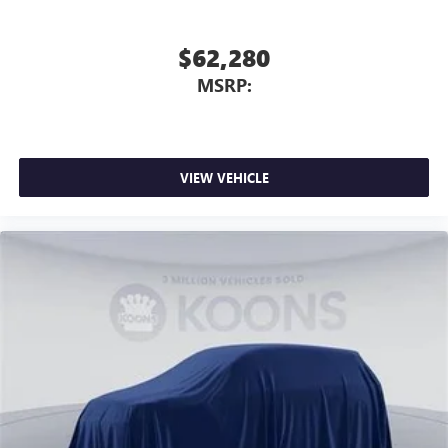
$62,280
MSRP:
VIEW VEHICLE