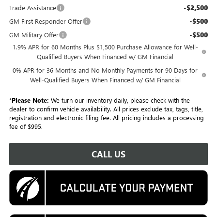
-$2,500
Trade Assistance
-$500
GM First Responder Offer
-$500
GM Military Offer
1.9% APR for 60 Months Plus $1,500 Purchase Allowance for Well-
Qualified Buyers When Financed w/ GM Financial
0% APR for 36 Months and No Monthly Payments for 90 Days for
Well-Qualified Buyers When Financed w/ GM Financial
*
Please Note:
We turn our inventory daily, please check with the
dealer to confirm vehicle availability. All prices exclude tax, tags, title,
registration and electronic filing fee. All pricing includes a processing
fee of $995.
CALL US