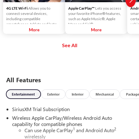
4G LTE Wi-Fi
Allows you to
Apple CarPlay™
Lets you access
Andr
connect several devices,
your favorite iPhone® features,
smar
including compatible
such as Apple Music®, Apple
certa
smartphones, tablets and laptops,
Maps and Siri®.
vehic
with high-speed reliable access.
More
More
touc
That means you can seamlessly
voic
check your email, stream your
using
See All
favorite media or play games - all
music
on the go.
more
All Features
Entertainment
Exterior
Interior
Mechanical
Packag
SiriusXM Trial Subscription
Wireless Apple CarPlay/Wireless Android Auto
capability for compatible phones
1
2
Can use Apple CarPlay
and Android Auto
wirelessly