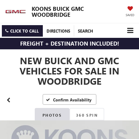
KOONS BUICK GMC
WOODBRIDGE
SAVED
CLICK TO CALL
DIRECTIONS
SEARCH
FREIGHT + DESTINATION INCLUDED!
NEW BUICK AND GMC
VEHICLES FOR SALE IN
WOODBRIDGE
Confirm Availability
PHOTOS
360 SPIN