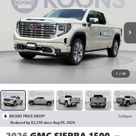
1
/
28
RECENT PRICE DROP!
Collapse
Reduced by $3,250 since Aug 05, 2026
2026
GMC SIERRA 1500