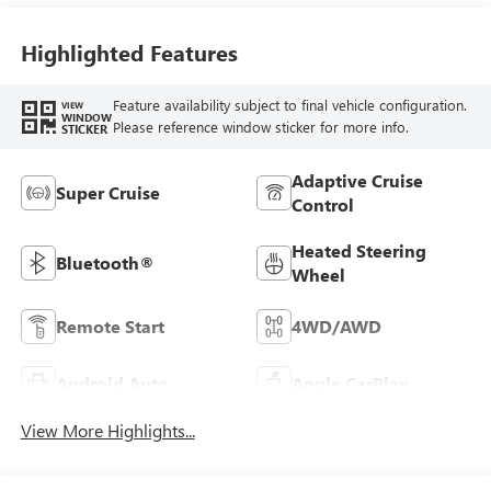
Highlighted Features
Feature availability subject to final vehicle configuration.
VIEW
WINDOW
Please reference window sticker for more info.
STICKER
Adaptive Cruise
Super Cruise
Control
Heated Steering
Bluetooth®
Wheel
Remote Start
4WD/AWD
Android Auto
Apple CarPlay
View More Highlights...