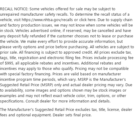
RECALL NOTICE: Some vehicles offered for sale may be subject to
unrepaired manufacturer safety recalls. To determine the recall status of a
vehicle, visit https://www.nhtsa.gov/recalls or click here. Due to supply chain
and factory production issues, we may not know when some vehicles will be
in stock. Vehicles advertised online, if reserved, may be cancelled and have
any deposit fully refunded if the customer chooses not to lease or purchase
the vehicle. We make every effort to provide accurate information, but
please verify options and price before purchasing. All vehicles are subject to
prior sale. All financing is subject to approved credit. All prices exclude tax,
tags, title, registration and electronic filing fee. Prices include processing fee
of $995, all applicable rebates and incentives. Additional rebates and
incentives may apply to those who qualify. Pricing may not be compatible
with special factory financing. Prices are valid based on manufacturer
incentive program time periods, which vary. MSRP is the Manufacturer's
Suggested Retail Price (MSRP) only and actual dealer pricing may vary. Due
to availability, some images and options shown may be stock images or
examples and may not reflect exact vehicle color, trim, options, or other
specifications. Consult dealer for more information and details.
The Manufacturer's Suggested Retail Price excludes tax, title, license, dealer
fees and optional equipment. Dealer sets final price.