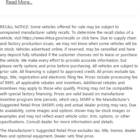
Read More...
Vehicles: 5 Years/100,000 Miles
Warranty: <<< Preliminary 2026 Warranty >>>
Basic: 3 Years/36,000 Miles
Maintenance: First Visit: 12 Months/12,000 Miles
RECALL NOTICE: Some vehicles offered for sale may be subject to
unrepaired manufacturer safety recalls. To determine the recall status of a
vehicle, visit https://www.nhtsa.gov/recalls or click here. Due to supply chain
and factory production issues, we may not know when some vehicles will be
in stock. Vehicles advertised online, if reserved, may be cancelled and have
any deposit fully refunded if the customer chooses not to lease or purchase
the vehicle. We make every effort to provide accurate information, but
please verify options and price before purchasing. All vehicles are subject to
prior sale. All financing is subject to approved credit. All prices exclude tax,
tags, title, registration and electronic filing fee. Prices include processing fee
of $995, all applicable rebates and incentives. Additional rebates and
incentives may apply to those who qualify. Pricing may not be compatible
with special factory financing. Prices are valid based on manufacturer
incentive program time periods, which vary. MSRP is the Manufacturer's
Suggested Retail Price (MSRP) only and actual dealer pricing may vary. Due
to availability, some images and options shown may be stock images or
examples and may not reflect exact vehicle color, trim, options, or other
specifications. Consult dealer for more information and details.
The Manufacturer's Suggested Retail Price excludes tax, title, license, dealer
fees and optional equipment. Dealer sets final price.