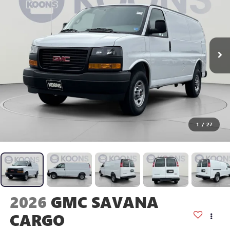
1
/
27
2026
GMC SAVANA
CARGO