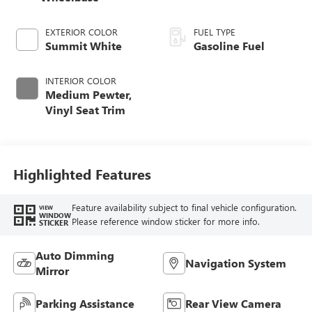
EXTERIOR COLOR
FUEL TYPE
Summit White
Gasoline Fuel
INTERIOR COLOR
Medium Pewter,
Vinyl Seat Trim
Highlighted Features
Feature availability subject to final vehicle configuration.
VIEW
WINDOW
Please reference window sticker for more info.
STICKER
Auto Dimming
Navigation System
Mirror
Parking Assistance
Rear View Camera