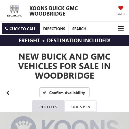
KOONS BUICK GMC
WOODBRIDGE
SAVED
CLICK TO CALL
DIRECTIONS
SEARCH
FREIGHT + DESTINATION INCLUDED!
NEW BUICK AND GMC
VEHICLES FOR SALE IN
WOODBRIDGE
Confirm Availability
PHOTOS
360 SPIN