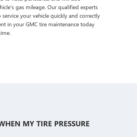
icle's gas mileage. Our qualified experts
ervice your vehicle quickly and correctly
ment in your GMC tire maintenance today
time.
E WHEN MY TIRE PRESSURE