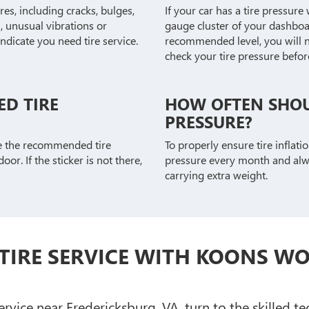
res, including cracks, bulges,
If your car has a tire pressure 
 unusual vibrations or
gauge cluster of your dashboar
ndicate you need tire service.
recommended level, you will no
check your tire pressure before 
D TIRE
HOW OFTEN SHOU
PRESSURE?
te the recommended tire
To properly ensure tire inflatio
oor. If the sticker is not there,
pressure every month and alway
carrying extra weight.
TIRE SERVICE WITH KOONS W
vice near Fredericksburg, VA, turn to the skilled te