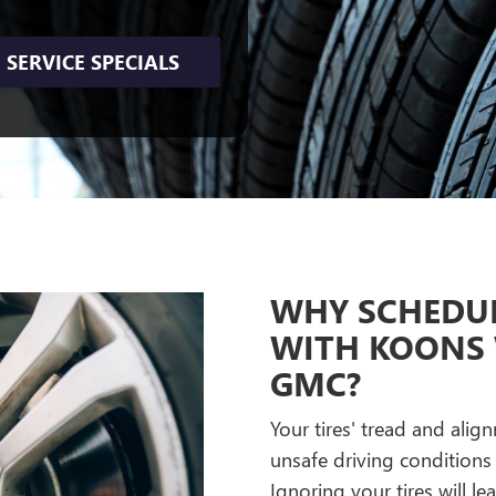
SERVICE SPECIALS
WHY SCHEDUL
WITH KOONS
GMC?
Your tires' tread and ali
unsafe driving conditions 
Ignoring your tires will le