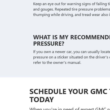
Keep an eye out for warning signs of failing ti
and gouges. Repeated tire pressure problems,
thumping while driving, and tread wear also i
WHAT IS MY RECOMMENDE
PRESSURE?
If you own a newer car, you can usually loca
pressure on a sticker situated on the driver's d
refer to the owner's manual.
SCHEDULE YOUR GMC 
TODAY
When you're in need of expert GMC ser