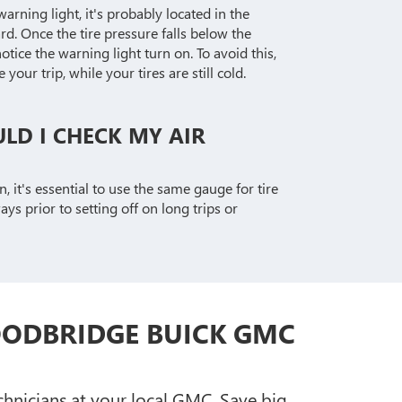
warning light, it's probably located in the
d. Once the tire pressure falls below the
tice the warning light turn on. To avoid this,
your trip, while your tires are still cold.
LD I CHECK MY AIR
n, it's essential to use the same gauge for tire
s prior to setting off on long trips or
OODBRIDGE BUICK GMC
chnicians at your local GMC. Save big