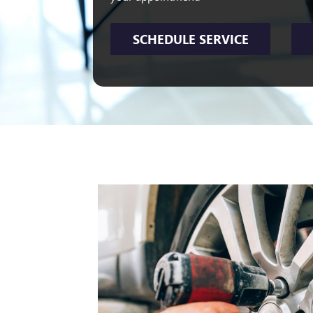
SCHEDULE SERVICE