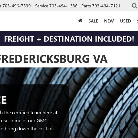
s
703-496-7539
Service
703-494-1336
Parts
703-494-7121
SALE
NEW
USED
FREIGHT + DESTINATION INCLUDED!
 FREDERICKSBURG VA
CE
 the certified team here at
o use some of our GMC
to bring down the cost of