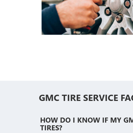
GMC TIRE SERVICE FA
HOW DO I KNOW IF MY G
TIRES?