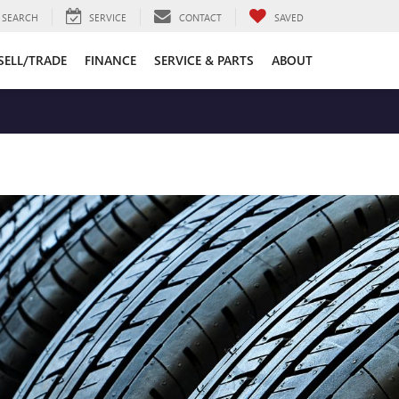
SEARCH
SERVICE
CONTACT
SAVED
SELL/TRADE
FINANCE
SERVICE & PARTS
ABOUT