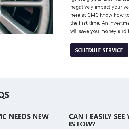
negatively impact your veh
here at GMC know how to s
the first time. An invest
will save you money and 
SCHEDULE SERVICE
QS
MC NEEDS NEW
CAN I EASILY SE
IS LOW?