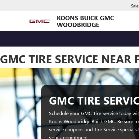
Sale
KOONS BUICK GMC
WOODBRIDGE
GMC TIRE SERVICE NEAR
GMC TIRE SERVI
Schedule your GMC Tire Service today with
Koons Woodbridge Buick GMC. Be sure t
service coupons and Tire Service specials 
your appointment.