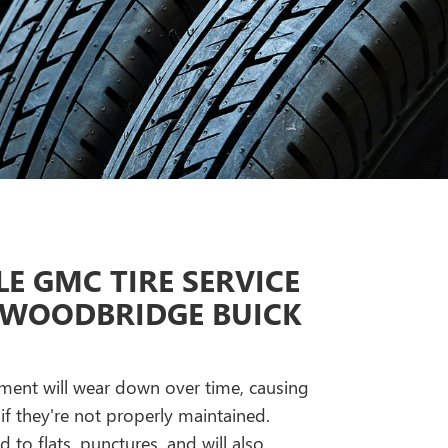
E GMC TIRE SERVICE
 WOODBRIDGE BUICK
gnment will wear down over time, causing
if they're not properly maintained.
ad to flats, punctures, and will also