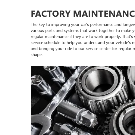
FACTORY MAINTENANC
The key to improving your car's performance and longevi
various parts and systems that work together to make y
regular maintenance if they are to work properly. That'
service schedule to help you understand your vehicle's n
and bringing your ride to our service center for regular
shape.