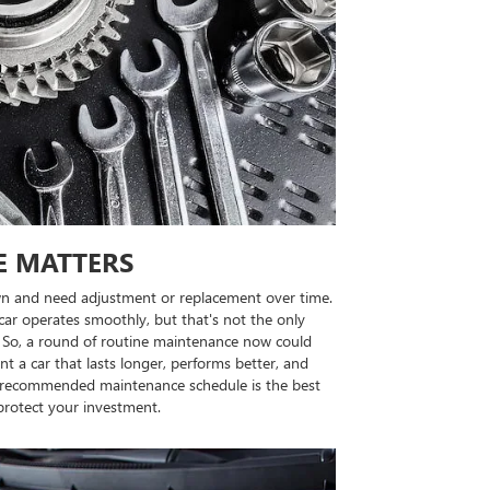
E MATTERS
n and need adjustment or replacement over time.
ar operates smoothly, but that's not the only
rs. So, a round of routine maintenance now could
nt a car that lasts longer, performs better, and
's recommended maintenance schedule is the best
protect your investment.