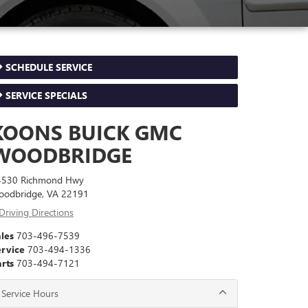
SCHEDULE SERVICE
SERVICE SPECIALS
KOONS BUICK GMC
WOODBRIDGE
4530 Richmond Hwy
oodbridge, VA 22191
Driving Directions
les
703-496-7539
ervice
703-494-1336
rts
703-494-7121
Service Hours