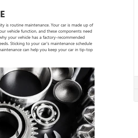
E
ty is routine maintenance. Your car is made up of
our vehicle function, and these components need
s why your vehicle has a factory-recommended
eeds. Sticking to your car's maintenance schedule
 maintenance can help you keep your car in tip-top