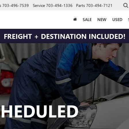
s
703-496-7539
Service
703-494-1336
Parts
703-494-7121
SALE
NEW
USED
FREIGHT + DESTINATION INCLUDED!
CHEDULED