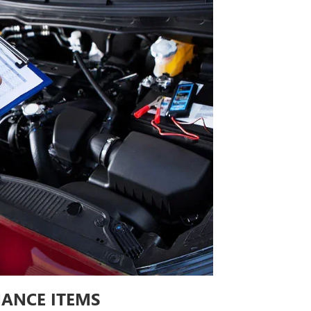
ANCE ITEMS