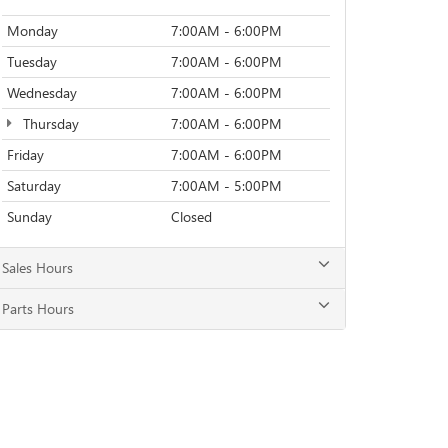
Monday
7:00AM - 6:00PM
Tuesday
7:00AM - 6:00PM
Wednesday
7:00AM - 6:00PM
Thursday
7:00AM - 6:00PM
Friday
7:00AM - 6:00PM
Saturday
7:00AM - 5:00PM
Sunday
Closed
Sales Hours
Parts Hours