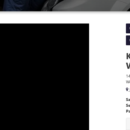
1
W
Sa
S
Pa