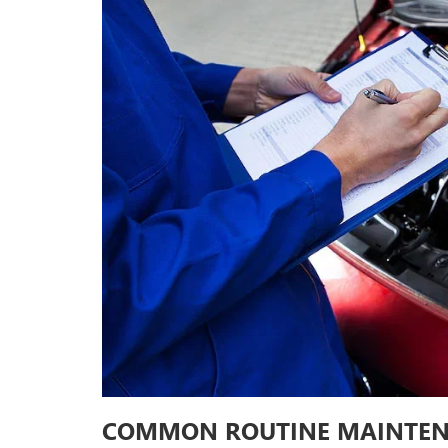
COMMON ROUTINE MAINTEN