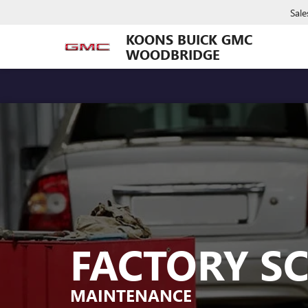
Sale
KOONS BUICK GMC
WOODBRIDGE
FACTORY S
MAINTENANCE