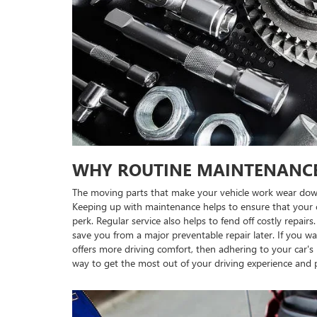
WHY ROUTINE MAINTENANC
The moving parts that make your vehicle work wear dow
Keeping up with maintenance helps to ensure that your c
perk. Regular service also helps to fend off costly repai
save you from a major preventable repair later. If you wa
offers more driving comfort, then adhering to your car
way to get the most out of your driving experience and 