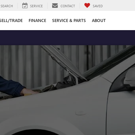
SEARCH
SERVICE
CONTACT
SAVED
SELL/TRADE
FINANCE
SERVICE & PARTS
ABOUT