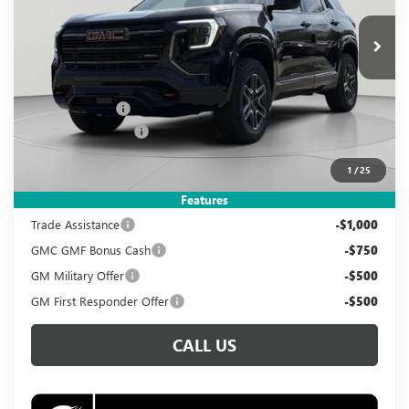
$38,995
$3,890
Ext.
Int.
In Stock
KOONS PRICE
SAVINGS
Less
MSRP:
$41,890
Dealer Discount
-$3,890
Documentation Fee
$995
Koons Price
$38,995
1
/
25
Add. Offers you may Qualify For:
Features
Trade Assistance
-$1,000
GMC GMF Bonus Cash
-$750
GM Military Offer
-$500
GM First Responder Offer
-$500
CALL US