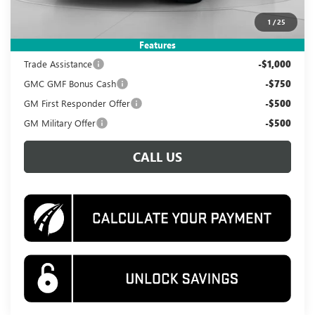
Koons Price
$38,495
1
/
25
Add. Offers you may Qualify For:
Features
Trade Assistance
-$1,000
GMC GMF Bonus Cash
-$750
GM First Responder Offer
-$500
GM Military Offer
-$500
CALL US