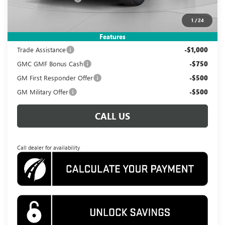
Koons Price
$38,495
1
/
24
Add. Offers you may Qualify For:
Features
Trade Assistance
-$1,000
GMC GMF Bonus Cash
-$750
GM First Responder Offer
-$500
GM Military Offer
-$500
CALL US
Call dealer for availability