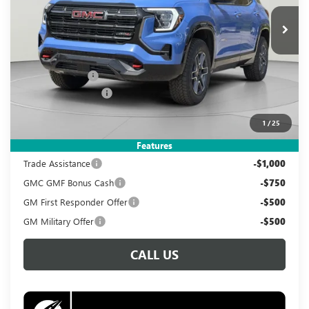
Ext.
Int.
In Stock
KOONS PRICE
SAVINGS
Less
MSRP:
$41,890
Dealer Discount
-$4,390
Documentation Fee
$995
Koons Price
$38,495
1
/
25
Add. Offers you may Qualify For:
Features
Trade Assistance
-$1,000
GMC GMF Bonus Cash
-$750
GM First Responder Offer
-$500
GM Military Offer
-$500
CALL US