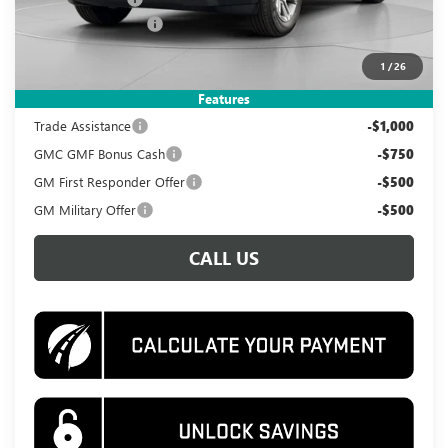
Documentation Fee
$995
Koons Price
$31,495
1
/
26
Add. Offers you may Qualify For:
Features
Trade Assistance
-$1,000
GMC GMF Bonus Cash
-$750
GM First Responder Offer
-$500
GM Military Offer
-$500
CALL US