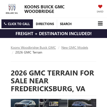
KOONS BUICK GMC
WOODBRIDGE
SAVED
CLICK TO CALL
DIRECTIONS
SEARCH
FREIGHT + DESTINATION INCLUDED!
Koons Woodbridge Buick GMC
New GMC Models
2026 GMC Terrain
2026 GMC TERRAIN FOR
SALE NEAR
FREDERICKSBURG, VA