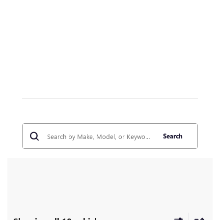
Search