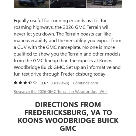
Equally useful for running errands as it is for
roaming highways, the 2026 GMC Terrain will
never let you down. The Terrain boasts car-like
maneuverability and the versatility you expect from
a CUV with the GMC nameplate. No one is more
qualified to show you the Terrain and other models
from the GMC lineup than the experts at Koons
Woodbridge Buick GMC. Set up an informative and
fun test drive through Fredericksburg today.
3.67 (
3 Reviews
) -
Edmunds.com
Research the 2026 GMC Terrain in Woodbridge, VA »
DIRECTIONS FROM
FREDERICKSBURG, VA TO
KOONS WOODBRIDGE BUICK
GMC