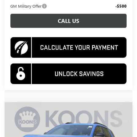
GM Military Offer
-$500
CALL US
Compare Vehicle
NEW
2026
GMC TERRAIN
AT4
BUY
FINANCE
Special Offer
Price Drop
VIN:
3GKALYEG0TL441543
Stock:
KWG260617
Model:
TPD26
$38,495
$4,390