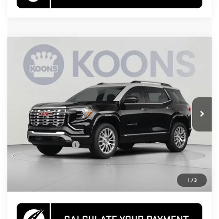
Compare Vehicle
NEW
2026
GMC TERRAIN
DENALI
BUY
FINANCE
Special Offer
VIN:
3GKALZEG8TL460962
Stock:
KWGTL46096
Model:
TPE26
$47,730
Ext.
Int.
In Stock
KOONS PRICE
Less
MSRP:
$46,735
Documentation Fee
$995
CALL US
1
/
3