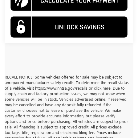
RECALL NOTICE: Some vehicles offered for sale may be subject to
unrepaired manufacturer safety recalls. To determine the recall status
of a vehicle, visit https://www.nhtsa.gov/recalls or click here. Due to
supply chain and factory production issues, we may not know when
some vehicles will be in stock. Vehicles advertised online, if reserved,
may be cancelled and have any deposit fully refunded if the
customer chooses not to lease or purchase the vehicle. We make
every effort to provide accurate information, but please verify
options and price before purchasing. All vehicles are subject to prior
sale. All financing is subject to approved credit. All prices exclude
tax, tags, title, registration and electronic filing fee. Prices include
processing fee of $995, all applicable rebates and incentives.