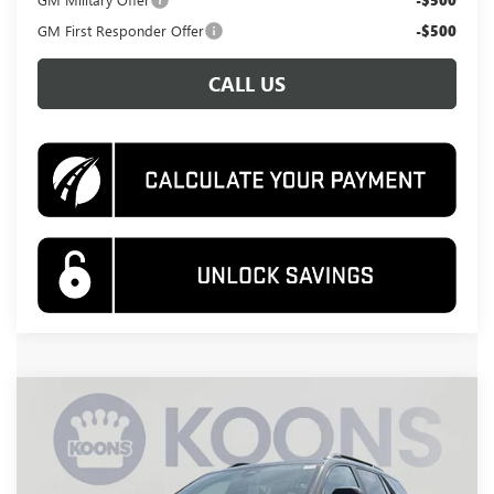
-$500
GM First Responder Offer
-$500
CALL US
Compare Vehicle
NEW
2026
GMC TERRAIN
AT4
BUY
FINANCE
Special Offer
Price Drop
VIN:
3GKALYEG9TL447387
Stock:
KWG260622
Model:
TPD26