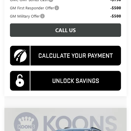
GM First Responder Offer
-$500
GM Military Offer
-$500
CALL US
Compare Vehicle
NEW
2026
GMC TERRAIN
AT4
BUY
FINANCE
Special Offer
Price Drop