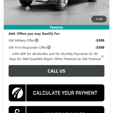
Dealer Discount
-$7,730
Bonus Cash
-$2,000
Documentation Fee
$995
1
/
28
Koons Price
$88,995
Features
Add. Offers you may Qualify For:
GM Military Offer
-$500
GM First Responder Offer
-$500
4.9% APR for 48 Months and No Monthly Payments for 90
Days for Well-Qualified Buyers When Financed w/ GM Financial
CALL US