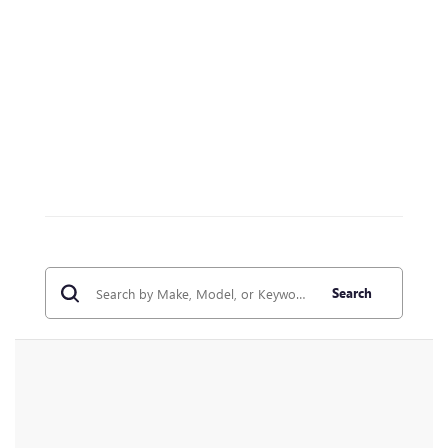
Search