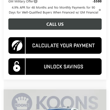
GM Military Offer
-$500
4.9% APR for 48 Months and No Monthly Payments for 90
Days for Well-Qualified Buyers When Financed w/ GM Financial
CALL US
Compare Vehicle
NEW
2026
GMC SIERRA 3500 HD
PRO
BUY
FINANCE
Special Offer
Price Drop