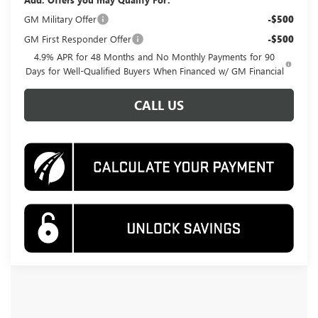
GM Military Offer
-$500
GM First Responder Offer
-$500
4.9% APR for 48 Months and No Monthly Payments for 90
Days for Well-Qualified Buyers When Financed w/ GM Financial
CALL US