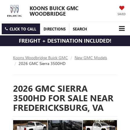
KOONS BUICK GMC
WOODBRIDGE
SAVED
CLICK TO CALL
DIRECTIONS
SEARCH
FREIGHT + DESTINATION INCLUDED!
Koons Woodbridge Buick GMC
New GMC Models
2026 GMC Sierra 3500HD
2026 GMC SIERRA
3500HD FOR SALE NEAR
FREDERICKSBURG, VA