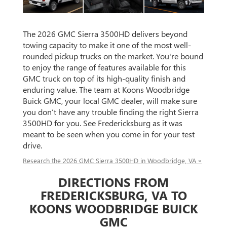
The 2026 GMC Sierra 3500HD delivers beyond
towing capacity to make it one of the most well-
rounded pickup trucks on the market. You're bound
to enjoy the range of features available for this
GMC truck on top of its high-quality finish and
enduring value. The team at Koons Woodbridge
Buick GMC, your local GMC dealer, will make sure
you don’t have any trouble finding the right Sierra
3500HD for you. See Fredericksburg as it was
meant to be seen when you come in for your test
drive.
Research the 2026 GMC Sierra 3500HD in Woodbridge, VA »
DIRECTIONS FROM
FREDERICKSBURG, VA TO
KOONS WOODBRIDGE BUICK
GMC