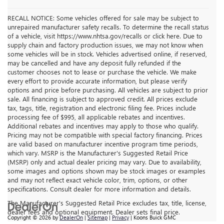
RECALL NOTICE: Some vehicles offered for sale may be subject to
unrepaired manufacturer safety recalls. To determine the recall status
of a vehicle, visit https://www.nhtsa.gov/recalls or click here. Due to
supply chain and factory production issues, we may not know when
some vehicles will be in stock. Vehicles advertised online, if reserved,
may be cancelled and have any deposit fully refunded if the
customer chooses not to lease or purchase the vehicle. We make
every effort to provide accurate information, but please verify
options and price before purchasing. All vehicles are subject to prior
sale. All financing is subject to approved credit. All prices exclude
tax, tags, title, registration and electronic filing fee. Prices include
processing fee of $995, all applicable rebates and incentives.
Additional rebates and incentives may apply to those who qualify.
Pricing may not be compatible with special factory financing. Prices
are valid based on manufacturer incentive program time periods,
which vary. MSRP is the Manufacturer's Suggested Retail Price
(MSRP) only and actual dealer pricing may vary. Due to availability,
some images and options shown may be stock images or examples
and may not reflect exact vehicle color, trim, options, or other
specifications. Consult dealer for more information and details.
The Manufacturer's Suggested Retail Price excludes tax, title, license,
dealer fees and optional equipment. Dealer sets final price.
Copyright © 2026
by
DealerOn
|
Sitemap
|
Privacy
| Koons Buick GMC