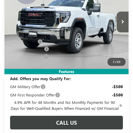
VIN:
1GT3USE74TF334293
Stock:
KWGTF33429
Model:
TK30903
$52,995
$4,320
Ext.
Int.
In Stock
KOONS PRICE
SAVINGS
Less
MSRP:
$56,320
Dealer Discount
-$3,320
Purchase Allowance
-$1,000
Documentation Fee
$995
1
/
23
Koons Price
$52,995
Features
Add. Offers you may Qualify For:
GM Military Offer
-$500
GM First Responder Offer
-$500
4.9% APR for 48 Months and No Monthly Payments for 90
Days for Well-Qualified Buyers When Financed w/ GM Financial
CALL US