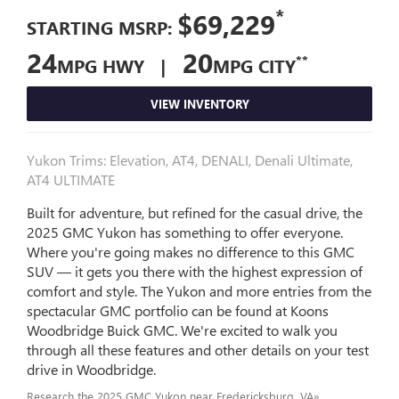
*
$69,229
STARTING MSRP:
24
20
**
MPG HWY |
MPG CITY
VIEW INVENTORY
Yukon Trims: Elevation, AT4, DENALI, Denali Ultimate,
AT4 ULTIMATE
Built for adventure, but refined for the casual drive, the
2025 GMC Yukon has something to offer everyone.
Where you're going makes no difference to this GMC
SUV — it gets you there with the highest expression of
comfort and style. The Yukon and more entries from the
spectacular GMC portfolio can be found at Koons
Woodbridge Buick GMC. We're excited to walk you
through all these features and other details on your test
drive in Woodbridge.
Research the 2025 GMC Yukon near Fredericksburg, VA»