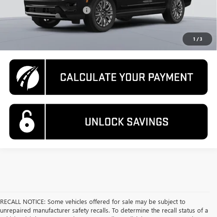
GM First Responder Offer
-$500
CALL US
1
/
3
RECALL NOTICE: Some vehicles offered for sale may be subject to
unrepaired manufacturer safety recalls. To determine the recall status of a