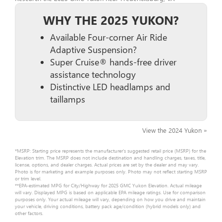
WHY THE 2025 YUKON?
Available Four-corner Air Ride
Adaptive Suspension?
Super Cruise® hands-free driver
assistance technology
Distinctive LED headlamps and
taillamps
View the 2024 Yukon »
*MSRP: Starting price represents the manufacturer’s suggested retail price (MSRP) for the
Elevation trim. The MSRP does not include destination and handling charges, taxes, title,
license, options, and dealer charges. Actual prices are set by the dealer and may vary.
Photo is for marketing and example purposes only. Photo may not reflect starting MSRP
or trim level.
**EPA-estimated MPG for City/Highway for 2025 GMC Yukon Elevation. Actual mileage
will vary. Displayed MPG is based on applicable EPA mileage ratings. Use for comparison
purposes only. Your actual mileage will vary, depending on how you drive and maintain
your vehicle, driving conditions, battery pack age/condition (hybrid models only) and
other factors.