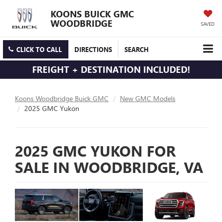
KOONS BUICK GMC
WOODBRIDGE
SAVED
CLICK TO CALL
DIRECTIONS
SEARCH
FREIGHT + DESTINATION INCLUDED!
Koons Woodbridge Buick GMC
New GMC Models
2025 GMC Yukon
2025 GMC YUKON FOR
SALE IN WOODBRIDGE, VA