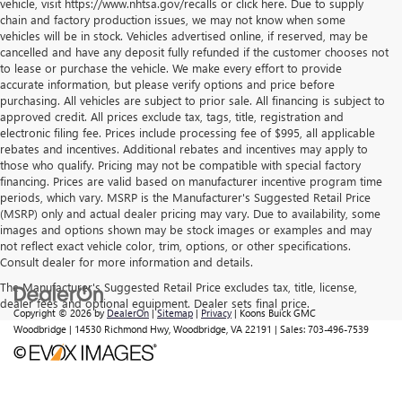
vehicle, visit https://www.nhtsa.gov/recalls or click here. Due to supply
chain and factory production issues, we may not know when some
vehicles will be in stock. Vehicles advertised online, if reserved, may be
cancelled and have any deposit fully refunded if the customer chooses not
to lease or purchase the vehicle. We make every effort to provide
accurate information, but please verify options and price before
purchasing. All vehicles are subject to prior sale. All financing is subject to
approved credit. All prices exclude tax, tags, title, registration and
electronic filing fee. Prices include processing fee of $995, all applicable
rebates and incentives. Additional rebates and incentives may apply to
those who qualify. Pricing may not be compatible with special factory
financing. Prices are valid based on manufacturer incentive program time
periods, which vary. MSRP is the Manufacturer's Suggested Retail Price
(MSRP) only and actual dealer pricing may vary. Due to availability, some
images and options shown may be stock images or examples and may
not reflect exact vehicle color, trim, options, or other specifications.
Consult dealer for more information and details.
The Manufacturer's Suggested Retail Price excludes tax, title, license,
dealer fees and optional equipment. Dealer sets final price.
Copyright © 2026
by
DealerOn
|
Sitemap
|
Privacy
| Koons Buick GMC
Woodbridge
|
14530 Richmond Hwy,
Woodbridge,
VA
22191
| Sales:
703-496-7539