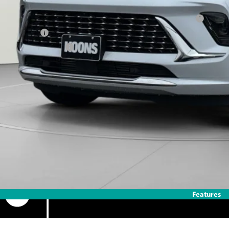
. Offers you may Qualify For:
chase Allowance for Current Eligible Non-GM Owners and Lessees
ilitary Offer
First Responder Offer
APR for 60 Months and No Monthly Payments Until Next Year for Well-Qualif
% APR for 84 Months and No Monthly Payments for 90 Days for Well-Qualifie
Features