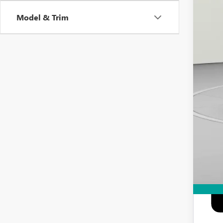
Add
Model & Trim
Pur
GM M
GM 
0% 
6.9