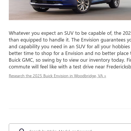
Whatever you expect an SUV to be capable of, the 2025
than equipped to handle it. The Envision guarantees you t
and capability you need in an SUV for all your hobbies
better time to shop for a Envision and no better pla
Buick GMC, so swing by to view our inventory today. F
commute will feel like with a test drive near Fredericks
Research the 2025 Buick Envision in Woodbridge, VA »