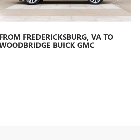
 FROM FREDERICKSBURG, VA TO
WOODBRIDGE BUICK GMC