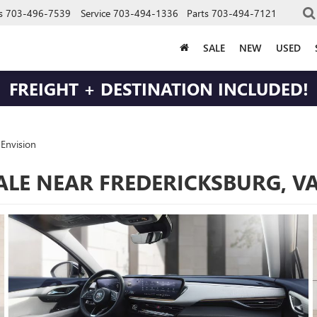
s
703-496-7539
Service
703-494-1336
Parts
703-494-7121
SALE
NEW
USED
FREIGHT + DESTINATION INCLUDED!
Envision
SALE NEAR FREDERICKSBURG, V