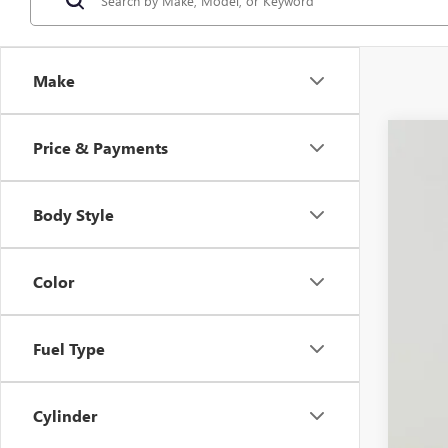
Make
Price & Payments
NEW
Spec
VIN:
LR
Body Style
$5
In Sto
SA
Color
MSR
Fuel Type
Dea
Doc
Koo
Cylinder