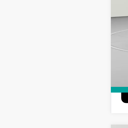
GM M
0% 
6.9