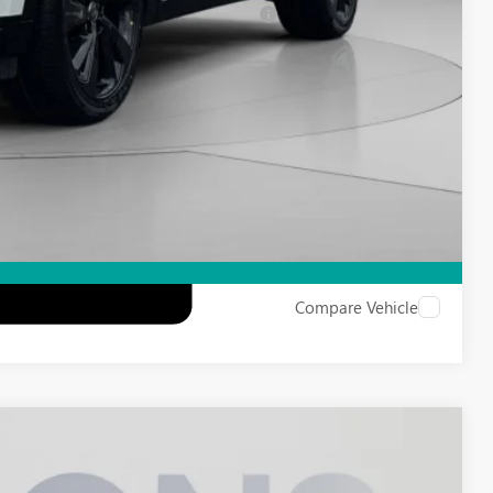
d Buyers When Financed w/ GM Financial
Compare Vehicle
FINANCE