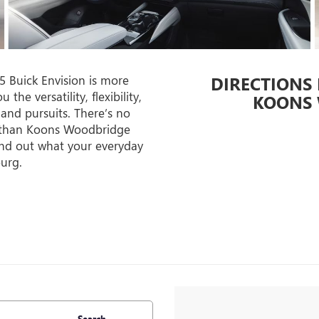
 Buick Envision is more
DIRECTIONS
he versatility, flexibility,
KOONS 
 and pursuits. There’s no
ce than Koons Woodbridge
ind out what your everyday
burg.
Search