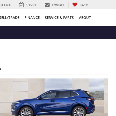
SEARCH
SERVICE
CONTACT
SAVED
SELL/TRADE
FINANCE
SERVICE & PARTS
ABOUT
A