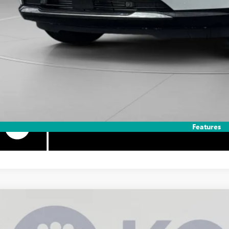
% APR for 84 Months and No Monthly Payments for 90 Days for Well-Qualifie
Features
2026
BUICK ENVISION
SPORT TOURING
BUY
ial Offer
Price Drop