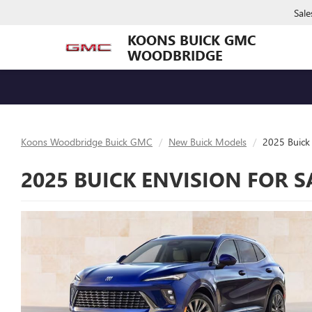
Sale
KOONS BUICK GMC
WOODBRIDGE
Koons Woodbridge Buick GMC
New Buick Models
2025 Buick 
2025 BUICK ENVISION FOR 