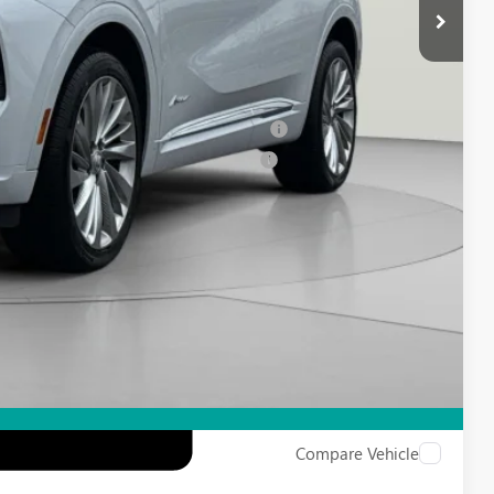
-$1,750
-$500
-$500
ied Buyers When Financed w/ GM Financial
d Buyers When Financed w/ GM Financial
Compare Vehicle