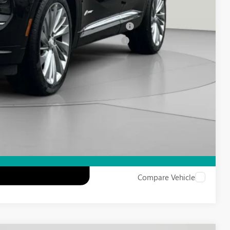
-$500
ied Buyers When Financed w/ GM Financial
d Buyers When Financed w/ GM Financial
Compare Vehicle