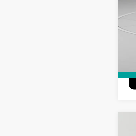
6.9
NEW
Spec