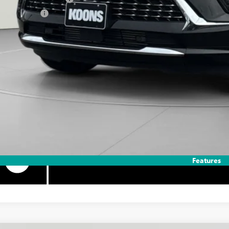
ilitary Offer
APR for 60 Months and No Monthly Payments Until Next Year for Well-Qualif
% APR for 84 Months and No Monthly Payments for 90 Days for Well-Qualifie
Features