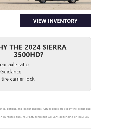
VIEW INVENTORY
Y THE 2024 SIERRA
3500HD?
ear axle ratio
 Guidance
tire carrier lock
ense, options, and dealer charges. Actual prices are set by the dealer and
on purposes only. Your actual mileage will vary, depending on how you