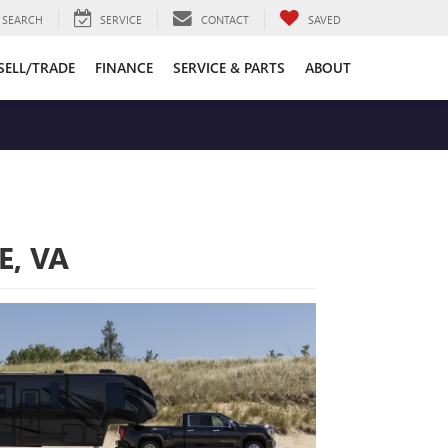
SEARCH
SERVICE
CONTACT
SAVED
SELL/TRADE
FINANCE
SERVICE & PARTS
ABOUT
E, VA