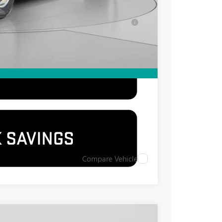
-$500
for Well-Qualified Buyers When Financed w/
Compare Vehicle