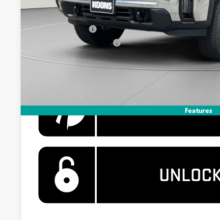
Add. Offers you may Qualify For:
GM Military Offer
GM First Responder Offer
4.9% APR for 48 Months and No Monthly Payments for 90 Days 
GM Financial
Features