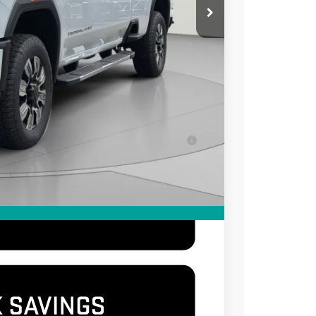
-$2,000
$995
$85,995
-$500
-$500
for Well-Qualified Buyers When Financed w/