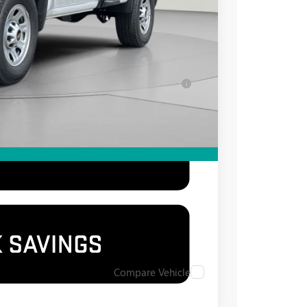
-$500
-$500
for Well-Qualified Buyers When Financed w/
Compare Vehicle