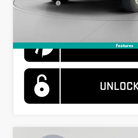
GM Military Offer
4.9% APR for 48 Months and No Monthly Payments for 90 Days 
GM Financial
Features