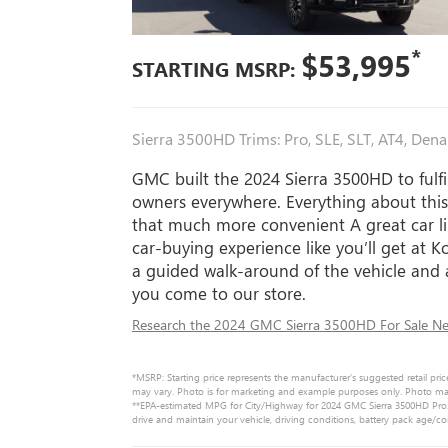
*
$53,995
STARTING MSRP:
Sierra 3500HD Trims: Pro, SLE, SLT, AT4, Denal
GMC built the 2024 Sierra 3500HD to fulfi
owners everywhere. Everything about thi
that much more convenient A great car li
car-buying experience like you’ll get at
a guided walk-around of the vehicle and
you come to our store.
Research the 2024 GMC Sierra 3500HD For Sale Nea
*MSRP: Starting price represents the manufacturer’s suggested retail pric
may vary. Photo is for marketing and example purposes only. Photo may n
**EPA-estimated MPG for City/Highway for 2024 GMC Sierra 3500HD Pro. 
drive and maintain your vehicle, driving conditions, battery pack age/co