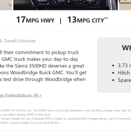
17
13
**
MPG HWY |
MPG CITY
i, Denali Ultimate
WH
ll their commitment to pickup truck
s GMC truck makes your day-to-day
3.73 r
ke the Sierra 3500HD deserves a great
 Koons Woodbridge Buick GMC. You’ll get
Hitch
 a test drive through Woodbridge when
Spare 
r Fredericksburg, VA »
e (MSRP) for the Pro trim. The MSRP does not include destination and handling charges, taxes, title, lic
ot reflect starting MSRP or trim level.
Actual mileage will vary. Displayed MPG is based on applicable EPA mileage ratings. Use for comparis
ndition (hybrid models only) and other factors.