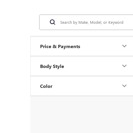
Price & Payments
Body Style
Color