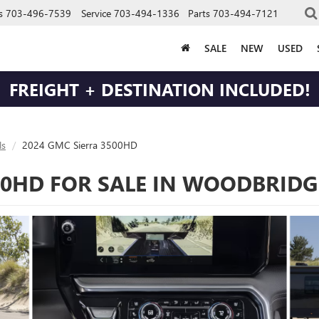
s
703-496-7539
Service
703-494-1336
Parts
703-494-7121
SALE
NEW
USED
FREIGHT + DESTINATION INCLUDED!
s
2024 GMC Sierra 3500HD
00HD FOR SALE IN WOODBRIDG