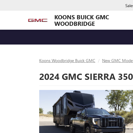
Sale
KOONS BUICK GMC
WOODBRIDGE
Koons Woodbridge Buick GMC
New GMC Model
2024 GMC SIERRA 35