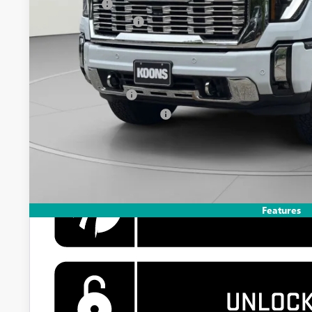
Bonus Cash
Documentation Fee
Koons Price
Add. Offers you may Qualify For:
GM Military Offer
GM First Responder Offer
4.9% APR for 48 Months and No Monthly Payments for 90 Days 
GM Financial
Features