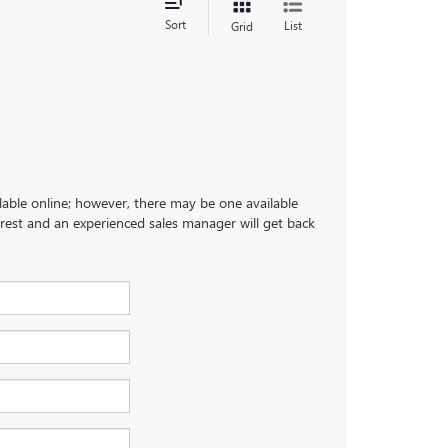
Sort
List
Grid
ilable online; however, there may be one available
terest and an experienced sales manager will get back