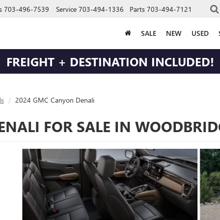
s
703-496-7539
Service
703-494-1336
Parts
703-494-7121
SALE
NEW
USED
FREIGHT + DESTINATION INCLUDED!
s
2024 GMC Canyon Denali
NALI FOR SALE IN WOODBRID