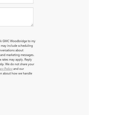
uick GMC Woodbridge to my
 may include scheduling
nversations about
l and marketing messages.
a rates may apply. Reply
help. We do not share your
acy Policy
and our
on about how we handle