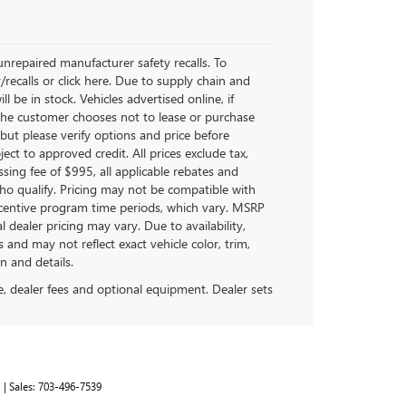
nrepaired manufacturer safety recalls. To
/recalls or click here. Due to supply chain and
be in stock. Vehicles advertised online, if
 the customer chooses not to lease or purchase
but please verify options and price before
bject to approved credit. All prices exclude tax,
cessing fee of $995, all applicable rebates and
ho qualify. Pricing may not be compatible with
incentive program time periods, which vary. MSRP
 dealer pricing may vary. Due to availability,
d may not reflect exact vehicle color, trim,
n and details.
se, dealer fees and optional equipment. Dealer sets
1
| Sales:
703-496-7539