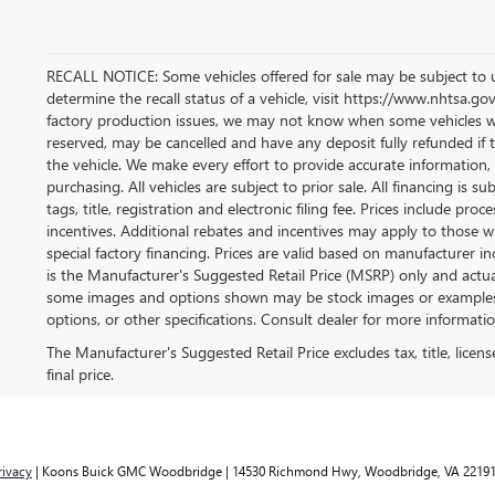
RECALL NOTICE: Some vehicles offered for sale may be subject to u
determine the recall status of a vehicle, visit https://www.nhtsa.gov
factory production issues, we may not know when some vehicles will 
reserved, may be cancelled and have any deposit fully refunded if
the vehicle. We make every effort to provide accurate information, 
purchasing. All vehicles are subject to prior sale. All financing is su
tags, title, registration and electronic filing fee. Prices include pro
incentives. Additional rebates and incentives may apply to those w
special factory financing. Prices are valid based on manufacturer 
is the Manufacturer's Suggested Retail Price (MSRP) only and actual
some images and options shown may be stock images or examples an
options, or other specifications. Consult dealer for more informatio
The Manufacturer's Suggested Retail Price excludes tax, title, licen
final price.
rivacy
| Koons Buick GMC Woodbridge
|
14530 Richmond Hwy,
Woodbridge,
VA
2219