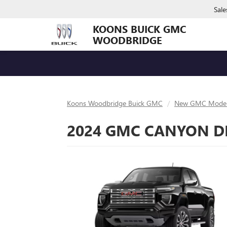
Sale
KOONS BUICK GMC
WOODBRIDGE
Koons Woodbridge Buick GMC
New GMC Model
2024 GMC CANYON DE