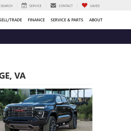
SEARCH
SERVICE
CONTACT
SAVED
SELL/TRADE
FINANCE
SERVICE & PARTS
ABOUT
GE, VA