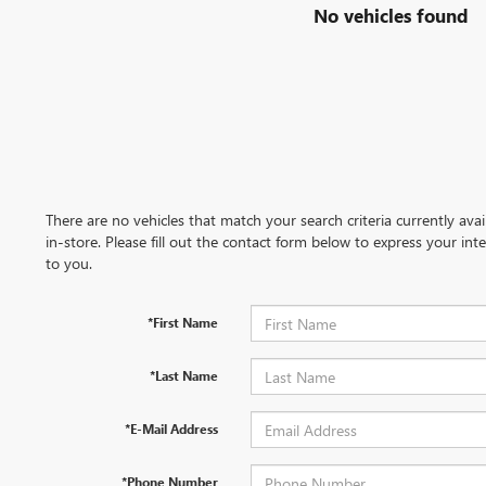
No vehicles found
There are no vehicles that match your search criteria currently ava
in-store. Please fill out the contact form below to express your in
to you.
*First Name
*Last Name
*E-Mail Address
*Phone Number