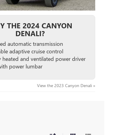
Y THE 2024 CANYON
DENALI?
ed automatic transmission
able adaptive cruise control
 heated and ventilated power driver
with power lumbar
View the 2023 Canyon Denali »