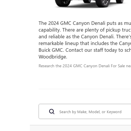
The 2024 GMC Canyon Denali puts as muc
capability. There are plenty of pickup tr
and reliable as the Canyon Denali. There’
remarkable lineup that includes the Can
Buick GMC. Contact our staff today to sch
Woodbridge.
Research the 2024 GMC Canyon Denali For Sale nea