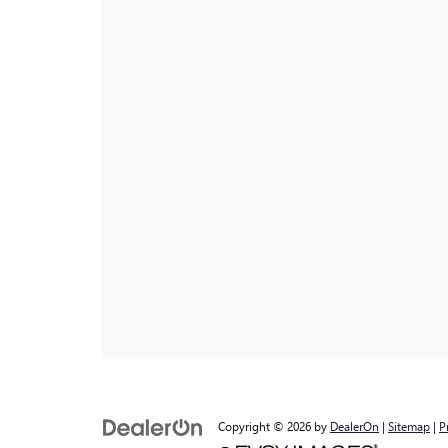
Copyright © 2026
by
DealerOn
|
Sitemap
|
P