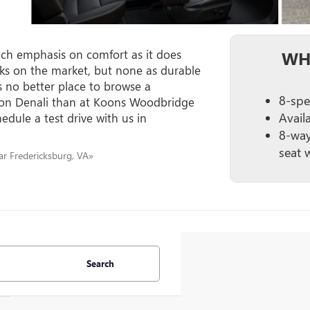
h emphasis on comfort as it does
WH
ucks on the market, but none as durable
s no better place to browse a
8-spe
yon Denali than at Koons Woodbridge
Avail
edule a test drive with us in
8-way
seat 
r Fredericksburg, VA»
Search