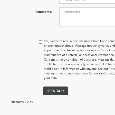
Comments:
Yes, I agree to receive text messages from Koons B
phone number above. Message frequency varies and
appointments, scheduling test drives, and 1-on-1 co
maintenance of a vehicle, or occasional promotiona
Consent is not a condition of purchase. Message dat
‘STOP’ to unsubscribe at any type. Reply ‘HELP’ for 
mobile opt-in information with anyone. See our
Priv
messaging Terms and Conditions
for more informati
your data.
LET'S TALK
*Required Fields