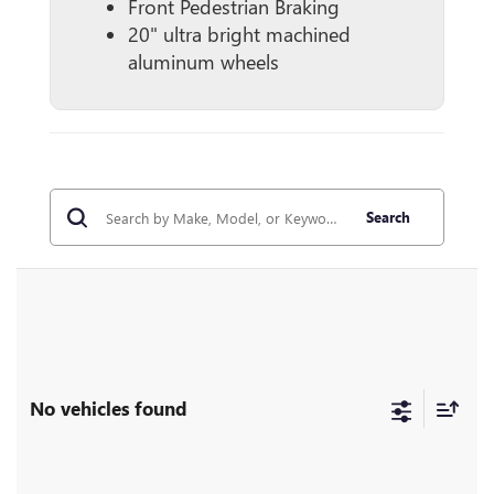
Front Pedestrian Braking
20" ultra bright machined
aluminum wheels
Search
No vehicles found