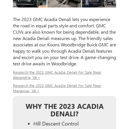
The 2023 GMC Acadia Denali lets you experience
the road in equal parts style and comfort. GMC
CUVs are also known for being dependable, and the
new Acadia Denali measures up. The friendly sales
associates at our Koons Woodbridge Buick GMC are
happy to walk you through Acadia Denali features
and escort you on your test drive. A game-changing
test drive awaits in Woodbridge.
Research the 2023 GMC Acadia Denali For Sale Near
Alexandria, VA »
Research the 2023 GMC Acadia Denali For Sale Near
Manassas, VA »
WHY THE 2023 ACADIA
DENALI?
Hill Descent Control