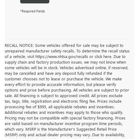
*Required Fields
RECALL NOTICE: Some vehicles offered for sale may be subject to
unrepaired manufacturer safety recalls. To determine the recall status
of a vehicle, visit https://www.nhtsa.gov/recalls or click here. Due to
supply chain and factory production issues, we may not know when
some vehicles will be in stock. Vehicles advertised online, if reserved,
may be cancelled and have any deposit fully refunded if the
customer chooses not to lease or purchase the vehicle. We make
every effort to provide accurate information, but please verify
options and price before purchasing. All vehicles are subject to prior
sale. All financing is subject to approved credit. All prices exclude
tax, tags, title, registration and electronic filing fee. Prices include
processing fee of $995, all applicable rebates and incentives.
Additional rebates and incentives may apply to those who qualify.
Pricing may not be compatible with special factory financing. Prices
are valid based on manufacturer incentive program time periods,
which vary. MSRP is the Manufacturer's Suggested Retail Price
(MSRP) only and actual dealer pricing may vary. Due to availability,