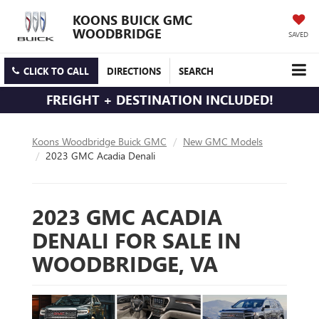
KOONS BUICK GMC
WOODBRIDGE
SAVED
CLICK TO CALL
DIRECTIONS
SEARCH
FREIGHT + DESTINATION INCLUDED!
Koons Woodbridge Buick GMC
New GMC Models
2023 GMC Acadia Denali
2023 GMC ACADIA
DENALI FOR SALE IN
WOODBRIDGE, VA