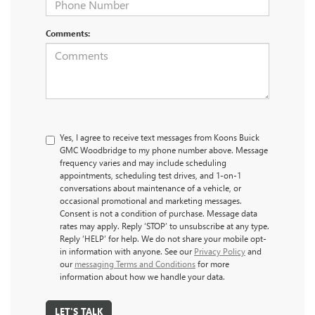
Comments:
Yes, I agree to receive text messages from Koons Buick
GMC Woodbridge to my phone number above. Message
frequency varies and may include scheduling
appointments, scheduling test drives, and 1-on-1
conversations about maintenance of a vehicle, or
occasional promotional and marketing messages.
Consent is not a condition of purchase. Message data
rates may apply. Reply ‘STOP’ to unsubscribe at any type.
Reply ‘HELP’ for help. We do not share your mobile opt-
in information with anyone. See our
Privacy Policy
and
our
messaging Terms and Conditions
for more
information about how we handle your data.
LET'S TALK