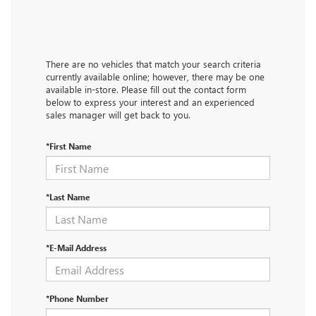
There are no vehicles that match your search criteria
currently available online; however, there may be one
available in-store. Please fill out the contact form
below to express your interest and an experienced
sales manager will get back to you.
*First Name
*Last Name
*E-Mail Address
*Phone Number