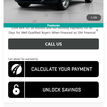
Add. Offers you may Qualify For:
GM First Responder Offer
-$500
1
/
25
GM Military Offer
-$500
Features
0.9% APR for 36 Months and No Monthly Payments for 90
Days for Well-Qualified Buyers When Financed w/ GM Financial
CALL US
Call dealer for availability