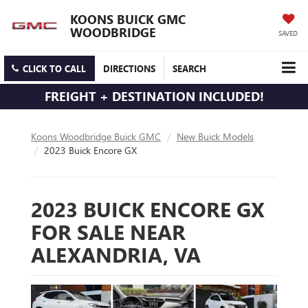
KOONS BUICK GMC
WOODBRIDGE
SAVED
CLICK TO CALL
DIRECTIONS
SEARCH
FREIGHT + DESTINATION INCLUDED!
Koons Woodbridge Buick GMC
New Buick Models
2023 Buick Encore GX
2023 BUICK ENCORE GX
FOR SALE NEAR
ALEXANDRIA, VA