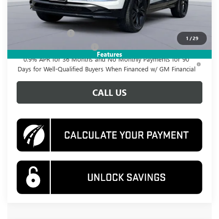
Add. Offers you may Qualify For:
GM Military Offer
-$500
1
/
29
GM First Responder Offer
-$500
Features
0.9% APR for 36 Months and No Monthly Payments for 90
Days for Well-Qualified Buyers When Financed w/ GM Financial
CALL US