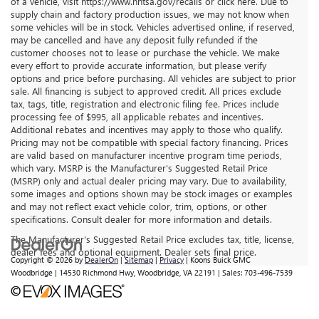
of a vehicle, visit https://www.nhtsa.gov/recalls or click here. Due to
supply chain and factory production issues, we may not know when
some vehicles will be in stock. Vehicles advertised online, if reserved,
may be cancelled and have any deposit fully refunded if the
customer chooses not to lease or purchase the vehicle. We make
every effort to provide accurate information, but please verify
options and price before purchasing. All vehicles are subject to prior
sale. All financing is subject to approved credit. All prices exclude
tax, tags, title, registration and electronic filing fee. Prices include
processing fee of $995, all applicable rebates and incentives.
Additional rebates and incentives may apply to those who qualify.
Pricing may not be compatible with special factory financing. Prices
are valid based on manufacturer incentive program time periods,
which vary. MSRP is the Manufacturer's Suggested Retail Price
(MSRP) only and actual dealer pricing may vary. Due to availability,
some images and options shown may be stock images or examples
and may not reflect exact vehicle color, trim, options, or other
specifications. Consult dealer for more information and details.
The Manufacturer's Suggested Retail Price excludes tax, title, license,
dealer fees and optional equipment. Dealer sets final price.
Copyright © 2026
by
DealerOn
|
Sitemap
|
Privacy
| Koons Buick GMC
Woodbridge
|
14530 Richmond Hwy,
Woodbridge,
VA
22191
| Sales:
703-496-7539