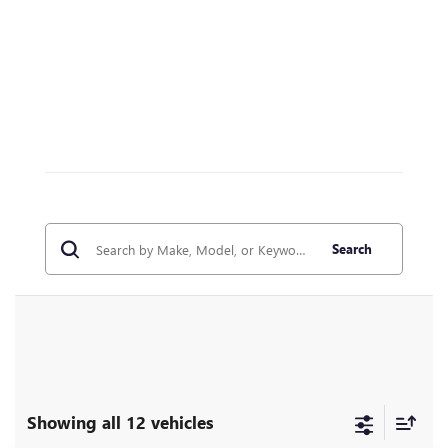
Search
Showing all 12 vehicles