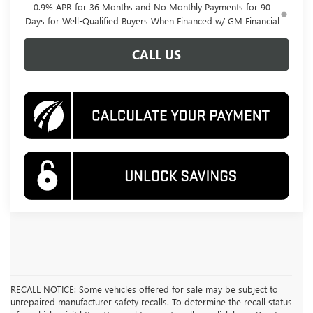
0.9% APR for 36 Months and No Monthly Payments for 90
Days for Well-Qualified Buyers When Financed w/ GM Financial
CALL US
RECALL NOTICE: Some vehicles offered for sale may be subject to
unrepaired manufacturer safety recalls. To determine the recall status