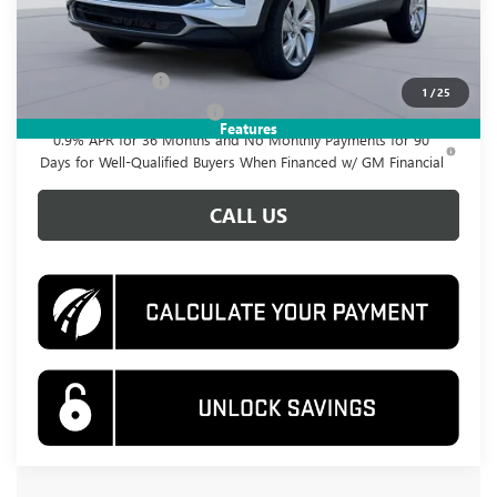
Add. Offers you may Qualify For:
GM Military Offer
-$500
1
/
25
GM First Responder Offer
-$500
Features
0.9% APR for 36 Months and No Monthly Payments for 90
Days for Well-Qualified Buyers When Financed w/ GM Financial
CALL US