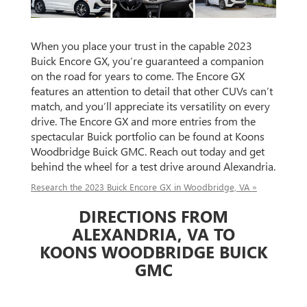
When you place your trust in the capable 2023
Buick Encore GX, you’re guaranteed a companion
on the road for years to come. The Encore GX
features an attention to detail that other CUVs can’t
match, and you’ll appreciate its versatility on every
drive. The Encore GX and more entries from the
spectacular Buick portfolio can be found at Koons
Woodbridge Buick GMC. Reach out today and get
behind the wheel for a test drive around Alexandria.
Research the 2023 Buick Encore GX in Woodbridge, VA »
DIRECTIONS FROM
ALEXANDRIA, VA TO
KOONS WOODBRIDGE BUICK
GMC