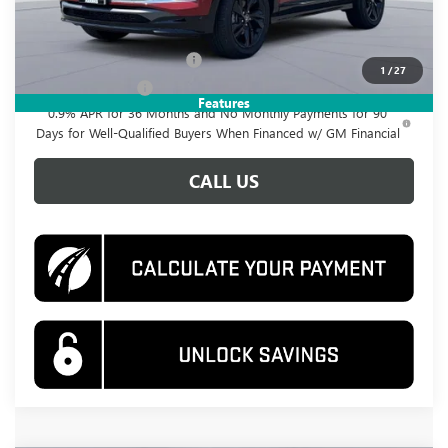
Add. Offers you may Qualify For:
GM First Responder Offer
-$500
1
/
27
GM Military Offer
-$500
Features
0.9% APR for 36 Months and No Monthly Payments for 90
Days for Well-Qualified Buyers When Financed w/ GM Financial
CALL US