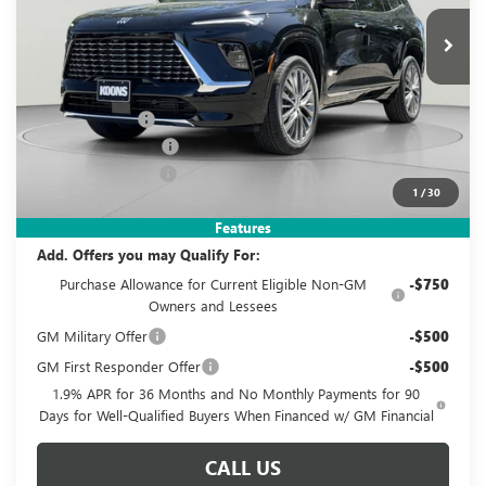
Ext.
Int.
In Stock
KOONS PRICE
SAVINGS
Less
MSRP:
$65,460
Dealer Discount
-$6,210
Purchase Allowance
-$1,250
Documentation Fee
$995
1
/
30
Koons Price
$58,995
Features
Add. Offers you may Qualify For:
Purchase Allowance for Current Eligible Non-GM
-$750
Owners and Lessees
GM Military Offer
-$500
GM First Responder Offer
-$500
1.9% APR for 36 Months and No Monthly Payments for 90
Days for Well-Qualified Buyers When Financed w/ GM Financial
CALL US