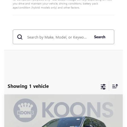
you drive and maintain your vehicle, driving conditions, battery pack
age/condition (hybrid models only) and other factors.
Search
Showing 1 vehicle
Compare Vehicle
NEW
2026
BUICK ENCLAVE
AVENIR
BUY
FINANCE
Special Offer
Price Drop
VIN:
5GAERCKS5TJ349425
Stock:
KWG260728
Model:
4LE56
$58,995
$7,460