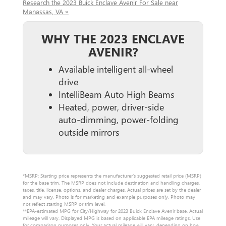
Research the 2023 Buick Enclave Avenir For Sale near
Manassas, VA »
WHY THE 2023 ENCLAVE
AVENIR?
Available intelligent all-wheel
drive
IntelliBeam Auto High Beams
Heated, power, driver-side
auto-dimming, power-folding
outside mirrors
*MSRP: Starting price represents the manufacturer’s suggested retail price (MSRP)
for the base trim. The MSRP does not include destination and handling charges,
taxes, title, license, options, and dealer charges. Actual prices are set by the dealer
and may vary. Photo is for marketing and example purposes only. Photo may
not reflect starting MSRP or trim level.
**EPA-estimated MPG for City/Highway for 2023 Buick Enclave Avenir base. Actual
mileage will vary. Displayed MPG is based on applicable EPA mileage ratings. Use
for comparison purposes only. Your actual mileage will vary, depending on how