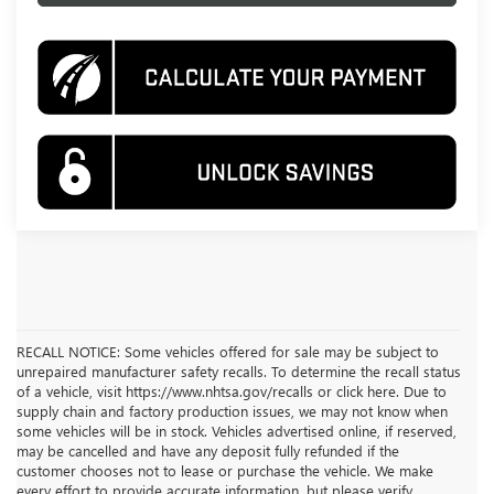
RECALL NOTICE: Some vehicles offered for sale may be subject to
unrepaired manufacturer safety recalls. To determine the recall status
of a vehicle, visit https://www.nhtsa.gov/recalls or click here. Due to
supply chain and factory production issues, we may not know when
some vehicles will be in stock. Vehicles advertised online, if reserved,
may be cancelled and have any deposit fully refunded if the
customer chooses not to lease or purchase the vehicle. We make
every effort to provide accurate information, but please verify