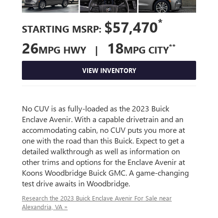
*
$57,470
STARTING MSRP:
26
18
**
MPG HWY |
MPG CITY
VIEW INVENTORY
No CUV is as fully-loaded as the 2023 Buick
Enclave Avenir. With a capable drivetrain and an
accommodating cabin, no CUV puts you more at
one with the road than this Buick. Expect to get a
detailed walkthrough as well as information on
other trims and options for the Enclave Avenir at
Koons Woodbridge Buick GMC. A game-changing
test drive awaits in Woodbridge.
Research the 2023 Buick Enclave Avenir For Sale near
Alexandria, VA »