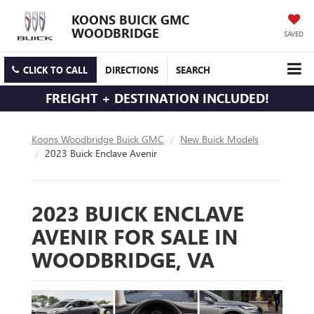
KOONS BUICK GMC
WOODBRIDGE
SAVED
CLICK TO CALL
DIRECTIONS
SEARCH
FREIGHT + DESTINATION INCLUDED!
Koons Woodbridge Buick GMC
New Buick Models
2023 Buick Enclave Avenir
2023 BUICK ENCLAVE
AVENIR FOR SALE IN
WOODBRIDGE, VA