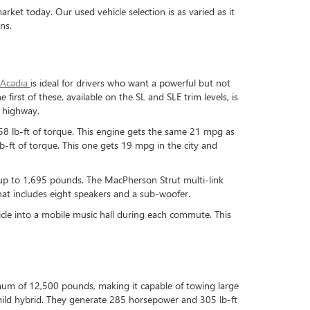
et today. Our used vehicle selection is as varied as it
ns.
Acadia
is ideal for drivers who want a powerful but not
e first of these, available on the SL and SLE trim levels, is
e highway.
258 lb-ft of torque. This engine gets the same 21 mpg as
b-ft of torque. This one gets 19 mpg in the city and
 up to 1,695 pounds. The MacPherson Strut multi-link
at includes eight speakers and a sub-woofer.
hicle into a mobile music hall during each commute. This
imum of 12,500 pounds, making it capable of towing large
-8 mild hybrid. They generate 285 horsepower and 305 lb-ft