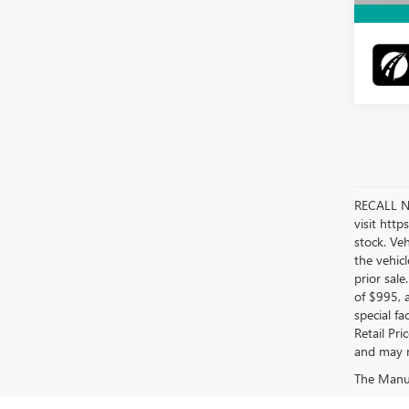
RECALL NO
visit htt
stock. Ve
the vehicl
prior sale
of $995, 
special f
Retail Pr
and may no
The Manufa