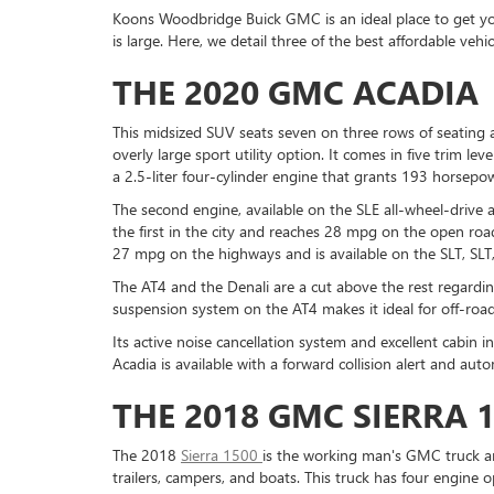
Koons Woodbridge Buick GMC is an ideal place to get you
is large. Here, we detail three of the best affordable veh
THE 2020 GMC ACADIA
This midsized SUV seats seven on three rows of seating 
overly large sport utility option. It comes in five trim lev
a 2.5-liter four-cylinder engine that grants 193 horsepo
The second engine, available on the SLE all-wheel-drive 
the first in the city and reaches 28 mpg on the open roa
27 mpg on the highways and is available on the SLT, SLT,
The AT4 and the Denali are a cut above the rest regardi
suspension system on the AT4 makes it ideal for off-roa
Its active noise cancellation system and excellent cabin 
Acadia is available with a forward collision alert and a
THE 2018 GMC SIERRA 
The 2018
Sierra 1500
is the working man's GMC truck an
trailers, campers, and boats. This truck has four engine o