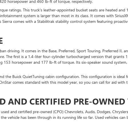
420 horsepower and 460 lb-ft of torque, respectively.
que ratings. This truck's leather-appointed bucket seats are heated and 
nfotainment system is larger than most in its class. It comes with SiriusXM
ierra comes with a Stabilitrak stability control system featuring proactiv
E
n driving. It comes in the Base, Preferred, Sport Touring, Preferred II, an
re. The first is a 1.4-liter four-cylinder turbocharged version that grant
ding 153 horsepower and 177 lb-ft of torque. Its six-speaker sound system,
and the Buick QuietTuning cabin configuration. This configuration is ideal 
 OnStar comes standard with this model year, so you can call for aid wit
D AND CERTIFIED PRE-OWNED 
r used and certified pre-owned (CPO) Chevrolets, Audis, Dodges, Chrysler
 the vehicle has been through in its running life so far. Used vehicles ca