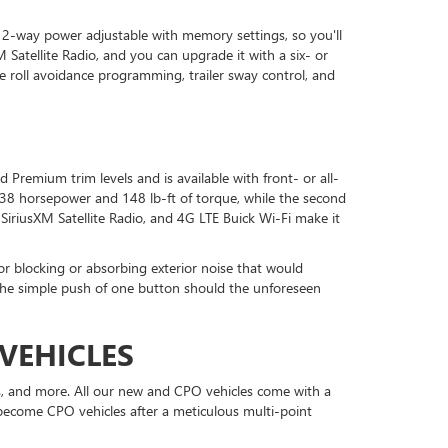
12-way power adjustable with memory settings, so you'll
 Satellite Radio, and you can upgrade it with a six- or
e roll avoidance programming, trailer sway control, and
d Premium trim levels and is available with front- or all-
s 138 horsepower and 148 lb-ft of torque, while the second
 SiriusXM Satellite Radio, and 4G LTE Buick Wi-Fi make it
for blocking or absorbing exterior noise that would
h the simple push of one button should the unforeseen
VEHICLES
s, and more. All our new and CPO vehicles come with a
n become CPO vehicles after a meticulous multi-point