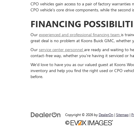
CPO vehicles gain access to a pair of factory warranties 
CPO vehicle's core drive components, while the second
FINANCING POSSIBILIT
Our
experienced and professional financing team
is trai
great deal is no problem at Koons Buick GMC, whether 
Our
service center personnel
are ready and waiting to he
contact-free way, whether you're having it serviced or hav
We'd love to have you as our valued guest at Koons Wood
inventory and help you find the right used or CPO vehicl
before.
Copyright © 2026
by
DealerOn
|
Sitemap
|
P