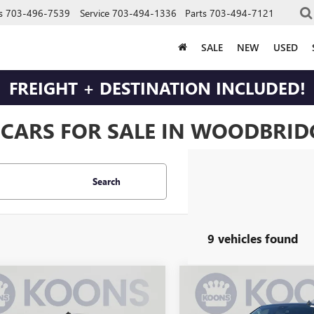
s
703-496-7539
Service
703-494-1336
Parts
703-494-7121
SALE
NEW
USED
FREIGHT + DESTINATION INCLUDED!
 CARS FOR SALE IN WOODBRIDG
Search
9 vehicles found
mpare Vehicle
Compare Vehicle
USED
2023
CHEVROLET
$30,495
$31,49
2023
CHEVROLET
SILVERADO 1500
LT
ERADO 1500
BEST PRICE
LT
BEST PRICE