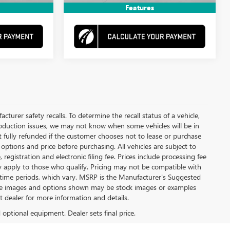
Features
urer safety recalls. To determine the recall status of a vehicle,
production issues, we may not know when some vehicles will be in
t fully refunded if the customer chooses not to lease or purchase
options and price before purchasing. All vehicles are subject to
le, registration and electronic filing fee. Prices include processing fee
ay apply to those who qualify. Pricing may not be compatible with
m time periods, which vary. MSRP is the Manufacturer's Suggested
 some images and options shown may be stock images or examples
lt dealer for more information and details.
d optional equipment. Dealer sets final price.