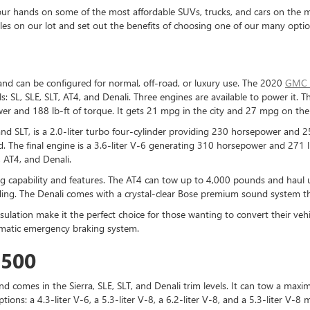
r hands on some of the most affordable SUVs, trucks, and cars on the mark
icles on our lot and set out the benefits of choosing one of our many optio
and can be configured for normal, off-road, or luxury use. The 2020
GMC 
els: SL, SLE, SLT, AT4, and Denali. Three engines are available to power it. Th
wer and 188 lb-ft of torque. It gets 21 mpg in the city and 27 mpg on th
and SLT, is a 2.0-liter turbo four-cylinder providing 230 horsepower and 
d. The final engine is a 3.6-liter V-6 generating 310 horsepower and 271 l
 AT4, and Denali.
ng capability and features. The AT4 can tow up to 4,000 pounds and haul
ding. The Denali comes with a crystal-clear Bose premium sound system th
insulation make it the perfect choice for those wanting to convert their ve
utomatic emergency braking system.
1500
d comes in the Sierra, SLE, SLT, and Denali trim levels. It can tow a max
ptions: a 4.3-liter V-6, a 5.3-liter V-8, a 6.2-liter V-8, and a 5.3-liter V