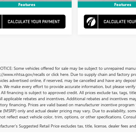
Features
Features
TICE: Some vehicles offered for sale may be subject to unrepaired manufact
ps://www.nhtsa.gov/recalls or click here. Due to supply chain and factory 
hicles advertised online, if reserved, may be cancelled and have any deposi
e. We make every effort to provide accurate information, but please verify 
. All financing is subject to approved credit. All prices exclude tax, tags, tit
all applicable rebates and incentives. Additional rebates and incentives m
actory financing. Prices are valid based on manufacturer incentive progra
ice (MSRP) only and actual dealer pricing may vary. Due to availability,
t reflect exact vehicle color, trim, options, or other specifications. Consu
cturer's Suggested Retail Price excludes tax, title, license, dealer fees an