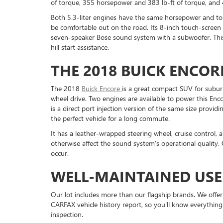
of torque, 355 horsepower and 383 lb-ft of torque, and 
Both 5.3-liter engines have the same horsepower and tor
be comfortable out on the road. Its 8-inch touch-screen i
seven-speaker Bose sound system with a subwoofer. This S
hill start assistance.
THE 2018 BUICK ENCOR
The 2018
Buick Encore
is a great compact SUV for suburba
wheel drive. Two engines are available to power this Enco
is a direct port injection version of the same size provi
the perfect vehicle for a long commute.
It has a leather-wrapped steering wheel, cruise control, 
otherwise affect the sound system's operational quality.
occur.
WELL-MAINTAINED USE
Our lot includes more than our flagship brands. We offe
CARFAX vehicle history report, so you'll know everything
inspection.