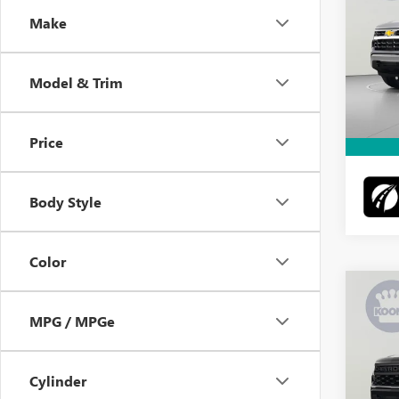
Make
VIN:
1G
Retail 
Model
Docume
Model & Trim
56,42
Intern
Price
Body Style
Color
Co
USED
SILV
MPG / MPGe
CUS
Pric
Retail 
Cylinder
VIN:
1G
Model