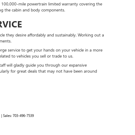
or 100,000-mile powertrain limited warranty covering the
ing the cabin and body components.
RVICE
cle they desire affordably and sustainably. Working out a
ments.
erge service to get your hands on your vehicle in a more
lated to vehicles you sell or trade to us.
ff will gladly guide you through our expansive
gularly for great deals that may not have been around
1
| Sales:
703-496-7539