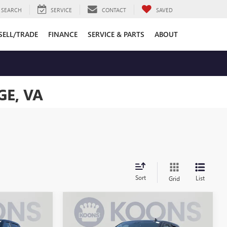
SEARCH
SERVICE
CONTACT
SAVED
SELL/TRADE
FINANCE
SERVICE & PARTS
ABOUT
E, VA
Sort
List
Grid
Compare Vehicle
USED
2023
CHEVROLET
5
$31,995
SILVERADO 1500
LT
BEST PRICE