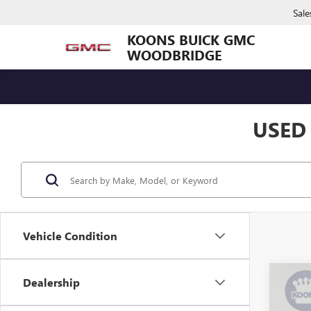
Sale
KOONS BUICK GMC
WOODBRIDGE
USED
Vehicle Condition
Co
Dealership
USED
SILV