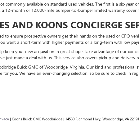
not commonly available on standard used vehicles. The first is a six-year 
 is a 12-month or 12,000-mile bumper-to-bumper limited warranty cover
IES AND KOONS CONCIERGE SE
ned to ensure prospective owners get their hands on the used or CPO vehi
you want a short-term with higher payments or a long-term with low pay
lp keep your new acquisition in great shape. Take advantage of our conci
e just made a deal with us. This service also covers pickup and delivery re
bridge Buick GMC of Woodbridge, Virginia. Our kind and professional sta
e for you. We have an ever-changing selection, so be sure to check in re
rivacy
| Koons Buick GMC Woodbridge
|
14530 Richmond Hwy,
Woodbridge,
VA
2219