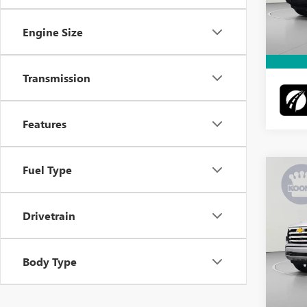
Docume
Intern
5,529
Engine Size
Transmission
Features
Fuel Type
Co
USED
SILV
Drivetrain
VIN:
3G
Retail 
Model
Docume
Body Type
30,24
Intern